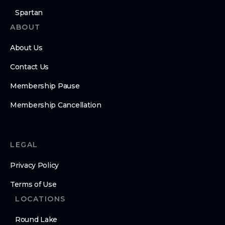
Spartan
ABOUT
About Us
Contact Us
Membership Pause
Membership Cancellation
LEGAL
Privacy Policy
Terms of Use
LOCATIONS
Round Lake