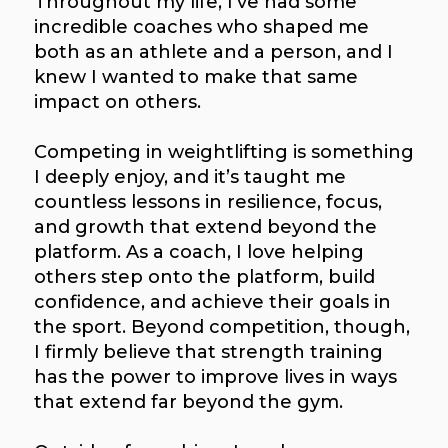
Throughout my life, I’ve had some
incredible coaches who shaped me
both as an athlete and a person, and I
knew I wanted to make that same
impact on others.
Competing in weightlifting is something
I deeply enjoy, and it’s taught me
countless lessons in resilience, focus,
and growth that extend beyond the
platform. As a coach, I love helping
others step onto the platform, build
confidence, and achieve their goals in
the sport. Beyond competition, though,
I firmly believe that strength training
has the power to improve lives in ways
that extend far beyond the gym.