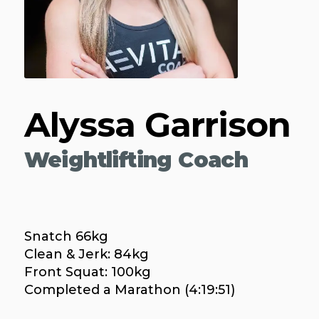
Alyssa Garrison
Weightlifting Coach
Snatch 66kg
Clean & Jerk: 84kg
Front Squat: 100kg
Completed a Marathon (4:19:51)