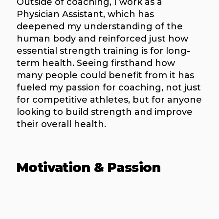
Outside of coaching, I work as a
Physician Assistant, which has
deepened my understanding of the
human body and reinforced just how
essential strength training is for long-
term health. Seeing firsthand how
many people could benefit from it has
fueled my passion for coaching, not just
for competitive athletes, but for anyone
looking to build strength and improve
their overall health.
Motivation & Passion