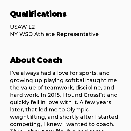
Qualifications
USAW L2
NY WSO Athlete Representative
About Coach
I’ve always had a love for sports, and
growing up playing softball taught me
the value of teamwork, discipline, and
hard work. In 2015, I found CrossFit and
quickly fell in love with it. A few years
later, that led me to Olympic
weightlifting, and shortly after I started
competing, I knew I wanted to coach.