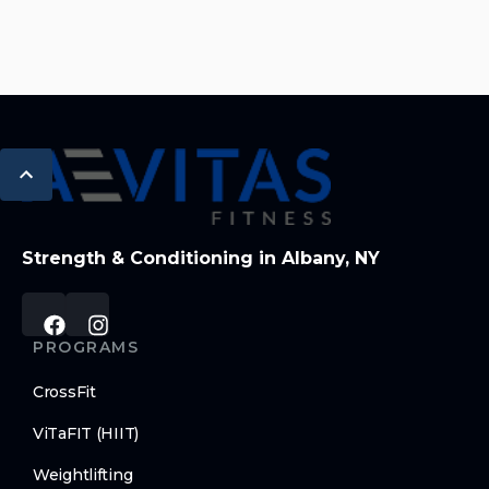
Strength & Conditioning in Albany, NY
PROGRAMS
CrossFit
ViTaFIT (HIIT)
Weightlifting