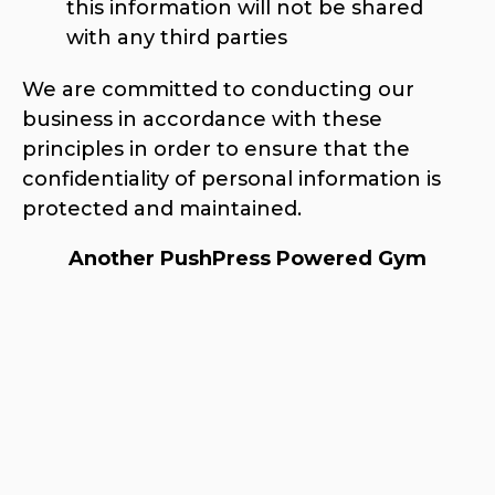
this information will not be shared
with any third parties
We are committed to conducting our
business in accordance with these
principles in order to ensure that the
confidentiality of personal information is
protected and maintained.
Another PushPress Powered Gym