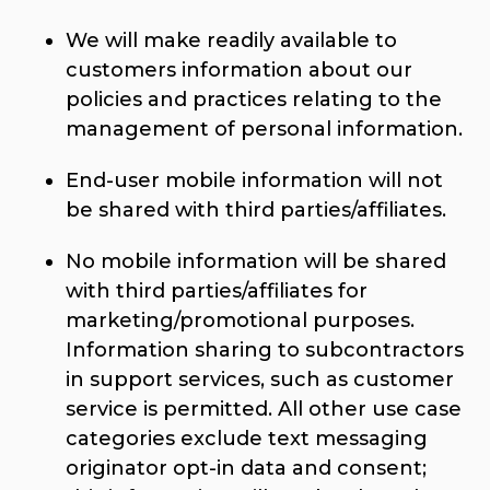
We will make readily available to
customers information about our
policies and practices relating to the
management of personal information.
End-user mobile information will not
be shared with third parties/affiliates.
No mobile information will be shared
with third parties/affiliates for
marketing/promotional purposes.
Information sharing to subcontractors
in support services, such as customer
service is permitted. All other use case
categories exclude text messaging
originator opt-in data and consent;