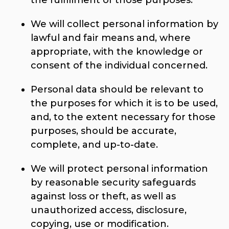
the fulfillment of those purposes.
We will collect personal information by
lawful and fair means and, where
appropriate, with the knowledge or
consent of the individual concerned.
Personal data should be relevant to
the purposes for which it is to be used,
and, to the extent necessary for those
purposes, should be accurate,
complete, and up-to-date.
We will protect personal information
by reasonable security safeguards
against loss or theft, as well as
unauthorized access, disclosure,
copying, use or modification.