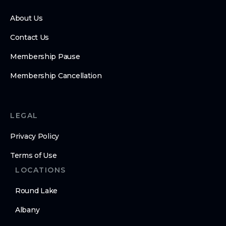
About Us
Contact Us
Membership Pause
Membership Cancellation
LEGAL
Privacy Policy
Terms of Use
LOCATIONS
Round Lake
Albany