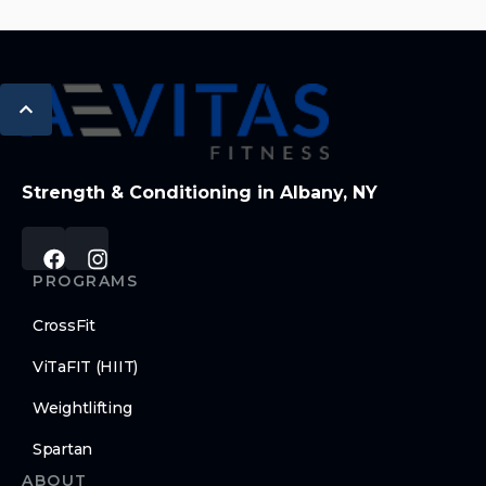
Strength & Conditioning in Albany, NY
PROGRAMS
CrossFit
ViTaFIT (HIIT)
Weightlifting
Spartan
ABOUT