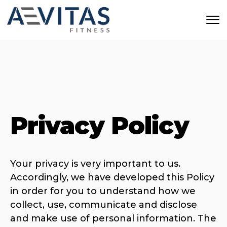
Skip to main content
Privacy Policy
Your privacy is very important to us.
Accordingly, we have developed this Policy
in order for you to understand how we
collect, use, communicate and disclose
and make use of personal information. The