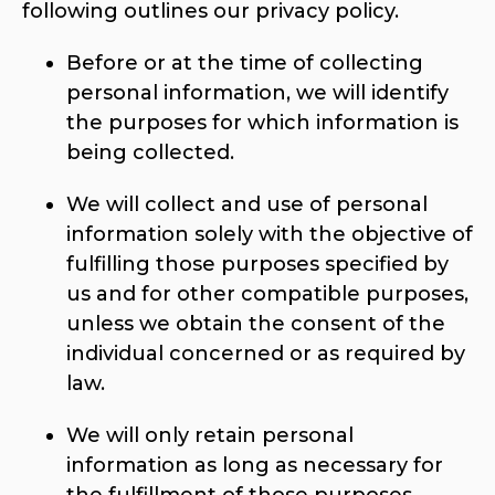
following outlines our privacy policy.
Before or at the time of collecting
personal information, we will identify
the purposes for which information is
being collected.
We will collect and use of personal
information solely with the objective of
fulfilling those purposes specified by
us and for other compatible purposes,
unless we obtain the consent of the
individual concerned or as required by
law.
We will only retain personal
information as long as necessary for