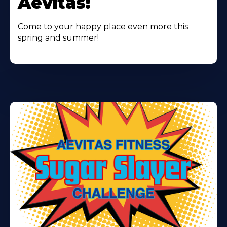
Aevitas!
Come to your happy place even more this
spring and summer!