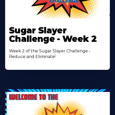
Learn
More
Sugar Slayer
About
Challenge - Week 2
Week 2 of the Sugar Slayer Challenge -
Reduce and Eliminate!