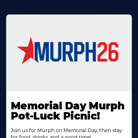
Learn
More
Memorial Day Murph
About
Pot-Luck Picnic!
Join us for Murph on Memorial Day, then stay
for food, drinks, and a good time!