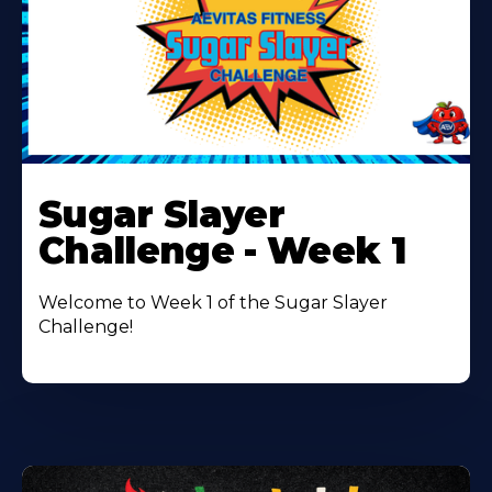
Learn
More
Sugar Slayer
About
Challenge - Week 1
Welcome to Week 1 of the Sugar Slayer
Challenge!