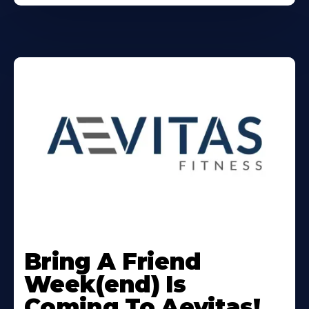
Learn
More
Bring A Friend
About
Week(end) Is
Coming To Aevitas!