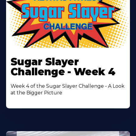
Learn
More
Sugar Slayer
About
Challenge - Week 4
Week 4 of the Sugar Slayer Challenge - A Look
at the Bigger Picture