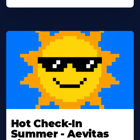
Learn
More
Hot Check-In
About
Summer - Aevitas