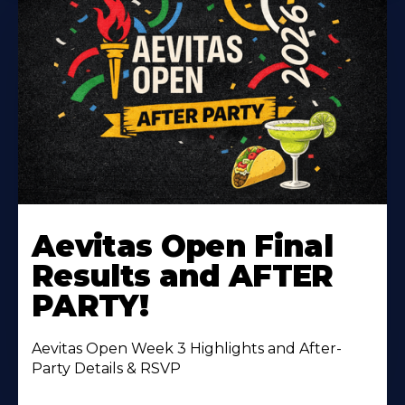
Learn
More
Aevitas Open Final
About
Results and AFTER
PARTY!
Aevitas Open Week 3 Highlights and After-
Party Details & RSVP