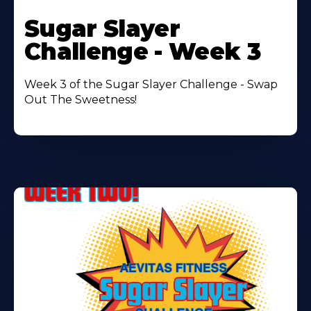
Learn
More
Sugar Slayer
About
Challenge - Week 3
Week 3 of the Sugar Slayer Challenge - Swap
Out The Sweetness!