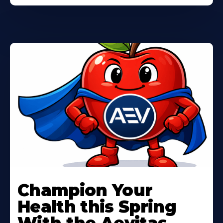
Learn
More
Champion Your
About
Health this Spring