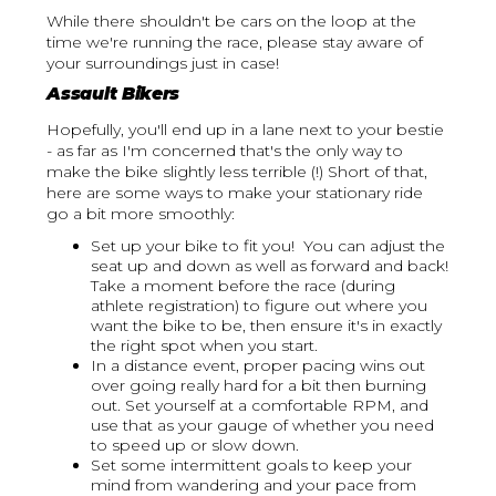
While there shouldn't be cars on the loop at the
time we're running the race, please stay aware of
your surroundings just in case!
Assault Bikers
Hopefully, you'll end up in a lane next to your bestie
- as far as I'm concerned that's the only way to
make the bike slightly less terrible (!) Short of that,
here are some ways to make your stationary ride
go a bit more smoothly:
Set up your bike to fit you! You can adjust the
seat up and down as well as forward and back!
Take a moment before the race (during
athlete registration) to figure out where you
want the bike to be, then ensure it's in exactly
the right spot when you start.
In a distance event, proper pacing wins out
over going really hard for a bit then burning
out. Set yourself at a comfortable RPM, and
use that as your gauge of whether you need
to speed up or slow down.
Set some intermittent goals to keep your
mind from wandering and your pace from