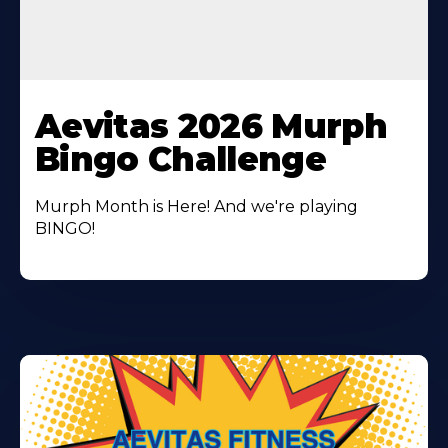
Learn
More
Aevitas 2026 Murph
About
Bingo Challenge
Murph Month is Here! And we're playing
BINGO!