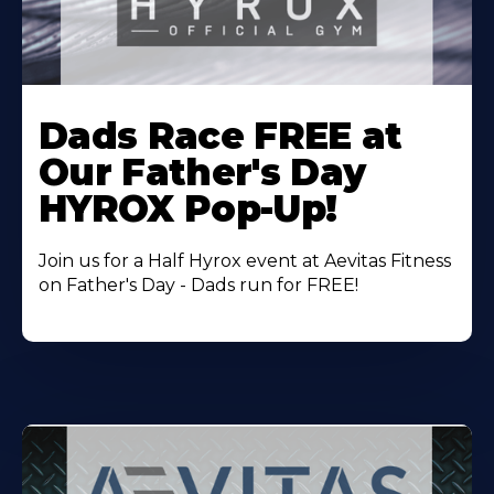
Learn
More
Dads Race FREE at
About
Our Father's Day
HYROX Pop-Up!
Join us for a Half Hyrox event at Aevitas Fitness
on Father's Day - Dads run for FREE!