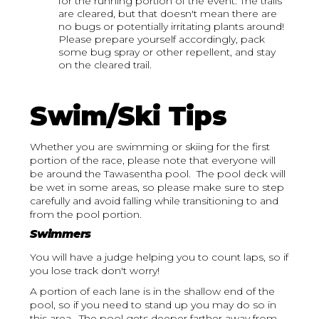
for the running portion of the event. The trails
are cleared, but that doesn't mean there are
no bugs or potentially irritating plants around!
Please prepare yourself accordingly, pack
some bug spray or other repellent, and stay
on the cleared trail.
Swim/Ski Tips
Whether you are swimming or skiing for the first
portion of the race, please note that everyone will
be around the Tawasentha pool. The pool deck will
be wet in some areas, so please make sure to step
carefully and avoid falling while transitioning to and
from the pool portion.
Swimmers
You will have a judge helping you to count laps, so if
you lose track don't worry!
A portion of each lane is in the shallow end of the
pool, so if you need to stand up you may do so in
this area. The pool gets deeper farther away from