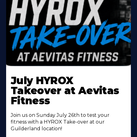
Learn
More
July HYROX
About
Takeover at Aevitas
Fitness
Join us on Sunday July 26th to test your
fitness with a HYROX Take-over at our
Guilderland location!