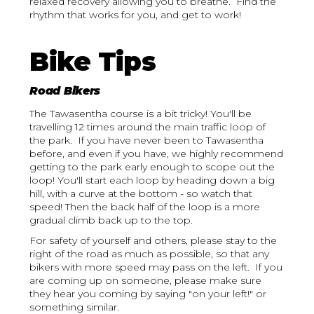
relaxed recovery allowing you to breathe. Find the
rhythm that works for you, and get to work!
Bike Tips
Road Bikers
The Tawasentha course is a bit tricky! You'll be
travelling 12 times around the main traffic loop of
the park. If you have never been to Tawasentha
before, and even if you have, we highly recommend
getting to the park early enough to scope out the
loop! You'll start each loop by heading down a big
hill, with a curve at the bottom - so watch that
speed! Then the back half of the loop is a more
gradual climb back up to the top.
For safety of yourself and others, please stay to the
right of the road as much as possible, so that any
bikers with more speed may pass on the left. If you
are coming up on someone, please make sure
they hear you coming by saying "on your left!" or
something similar.