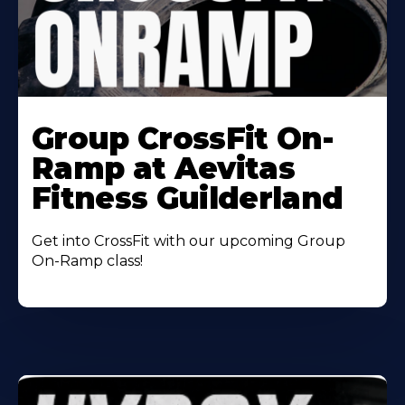
Learn
More
Group CrossFit On-
About
Ramp at Aevitas
Fitness Guilderland
Get into CrossFit with our upcoming Group
On-Ramp class!