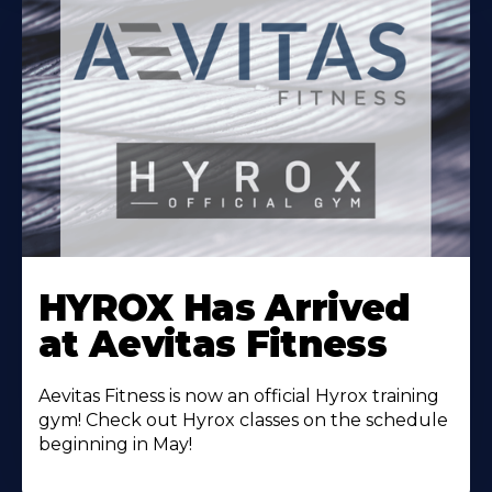
Learn
More
HYROX Has Arrived
About
at Aevitas Fitness
Aevitas Fitness is now an official Hyrox training
gym! Check out Hyrox classes on the schedule
beginning in May!