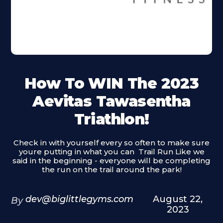
How To WIN The 2023
Aevitas Tawasentha
Triathlon!
Check in with yourself every so often to make sure
youre putting in what you can ‍ Trail Run Like we
said in the beginning - everyone will be completing
the run on the trail around the park!
dev@biglittlegyms.com
August 22,
By
2023