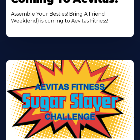
Assemble Your Besties! Bring A Friend
Week(end) is coming to Aevitas Fitness!