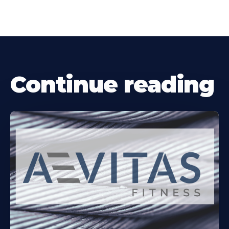
Continue reading