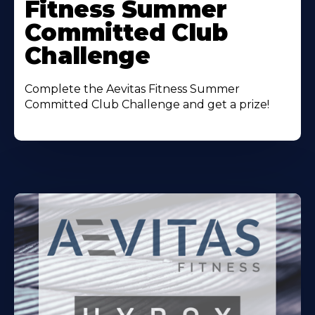
Fitness Summer
Committed Club
Challenge
Complete the Aevitas Fitness Summer
Committed Club Challenge and get a prize!