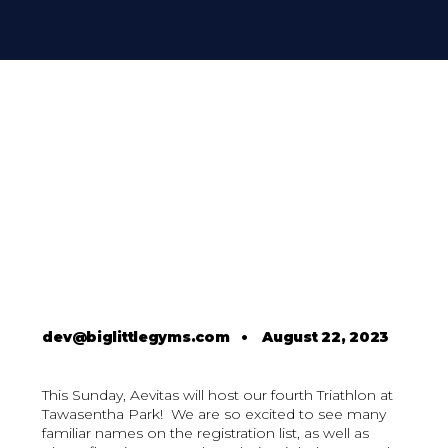
dev@biglittlegyms.com
•
August 22, 2023
This Sunday, Aevitas will host our fourth Triathlon at
Tawasentha Park! We are so excited to see many
familiar names on the registration list, as well as