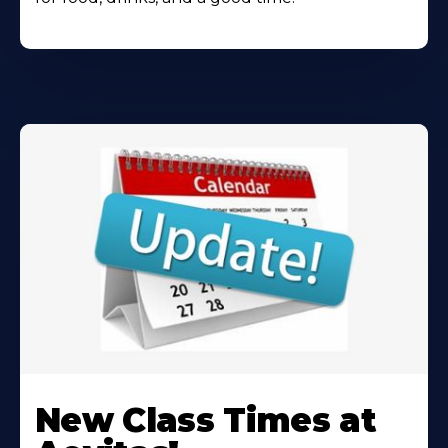
Learn
More
New Class Times at
About