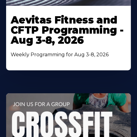
Learn
More
Aevitas Fitness and
About
CFTP Programming -
Aug 3-8, 2026
Weekly Programming for Aug 3-8, 2026