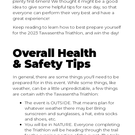
plenty first-timers! We thought it might be a good
idea to give some helpful tips for race day, so that
everyone can perform their very best and have a
great experience!
Keep reading to learn how to best prepare yourself
for the 2023 Tawasentha Triathlon, and win the day!
Overall Health
& Safety Tips
In general, there are some things you'll need to be
prepared for in this event. While some things, like
weather, can be a little unpredictable, a few things
are certain with the Tawasentha Triathlon:
The event is OUTSIDE. That means plan for
whatever weather there may be! Bring
sunscreen and sunglasses, a hat, extra socks
and shoes, etc.
You will be in NATURE. Everyone completing
the Triathlon will be heading through the trail