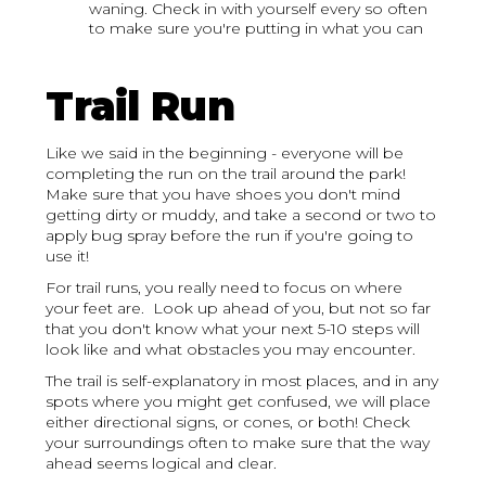
waning. Check in with yourself every so often
to make sure you're putting in what you can
Trail Run
Like we said in the beginning - everyone will be
completing the run on the trail around the park!
Make sure that you have shoes you don't mind
getting dirty or muddy, and take a second or two to
apply bug spray before the run if you're going to
use it!
For trail runs, you really need to focus on where
your feet are. Look up ahead of you, but not so far
that you don't know what your next 5-10 steps will
look like and what obstacles you may encounter.
The trail is self-explanatory in most places, and in any
spots where you might get confused, we will place
either directional signs, or cones, or both! Check
your surroundings often to make sure that the way
ahead seems logical and clear.