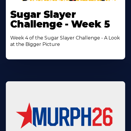
Learn
More
Sugar Slayer
About
Challenge - Week 5
Week 4 of the Sugar Slayer Challenge - A Look
at the Bigger Picture