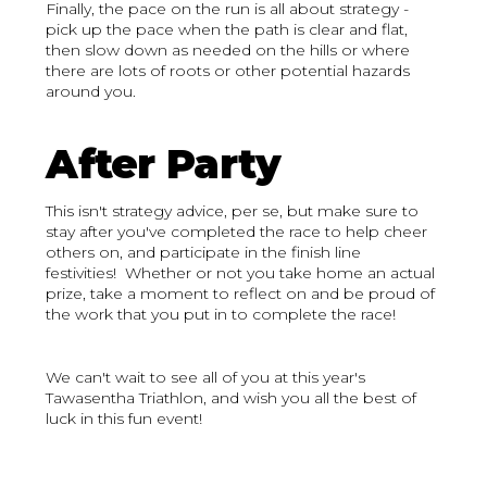
Finally, the pace on the run is all about strategy -
pick up the pace when the path is clear and flat,
then slow down as needed on the hills or where
there are lots of roots or other potential hazards
around you.
After Party
This isn't strategy advice, per se, but make sure to
stay after you've completed the race to help cheer
others on, and participate in the finish line
festivities! Whether or not you take home an actual
prize, take a moment to reflect on and be proud of
the work that you put in to complete the race!
We can't wait to see all of you at this year's
Tawasentha Triathlon, and wish you all the best of
luck in this fun event!