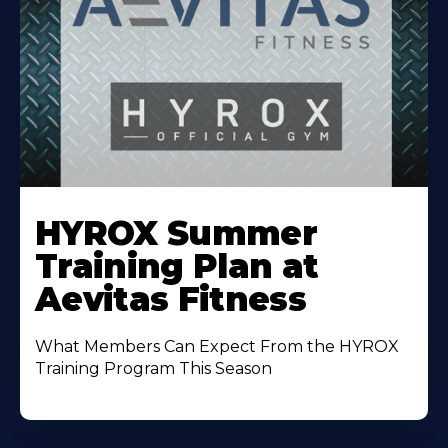
Learn
More
HYROX Summer
About
Training Plan at
Aevitas Fitness
What Members Can Expect From the HYROX
Training Program This Season