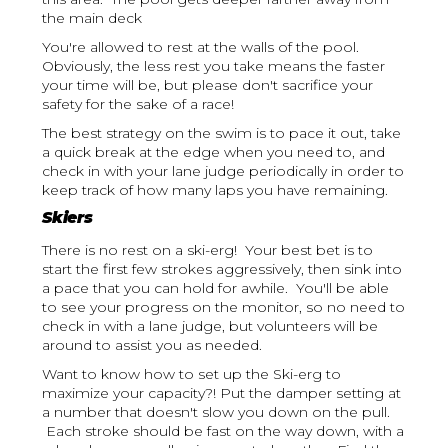
the main deck
You're allowed to rest at the walls of the pool.
Obviously, the less rest you take means the faster
your time will be, but please don't sacrifice your
safety for the sake of a race!
The best strategy on the swim is to pace it out, take
a quick break at the edge when you need to, and
check in with your lane judge periodically in order to
keep track of how many laps you have remaining.
Skiers
There is no rest on a ski-erg! Your best bet is to
start the first few strokes aggressively, then sink into
a pace that you can hold for awhile. You'll be able
to see your progress on the monitor, so no need to
check in with a lane judge, but volunteers will be
around to assist you as needed.
Want to know how to set up the Ski-erg to
maximize your capacity?! Put the damper setting at
a number that doesn't slow you down on the pull.
Each stroke should be fast on the way down, with a