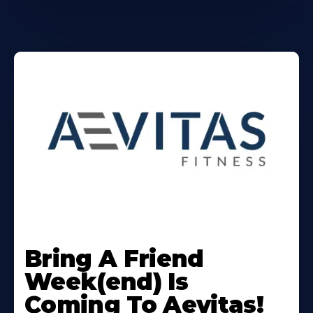
Learn
More
Bring A Friend
About
Week(end) Is
Coming To Aevitas!