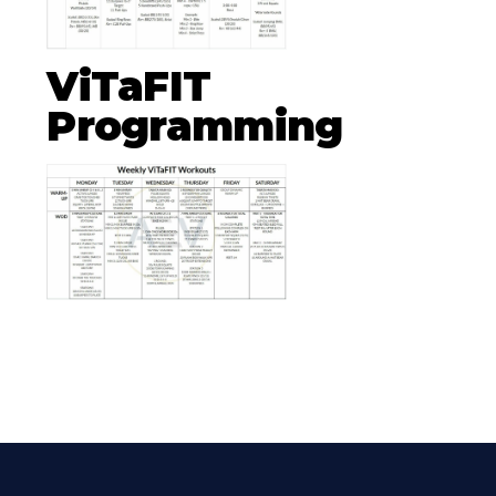
ViTaFIT
Programming