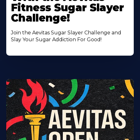
Fitness Sugar Slayer
Challenge!
Join the Aevitas Sugar Slayer Challenge and
Slay Your Sugar Addiction For Good!