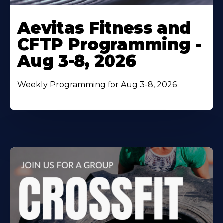
Learn
More
Aevitas Fitness and
About
CFTP Programming -
Aug 3-8, 2026
Weekly Programming for Aug 3-8, 2026