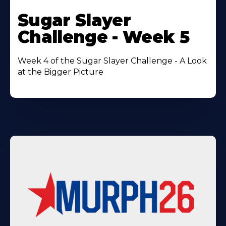
Learn
More
Sugar Slayer
About
Challenge - Week 5
Week 4 of the Sugar Slayer Challenge - A Look
at the Bigger Picture