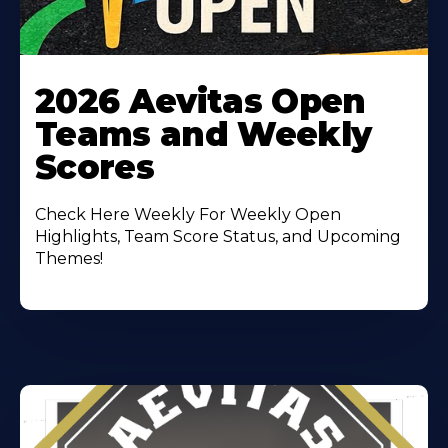
Learn
More
2026 Aevitas Open
About
Teams and Weekly
Scores
Check Here Weekly For Weekly Open
Highlights, Team Score Status, and Upcoming
Themes!