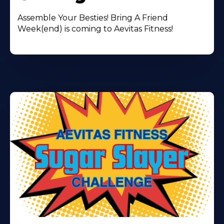
Assemble Your Besties! Bring A Friend
Week(end) is coming to Aevitas Fitness!
Learn