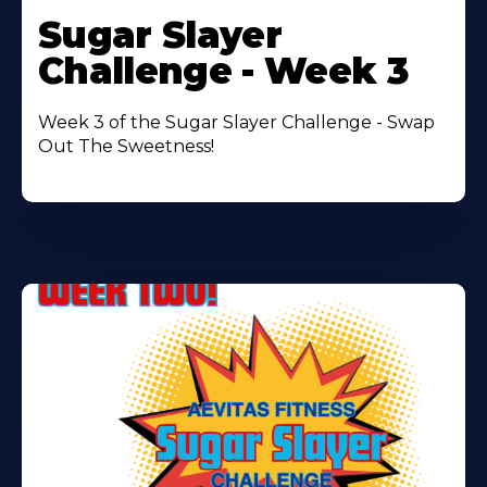
More
Sugar Slayer
About
Challenge - Week 3
Week 3 of the Sugar Slayer Challenge - Swap
Out The Sweetness!