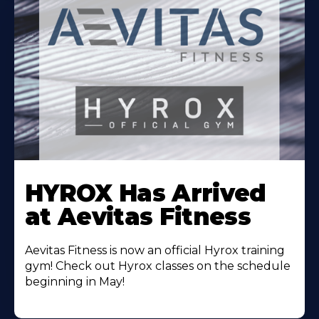
Learn
More
HYROX Has Arrived
About
at Aevitas Fitness
Aevitas Fitness is now an official Hyrox training
gym! Check out Hyrox classes on the schedule
beginning in May!