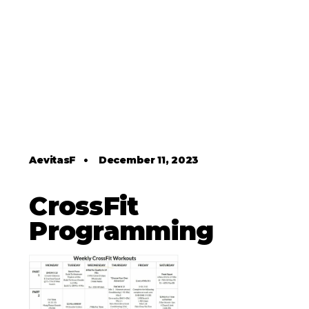
AevitasF
•
December 11, 2023
CrossFit
Programming