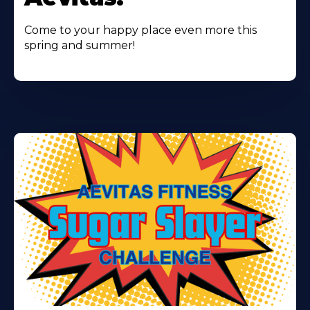
Come to your happy place even more this
spring and summer!