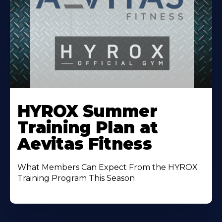
Learn
More
HYROX Summer
About
Training Plan at
Aevitas Fitness
What Members Can Expect From the HYROX
Training Program This Season