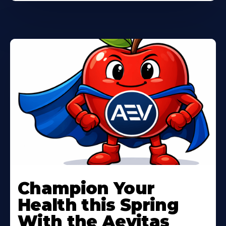
Learn
More
Champion Your
About
Health this Spring
With the Aevitas