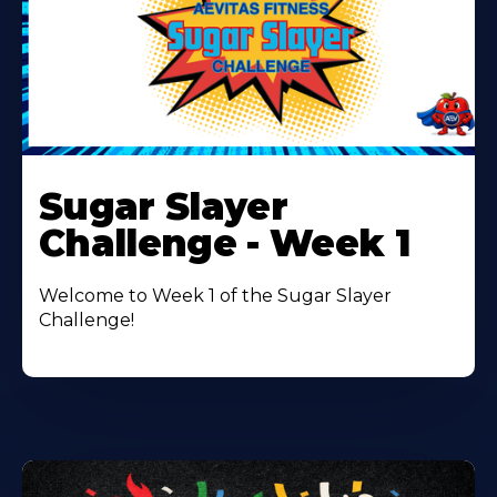
Learn
More
Sugar Slayer
About
Challenge - Week 1
Welcome to Week 1 of the Sugar Slayer
Challenge!