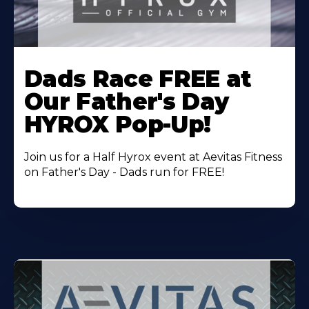
Learn
More
Dads Race FREE at
About
Our Father's Day
HYROX Pop-Up!
Join us for a Half Hyrox event at Aevitas Fitness
on Father's Day - Dads run for FREE!