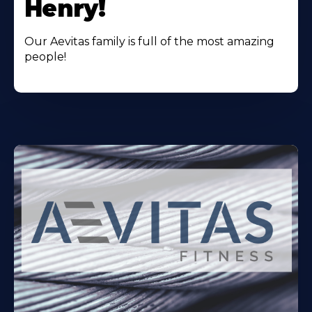
Henry!
Our Aevitas family is full of the most amazing
people!