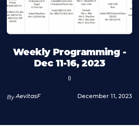
Weekly Programming -
Dec 11-16, 2023
{}
AevitasF
December 11, 2023
By