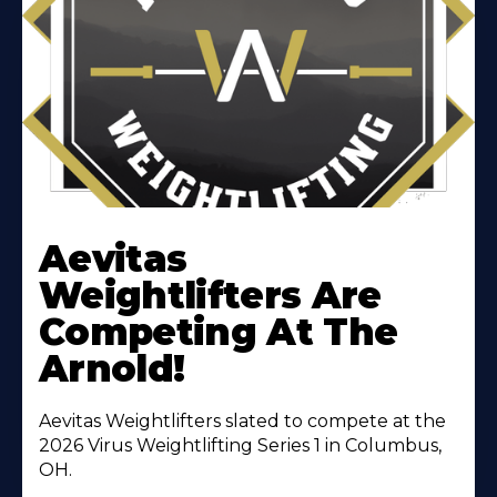
Learn
More
Aevitas
About
Weightlifters Are
Competing At The
Arnold!
Aevitas Weightlifters slated to compete at the
2026 Virus Weightlifting Series 1 in Columbus,
OH.