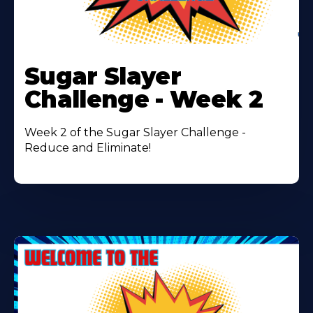
Learn
More
Sugar Slayer
About
Challenge - Week 2
Week 2 of the Sugar Slayer Challenge -
Reduce and Eliminate!