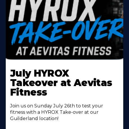
Learn
More
July HYROX
About
Takeover at Aevitas
Fitness
Join us on Sunday July 26th to test your
fitness with a HYROX Take-over at our
Guilderland location!