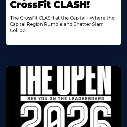
CrossFit CLASH!
The CrossFit CLASH at the Capital - Where the
Capital Region Rumble and Shatter Slam
Collide!