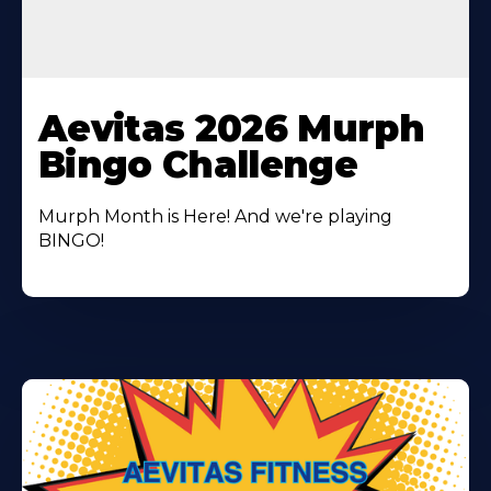
Learn
More
Aevitas 2026 Murph
About
Bingo Challenge
Murph Month is Here! And we're playing
BINGO!