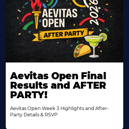
Learn
More
Aevitas Open Final
About
Results and AFTER
PARTY!
Aevitas Open Week 3 Highlights and After-
Party Details & RSVP