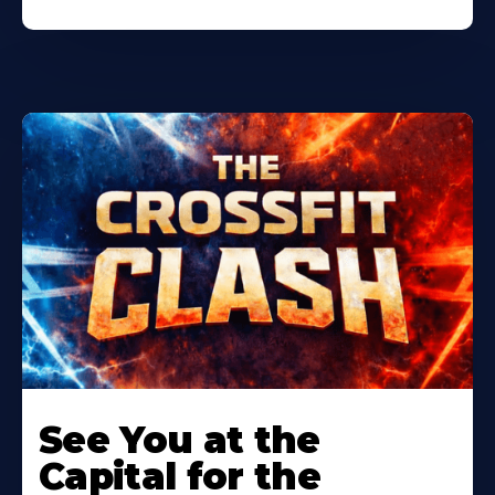
Learn
More
See You at the
About
Capital for the