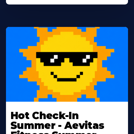
Learn
More
Hot Check-In
About
Summer - Aevitas