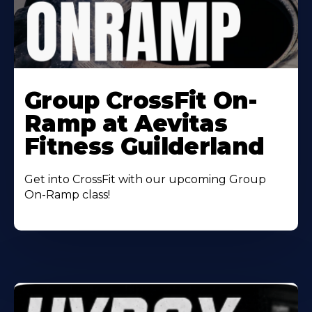
Learn
More
Group CrossFit On-
About
Ramp at Aevitas
Fitness Guilderland
Get into CrossFit with our upcoming Group
On-Ramp class!