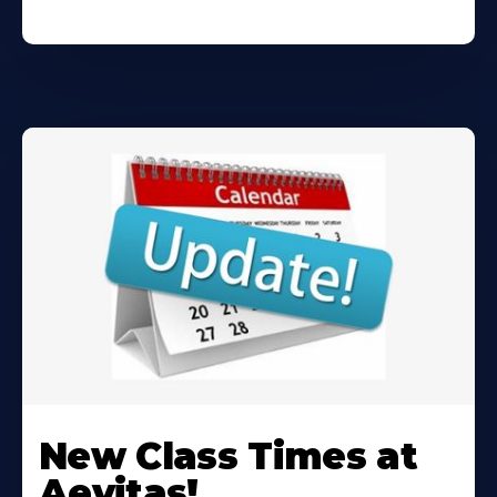
Learn
More
New Class Times at
About
Aevitas!