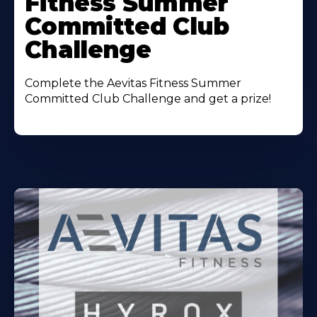
Fitness Summer
Committed Club
Challenge
Complete the Aevitas Fitness Summer
Committed Club Challenge and get a prize!