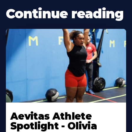
Continue reading
Learn
More
Aevitas Athlete
About
Spotlight - Olivia