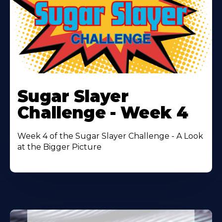
Learn
More
Sugar Slayer
About
Challenge - Week 4
Week 4 of the Sugar Slayer Challenge - A Look
at the Bigger Picture