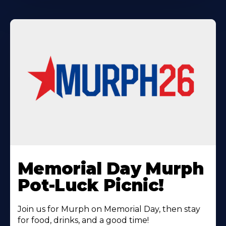
Learn
More
Memorial Day Murph
About
Pot-Luck Picnic!
Join us for Murph on Memorial Day, then stay
for food, drinks, and a good time!