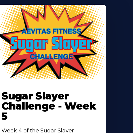
earn
ore
Sugar Slayer
bout
Challenge - Week
5
Week 4 of the Sugar Slayer