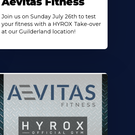
Aevitas Fitness
Join us on Sunday July 26th to test
your fitness with a HYROX Take-over
at our Guilderland location!