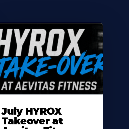
earn
ore
July HYROX
bout
Takeover at