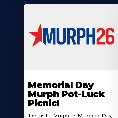
Learn
More
Memorial Day
About
Murph Pot-Luck
Picnic!
Join us for Murph on Memorial Day,