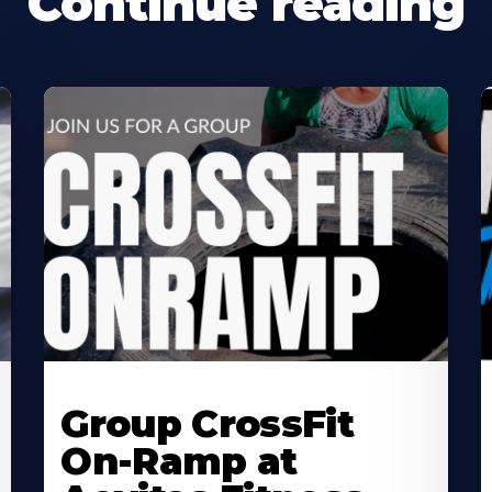
Continue reading
Learn
L
More
M
Group CrossFit
About
A
On-Ramp at