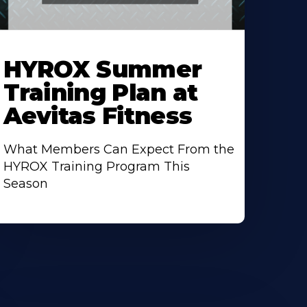
earn
ore
HYROX Summer
bout
Training Plan at
Aevitas Fitness
What Members Can Expect From the
HYROX Training Program This
Season