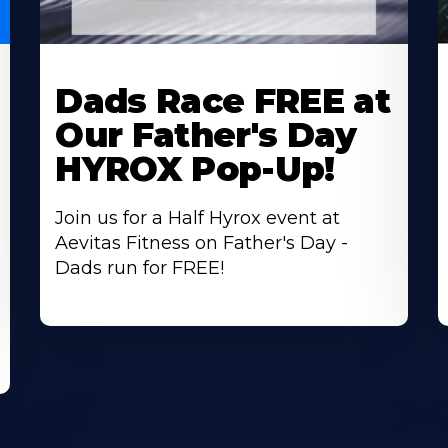
Learn
L
More
M
Dads Race FREE at
About
A
Our Father's Day
HYROX Pop-Up!
Join us for a Half Hyrox event at
Aevitas Fitness on Father's Day -
Dads run for FREE!