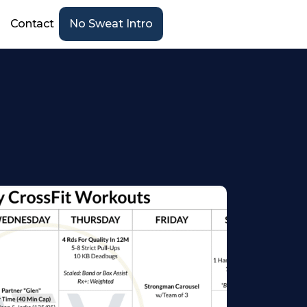
Contact
No Sweat Intro