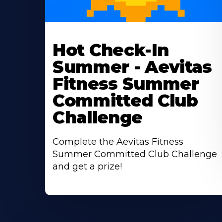
Learn
More
Hot Check-In
About
Summer - Aevitas
Fitness Summer
Committed Club
Challenge
Complete the Aevitas Fitness
Summer Committed Club Challenge
and get a prize!