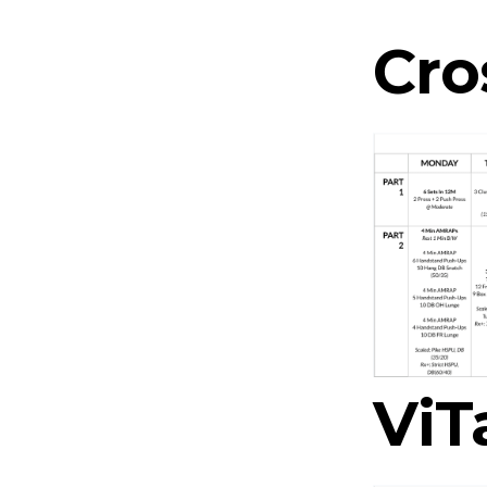
Cro
ViT