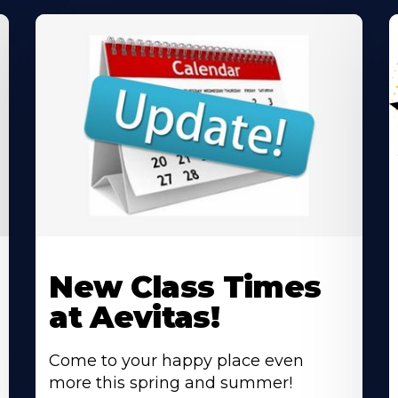
Learn
L
More
M
New Class Times
About
A
at Aevitas!
Come to your happy place even
more this spring and summer!