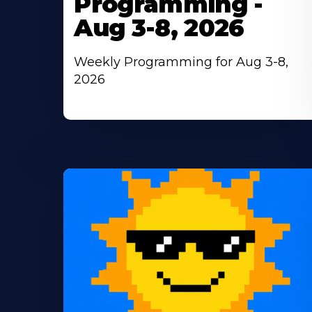
Programming -
Aug 3-8, 2026
Weekly Programming for Aug 3-8,
2026