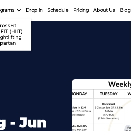
ograms
Drop In
Schedule
Pricing
About Us
Blog
rossFit
FIT (HIIT)
ghtlifting
partan
 - Jun