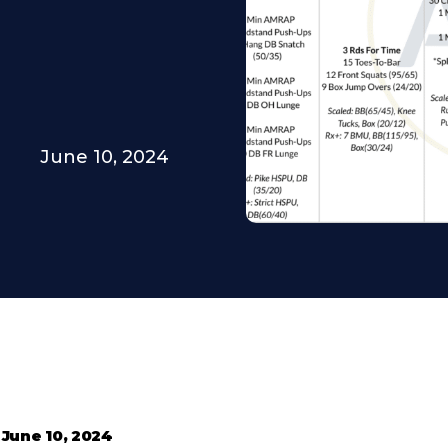
June 10, 2024
•
June 10, 2024