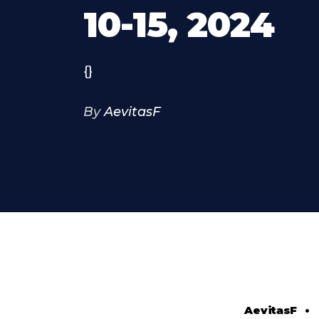
10-15, 2024
{}
By
AevitasF
AevitasF