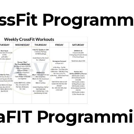
ssFit Programm
aFIT Programm