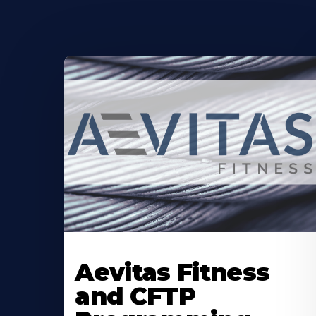
Learn
More
Aevitas Fitness
About
and CFTP