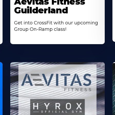
Aevitas Fitness
Guilderland
Get into CrossFit with our upcoming
Group On-Ramp class!