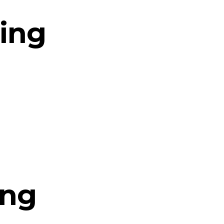
ing
ing