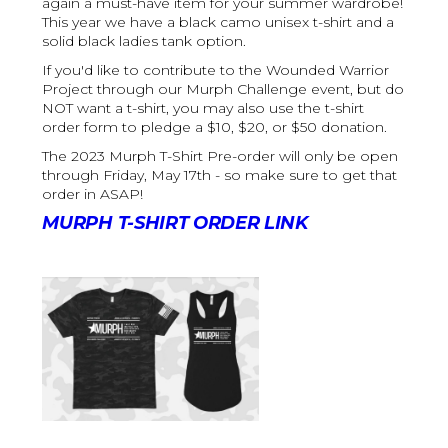
again a must-have item for your summer wardrobe!
This year we have a black camo unisex t-shirt and a
solid black ladies tank option.
If you'd like to contribute to the Wounded Warrior
Project through our Murph Challenge event, but do
NOT want a t-shirt, you may also use the t-shirt
order form to pledge a $10, $20, or $50 donation.
The 2023 Murph T-Shirt Pre-order will only be open
through Friday, May 17th - so make sure to get that
order in ASAP!
MURPH T-SHIRT ORDER LINK