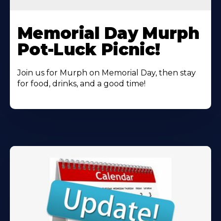
Learn
More
Memorial Day Murph
About
Pot-Luck Picnic!
Join us for Murph on Memorial Day, then stay
for food, drinks, and a good time!