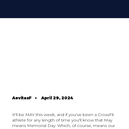
AevitasF
•
April 29, 2024
It'll be MAY this week, and if you've been a CrossFit
athlete for any length of time you'll know that May
means Memorial Day. Which, of course, means our