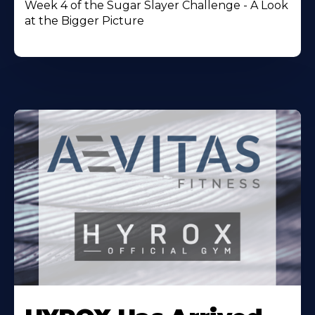
Week 4 of the Sugar Slayer Challenge - A Look
at the Bigger Picture
Learn
More