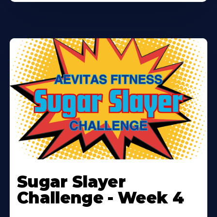
Learn
More
Sugar Slayer
About
Challenge - Week 4