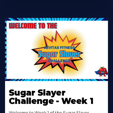
Learn
More
Sugar Slayer
About
Challenge - Week 1
Welcome to Week 1 of the Sugar Slayer