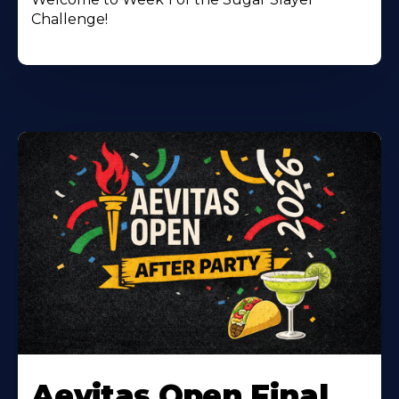
Challenge!
Learn
More
Aevitas Open Final