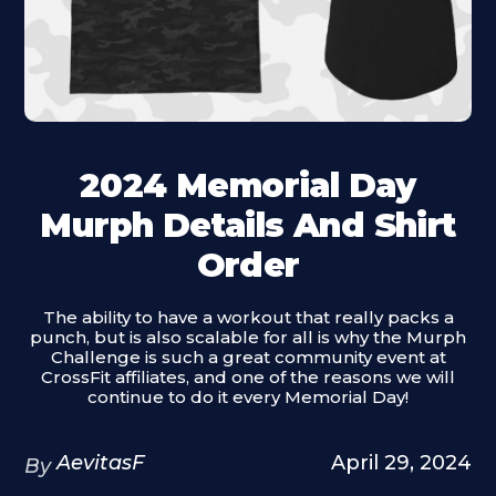
2024 Memorial Day
Murph Details And Shirt
Order
The ability to have a workout that really packs a
punch, but is also scalable for all is why the Murph
Challenge is such a great community event at
CrossFit affiliates, and one of the reasons we will
continue to do it every Memorial Day!
AevitasF
April 29, 2024
By