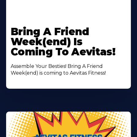
Learn
More
Bring A Friend
About
Week(end) Is
Coming To Aevitas!
Assemble Your Besties! Bring A Friend
Week(end) is coming to Aevitas Fitness!