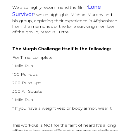
Lone
We also highly recommend the film "
Survivor
" which highlights Michael Murphy and
his group, depicting their experience in Afghanistan
from the memories of the lone surviving member
of the group, Marcus Luttrell.
The Murph Challenge itself is the following:
For Time, complete:
1 Mile Run
100 Pull-ups
200 Push-ups
300 Air Squats
1 Mile Run
* If you have a weight vest or body armor, wear it
This workout is NOT for the faint of heart! It's a long
effort that has many different elements to challenge