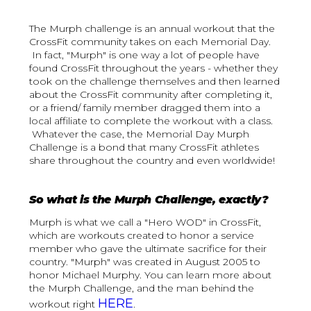
The Murph challenge is an annual workout that the
CrossFit community takes on each Memorial Day.
In fact, "Murph" is one way a lot of people have
found CrossFit throughout the years - whether they
took on the challenge themselves and then learned
about the CrossFit community after completing it,
or a friend/ family member dragged them into a
local affiliate to complete the workout with a class.
Whatever the case, the Memorial Day Murph
Challenge is a bond that many CrossFit athletes
share throughout the country and even worldwide!
So what is the Murph Challenge, exactly?
Murph is what we call a "Hero WOD" in CrossFit,
which are workouts created to honor a service
member who gave the ultimate sacrifice for their
country. "Murph" was created in August 2005 to
honor Michael Murphy. You can learn more about
the Murph Challenge, and the man behind the
HERE
workout right
.