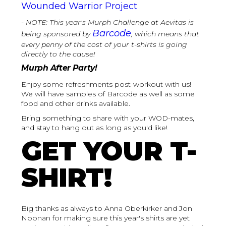
Wounded Warrior Project
- NOTE: This year's Murph Challenge at Aevitas is
Barcode
being sponsored by
, which means that
every penny of the cost of your t-shirts is going
directly to the cause!
‍Murph After Party!
Enjoy some refreshments post-workout with us!
We will have samples of Barcode as well as some
food and other drinks available.
Bring something to share with your WOD-mates,
and stay to hang out as long as you'd like!
GET YOUR T-
SHIRT!
Big thanks as always to Anna Oberkirker and Jon
Noonan for making sure this year's shirts are yet