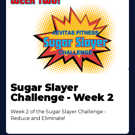
Learn
More
Sugar Slayer
About
Challenge - Week 2
Week 2 of the Sugar Slayer Challenge -
Reduce and Eliminate!