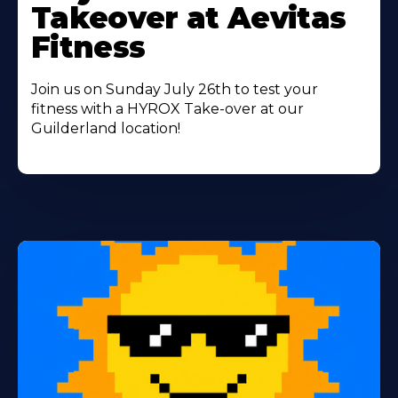
Takeover at Aevitas
Fitness
Join us on Sunday July 26th to test your
fitness with a HYROX Take-over at our
Guilderland location!