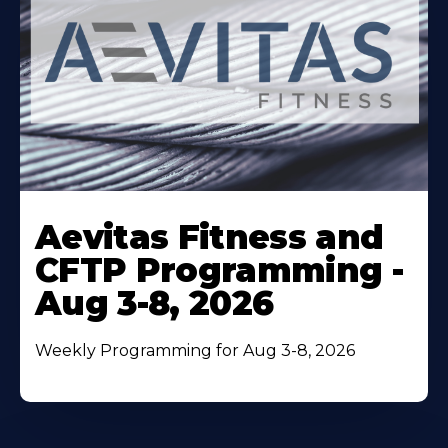
Learn
More
Aevitas Fitness and
About
CFTP Programming -
Aug 3-8, 2026
Weekly Programming for Aug 3-8, 2026