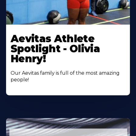
Learn
More
Aevitas Athlete
About
Spotlight - Olivia
Henry!
Our Aevitas family is full of the most amazing
people!