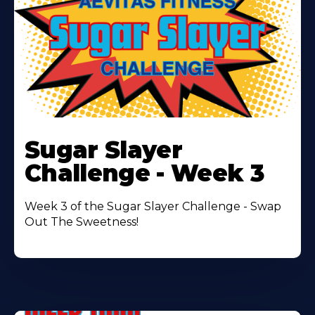
Learn
More
Sugar Slayer
About
Challenge - Week 3
Week 3 of the Sugar Slayer Challenge - Swap
Out The Sweetness!