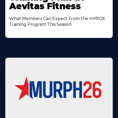
Aevitas Fitness
What Members Can Expect From the HYROX
Training Program This Season