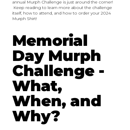
annual Murph Challenge is just around the corner!
Keep reading to learn more about the challenge
itself, how to attend, and how to order your 2024
Murph Shirt!
Memorial
Day Murph
Challenge -
What,
When, and
Why?