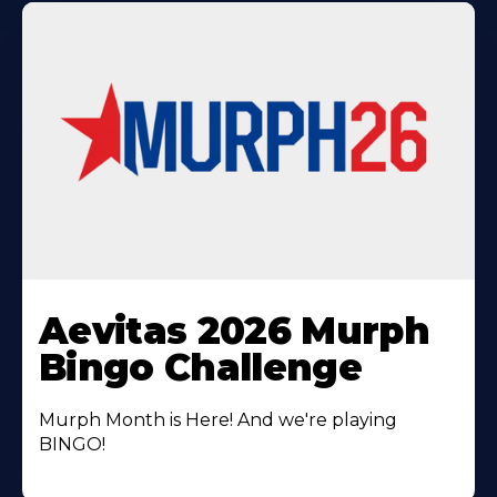
Learn
More
Aevitas 2026 Murph
About
Bingo Challenge
Murph Month is Here! And we're playing
BINGO!