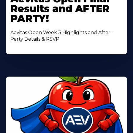
About
Results and AFTER
PARTY!
Aevitas Open Week 3 Highlights and After-
Party Details & RSVP