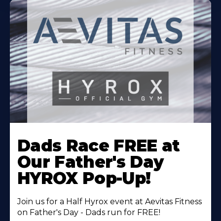
Learn
More
Dads Race FREE at
About
Our Father's Day
HYROX Pop-Up!
Join us for a Half Hyrox event at Aevitas Fitness
on Father's Day - Dads run for FREE!