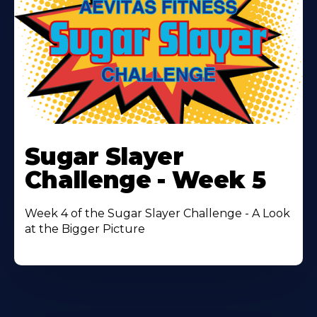
Learn
More
Sugar Slayer
About
Challenge - Week 5
Week 4 of the Sugar Slayer Challenge - A Look
at the Bigger Picture