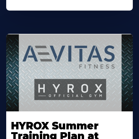
Learn
More
HYROX Summer
About
Training Plan at