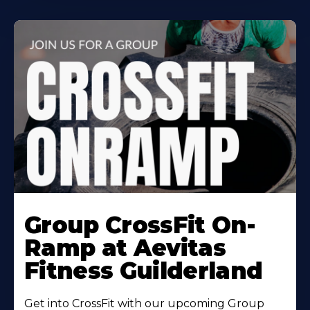
Learn
More
Group CrossFit On-
About
Ramp at Aevitas
Fitness Guilderland
Get into CrossFit with our upcoming Group