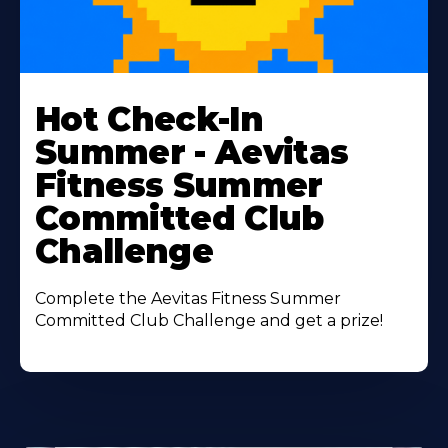
Learn
More
Hot Check-In
About
Summer - Aevitas
Fitness Summer
Committed Club
Challenge
Complete the Aevitas Fitness Summer
Committed Club Challenge and get a prize!