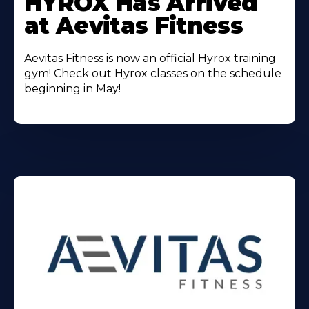
HYROX Has Arrived
About
at Aevitas Fitness
Aevitas Fitness is now an official Hyrox training
gym! Check out Hyrox classes on the schedule
beginning in May!