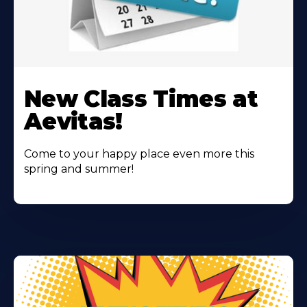
Learn
More
New Class Times at
About
Aevitas!
Come to your happy place even more this
spring and summer!