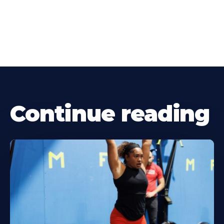
Continue reading