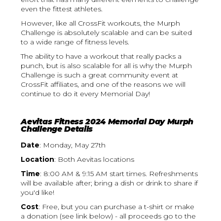
even the fittest athletes.
However, like all CrossFit workouts, the Murph
Challenge is absolutely scalable and can be suited
to a wide range of fitness levels.
The ability to have a workout that really packs a
punch, but is also scalable for all is why the Murph
Challenge is such a great community event at
CrossFit affiliates, and one of the reasons we will
continue to do it every Memorial Day!
Aevitas Fitness 2024 Memorial Day Murph
Challenge Details
Date
: Monday, May 27th
Location
: Both Aevitas locations
Time
: 8:00 AM & 9:15 AM start times. Refreshments
will be available after; bring a dish or drink to share if
you'd like!
Cost
: Free, but you can purchase a t-shirt or make
a donation (see link below) - all proceeds go to the