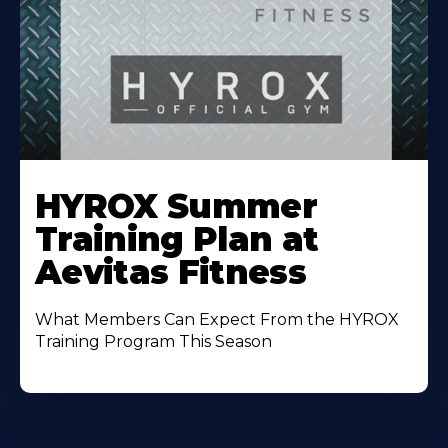
Learn
More
HYROX Summer
About
Training Plan at
Aevitas Fitness
What Members Can Expect From the HYROX
Training Program This Season