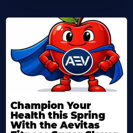
Learn
More
Champion Your
About
Health this Spring
With the Aevitas