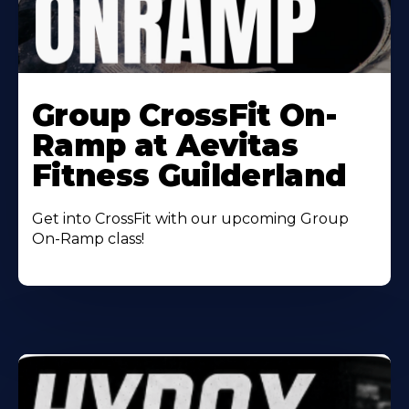
Learn
More
Group CrossFit On-
About
Ramp at Aevitas
Fitness Guilderland
Get into CrossFit with our upcoming Group
On-Ramp class!