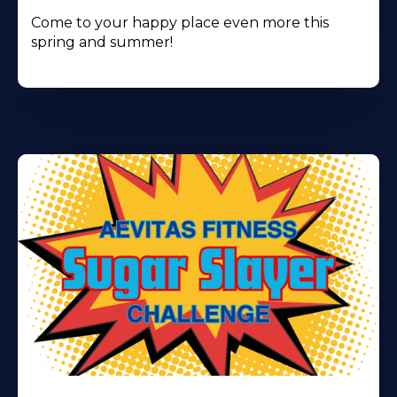
Come to your happy place even more this
spring and summer!
Learn