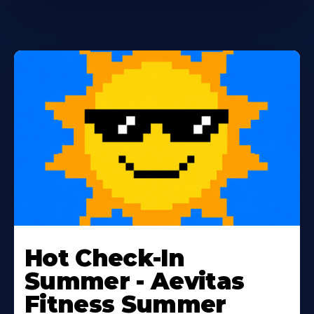
Learn
More
Hot Check-In
About
Summer - Aevitas
Fitness Summer