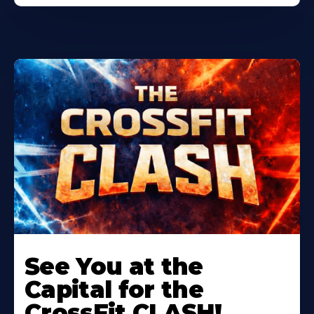
Learn
More
See You at the
About
Capital for the
CrossFit CLASH!