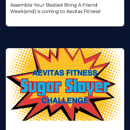
Assemble Your Besties! Bring A Friend
Week(end) is coming to Aevitas Fitness!
Learn