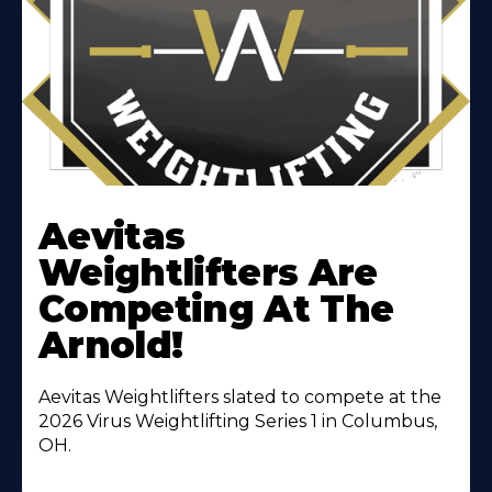
Learn
More
Aevitas
About
Weightlifters Are
Competing At The
Arnold!
Aevitas Weightlifters slated to compete at the
2026 Virus Weightlifting Series 1 in Columbus,
OH.