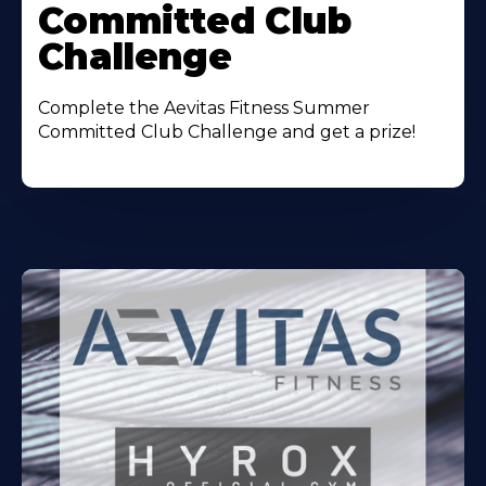
Committed Club
Challenge
Complete the Aevitas Fitness Summer
Committed Club Challenge and get a prize!