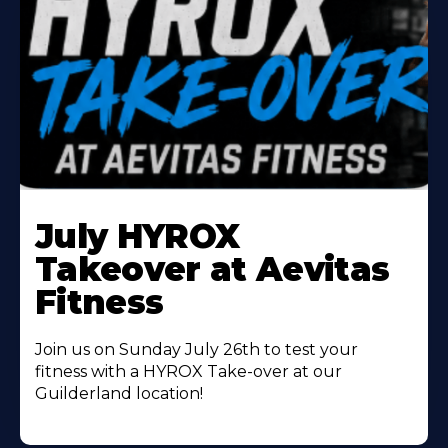
Learn
More
July HYROX
About
Takeover at Aevitas
Fitness
Join us on Sunday July 26th to test your
fitness with a HYROX Take-over at our
Guilderland location!