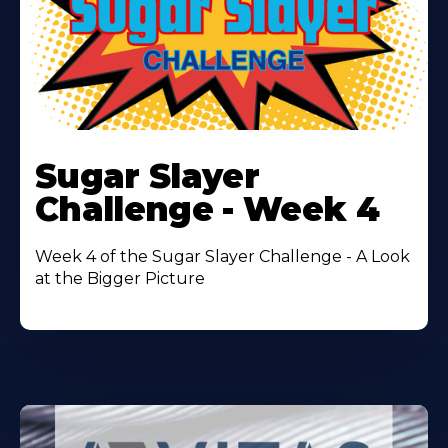
Learn
More
Sugar Slayer
About
Challenge - Week 4
Week 4 of the Sugar Slayer Challenge - A Look
at the Bigger Picture