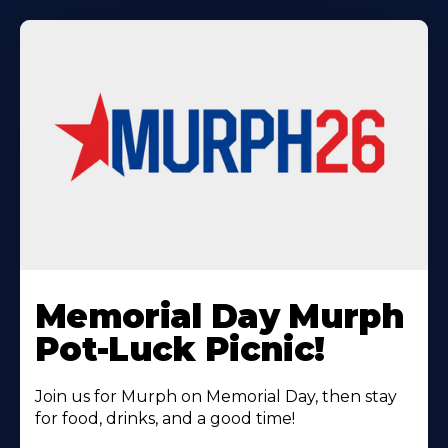
Learn
More
Memorial Day Murph
About
Pot-Luck Picnic!
Join us for Murph on Memorial Day, then stay
for food, drinks, and a good time!