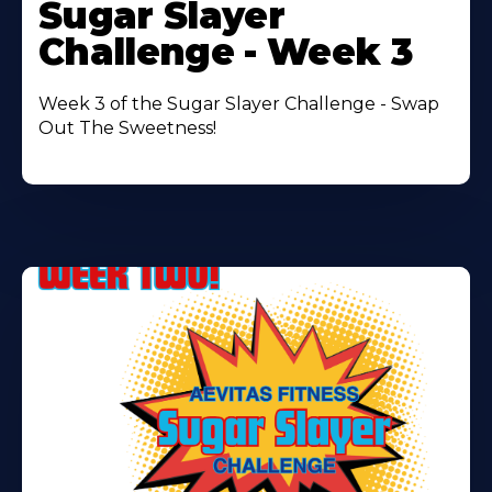
More
Sugar Slayer
About
Challenge - Week 3
Week 3 of the Sugar Slayer Challenge - Swap
Out The Sweetness!