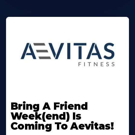
Learn
More
Bring A Friend
About
Week(end) Is
Coming To Aevitas!