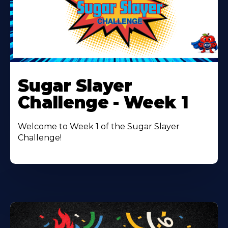
Learn
More
Sugar Slayer
About
Challenge - Week 1
Welcome to Week 1 of the Sugar Slayer
Challenge!