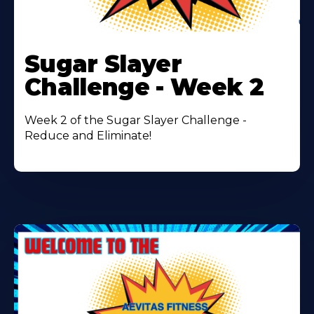
Learn
More
Sugar Slayer
About
Challenge - Week 2
Week 2 of the Sugar Slayer Challenge -
Reduce and Eliminate!