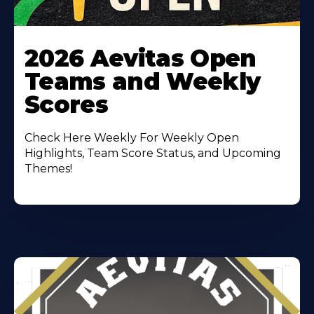
Learn
More
2026 Aevitas Open
About
Teams and Weekly
Scores
Check Here Weekly For Weekly Open
Highlights, Team Score Status, and Upcoming
Themes!