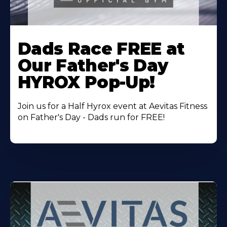
Learn
More
Dads Race FREE at
About
Our Father's Day
HYROX Pop-Up!
Join us for a Half Hyrox event at Aevitas Fitness
on Father's Day - Dads run for FREE!