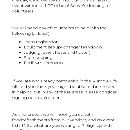
the day, we know we cannot pull off an amazing
event without a LOT of help! So we're looking for
volunteers!
We will need day-of volunteers to help with the
following (at least!):
Team registration
Equipment set-up/ change/ tear-down
Judging (event heats and floater)
Scorekeeping
Facility/maintenance
If you are not already competing in the Rumble Lift-
off, and you think you might be able and interested
in helping out in any of these areas, please consider
signing up to volunteer!
As a volunteer, we will hook you up with
food/refreshments from our vendors, and an event
t-shirt*. So what are you waiting for?! Sign up with