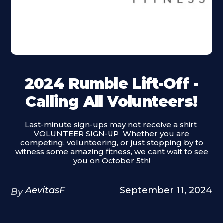
2024 Rumble Lift-Off -
Calling All Volunteers!
Last-minute sign-ups may not receive a shirt ‍
VOLUNTEER SIGN-UP ‍ Whether you are
competing, volunteering, or just stopping by to
witness some amazing fitness, we cant wait to see
you on October 5th!
AevitasF
September 11, 2024
By