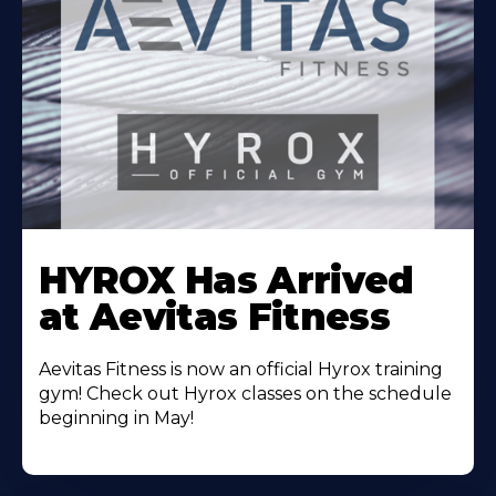
Learn
More
HYROX Has Arrived
About
at Aevitas Fitness
Aevitas Fitness is now an official Hyrox training
gym! Check out Hyrox classes on the schedule
beginning in May!