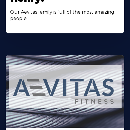
Our Aevitas family is full of the most amazing
people!