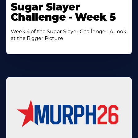
More
Sugar Slayer
About
Challenge - Week 5
Week 4 of the Sugar Slayer Challenge - A Look
at the Bigger Picture