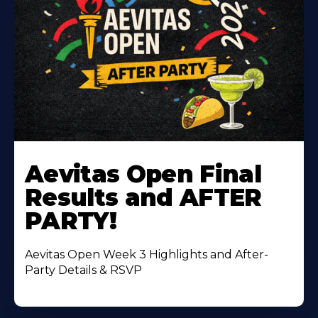
Learn
More
Aevitas Open Final
About
Results and AFTER
PARTY!
Aevitas Open Week 3 Highlights and After-
Party Details & RSVP