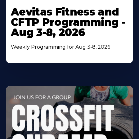
Learn
More
Aevitas Fitness and
About
CFTP Programming -
Aug 3-8, 2026
Weekly Programming for Aug 3-8, 2026