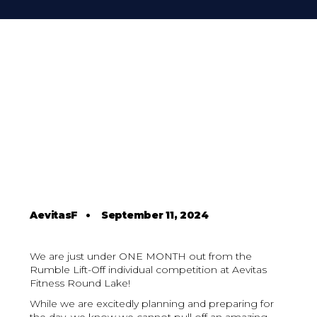
AevitasF
•
September 11, 2024
We are just under ONE MONTH out from the
Rumble Lift-Off individual competition at Aevitas
Fitness Round Lake!
While we are excitedly planning and preparing for