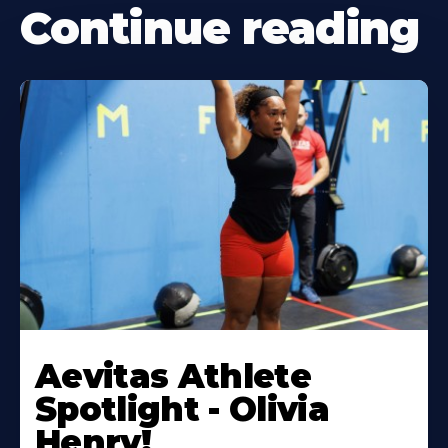
Continue reading
Learn
More
Aevitas Athlete
About
Spotlight - Olivia
Henry!