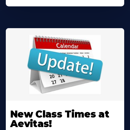
Learn
More
New Class Times at
About
Aevitas!