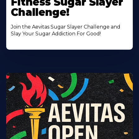
Fitness Sugar Slayer
Challenge!
Join the Aevitas Sugar Slayer Challenge and
Slay Your Sugar Addiction For Good!