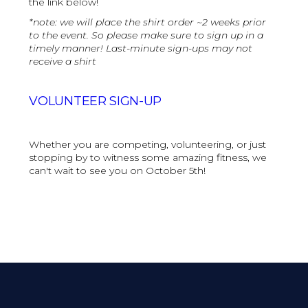
the link below!
*note: we will place the shirt order ~2 weeks prior
to the event. So please make sure to sign up in a
timely manner! Last-minute sign-ups may not
receive a shirt
VOLUNTEER SIGN-UP
Whether you are competing, volunteering, or just
stopping by to witness some amazing fitness, we
can't wait to see you on October 5th!