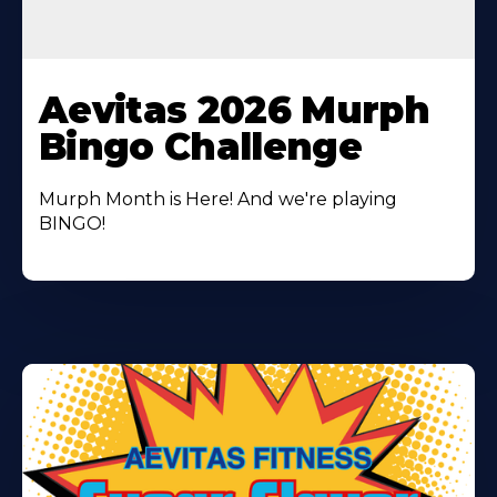
Learn
More
Aevitas 2026 Murph
About
Bingo Challenge
Murph Month is Here! And we're playing
BINGO!