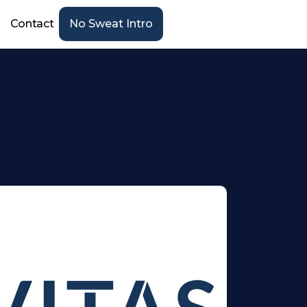
Contact
No Sweat Intro