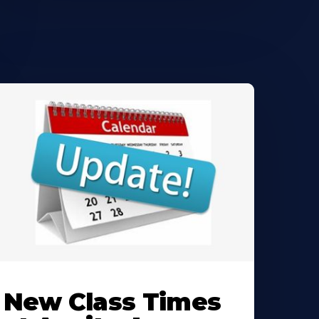
earn
ore
New Class Times
bout