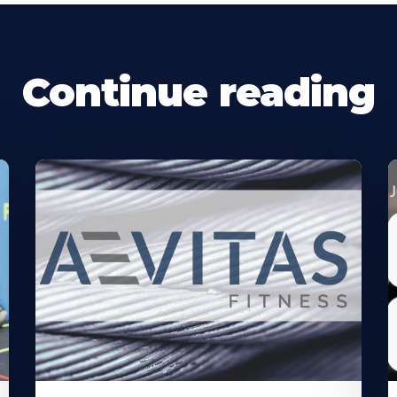
Continue reading
Learn
L