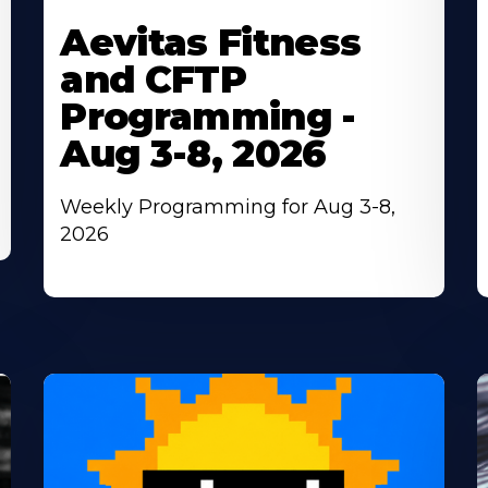
More
M
Aevitas Fitness
About
A
and CFTP
Programming -
Aug 3-8, 2026
Weekly Programming for Aug 3-8,
2026