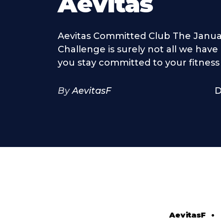
Aevitas
Aevitas Committed Club The Janua
Challenge is surely not all we have
you stay committed to your fitness 
By
AevitasF
D
AevitasF