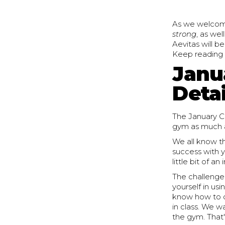
As we welcome 
strong
, as wel
Aevitas will b
Keep reading to
Janu
Detai
The January C
gym as much a
We all know th
success with y
little bit of 
The challenge 
yourself in us
know how to do
in class. We w
the gym. That's 