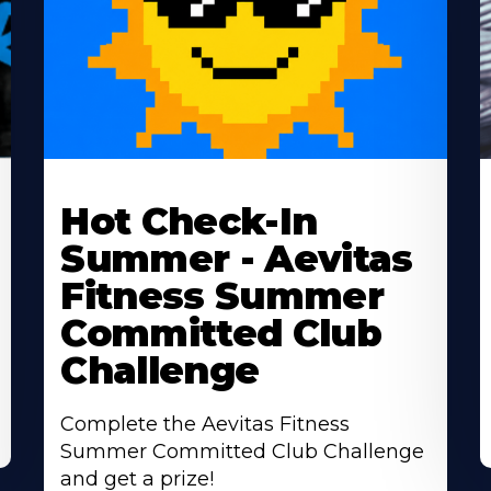
Learn
L
More
M
Hot Check-In
About
A
Summer - Aevitas
Fitness Summer
Committed Club
Challenge
Complete the Aevitas Fitness
Summer Committed Club Challenge
and get a prize!