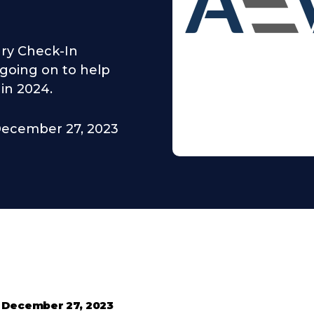
ry Check-In
 going on to help
in 2024.
ecember 27, 2023
•
December 27, 2023