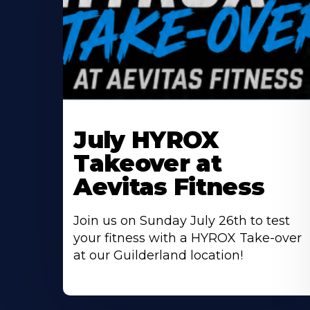
Learn
More
July HYROX
About
Takeover at
Aevitas Fitness
Join us on Sunday July 26th to test
your fitness with a HYROX Take-over
at our Guilderland location!