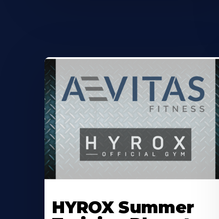
Learn
More
HYROX Summer
About