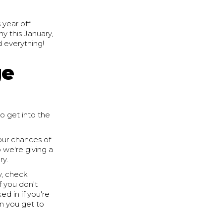
 year off
hy this January,
d everything!
ge
o get into the
your chances of
 we're giving a
ry.
y, check
f you don't
d in if you're
en you get to