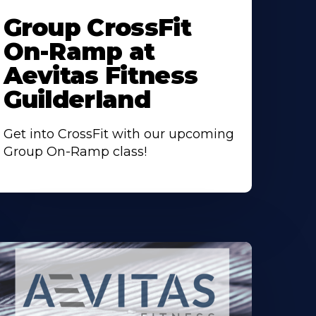
ore
Group CrossFit
bout
On-Ramp at
Aevitas Fitness
Guilderland
Get into CrossFit with our upcoming
Group On-Ramp class!