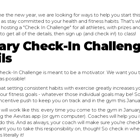
the new year, we are looking for ways to help you start this
l as stay committed to your health and fitness habits. That's w
e hosting a "Check In Challenge" for all athletes, with prizes an
 get all of the details, then sign up (and check in!) to class!
ary Check-In Challen
ls
heck-In Challenge is meant to be a motivator. We want you t
s possible!
at setting consistent habits with exercise greatly increases 
our fitness goals - whatever those individual goals may be! So
an incentive push to keep you on track and in the gym this Janua
will work like this: every time you come to the gym in Januar
ing the Aevitas app (or gym computer). Coaches will help you i
 this. And as always, your coach will make sure you're checke
ant you to take this responsibility on, though! So check in wh
literally it!