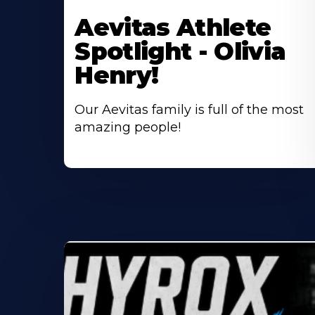
More
Aevitas Athlete
About
Spotlight - Olivia
Henry!
Our Aevitas family is full of the most
amazing people!