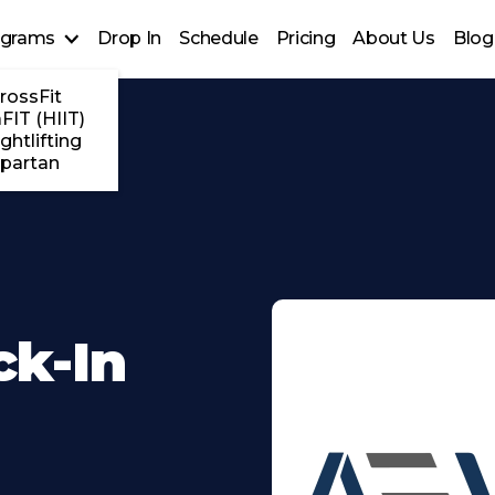
ograms
Drop In
Schedule
Pricing
About Us
Blog
rossFit
FIT (HIIT)
ghtlifting
partan
ck-In