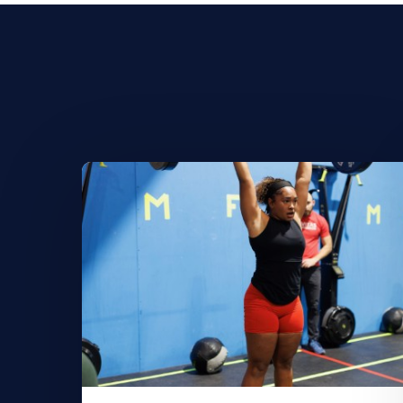
Learn