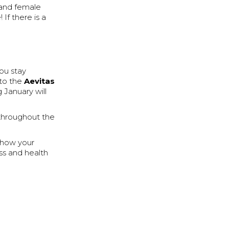
e and female
If there is a
ou stay
 to the
Aevitas
 January will
 throughout the
e how your
ss and health