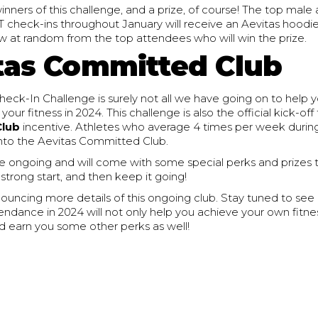
inners of this challenge, and a prize, of course! The top mal
check-ins throughout January will receive an Aevitas hoodie! 
raw at random from the top attendees who will win the prize.
tas Committed Club
eck-In Challenge is surely not all we have going on to help y
ur fitness in 2024. This challenge is also the official kick-off
Club
incentive. Athletes who average 4 times per week during
nto the Aevitas Committed Club.
 be ongoing and will come with some special perks and prizes
 strong start, and then keep it going!
nouncing more details of this ongoing club. Stay tuned to se
endance in 2024 will not only help you achieve your own fitne
d earn you some other perks as well!