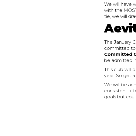
We will have w
with the MOST 
tie, we will d
Aevi
The January Ch
committed to yo
Committed 
be admitted i
This club will
year. So get a
We will be an
consistent att
goals but coul