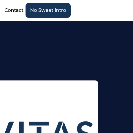
Contact
No Sweat Intro