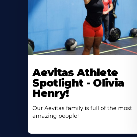
Learn
More
Aevitas Athlete
About
Spotlight - Olivia
Henry!
Our Aevitas family is full of the most
amazing people!