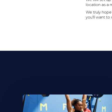
location as a 
We truly hope t
you'll want to