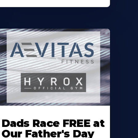
earn
ore
Dads Race FREE at
bout
Our Father's Day