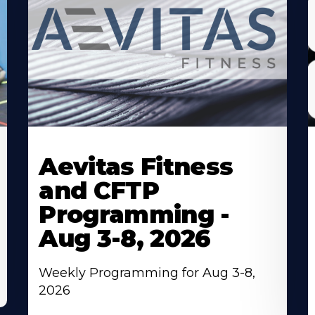
Learn
L
More
M
Aevitas Fitness
About
A
and CFTP
Programming -
Aug 3-8, 2026
Weekly Programming for Aug 3-8,
2026