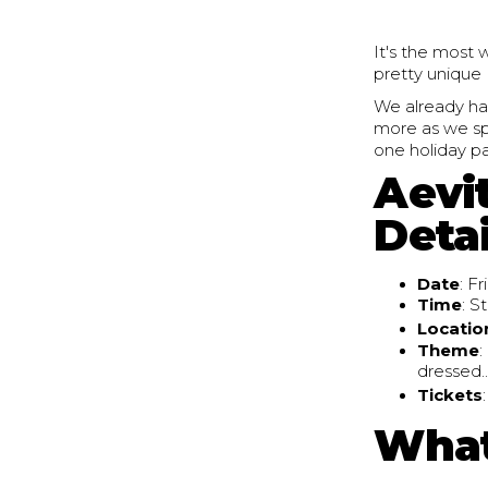
It's the most 
pretty unique 
We already ha
more as we spe
one holiday p
Aevi
Detai
Date
: F
Time
: S
Locatio
Theme
:
dressed..
Tickets
What