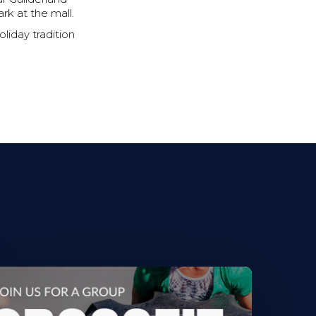
rk at the mall.
oliday tradition