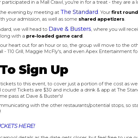
 participated in a Mall Crawl, you're in for a treat - they are a l
The Standard
 the evening by meeting at
. Your
first round
th your admission, as well as some
shared appetizers
.
Dave & Busters
dard, we will head to
, where you will rec
long with a
pre-loaded game card
.
your heart out for an hour or so, the group will move to the ot
l - 110 Grill, Maggie McFly's, and even Apex Entertainment fo
To Sign Up
tickets to this event, to cover just a portion of the cost as we
count! Tickets are $30 and include a drink & app at The Stand
ame pass at Dave & Buster's!
ommunicating with the other restaurants/potential stops, so st
!
ICKETS HERE!
 carpool details as the date gets closer, but feel free to use o