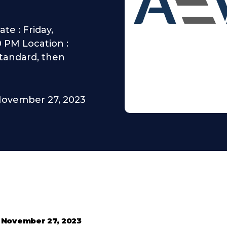
te : Friday,
0 PM Location :
Standard, then
ovember 27, 2023
•
November 27, 2023