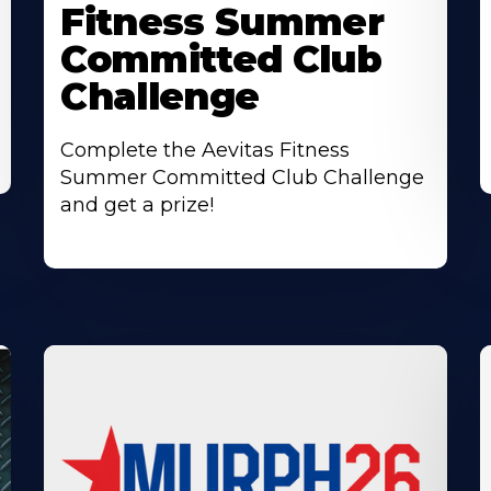
Fitness Summer
Committed Club
Challenge
Complete the Aevitas Fitness
Summer Committed Club Challenge
and get a prize!