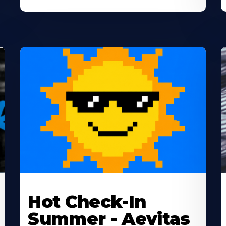
Learn
L
More
M
Hot Check-In
About
A
Summer - Aevitas