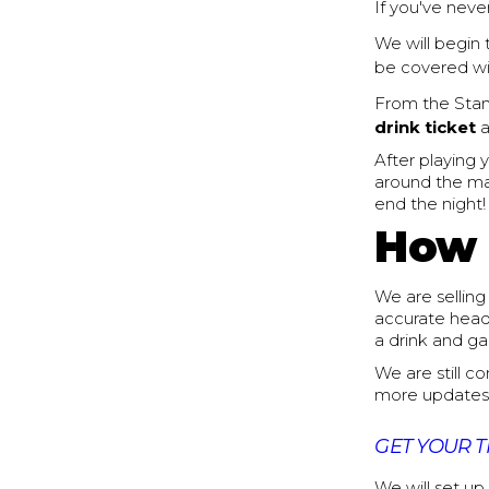
If you've never
We will begin
be covered wi
From the Stan
drink ticket
a
After playing 
around the mal
end the night!
How 
We are selling 
accurate head 
a drink and g
We are still c
more updates
GET YOUR T
We will set up