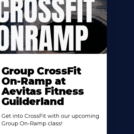
earn
ore
Group CrossFit
bout
On-Ramp at
Aevitas Fitness
Guilderland
Get into CrossFit with our upcoming
Group On-Ramp class!