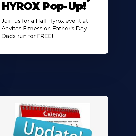
HYROX Pop-Up!
Join us for a Half Hyrox event at
Aevitas Fitness on Father's Day -
Dads run for FREE!