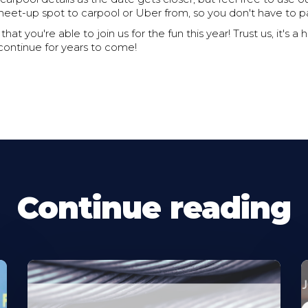
meet-up spot to carpool or Uber from, so you don't have to pa
hat you're able to join us for the fun this year! Trust us, it's a h
 continue for years to come!
Continue reading