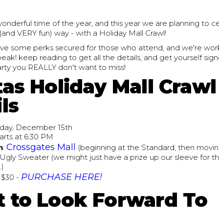
wonderful time of the year, and this year we are planning to ce
(and VERY fun) way - with a Holiday Mall Crawl!
ve some perks secured for those who attend, and we're wor
ak! keep reading to get all the details, and get yourself signe
arty you REALLY don't want to miss!
tas Holiday Mall Crawl
ls
riday, December 15th
tarts at 6:30 PM
Crossgates Mall
n
:
(beginning at the Standard, then movin
 Ugly Sweater (we might just have a prize up our sleeve for t
.)
PURCHASE HERE!
: $30 -
 to Look Forward To