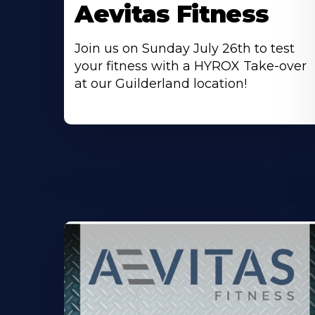
Aevitas Fitness
Join us on Sunday July 26th to test
your fitness with a HYROX Take-over
at our Guilderland location!