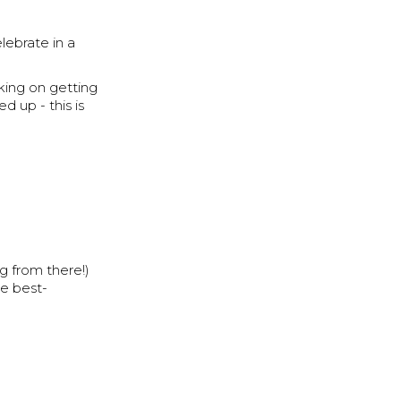
lebrate in a
king on getting
d up - this is
g from there!)
he best-