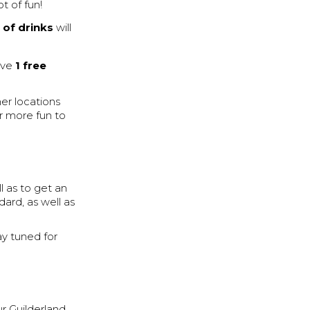
ot of fun!
 of drinks
will
eive
1 free
her locations
r more fun to
ll as to get an
ard, as well as
ay tuned for
ur Guilderland