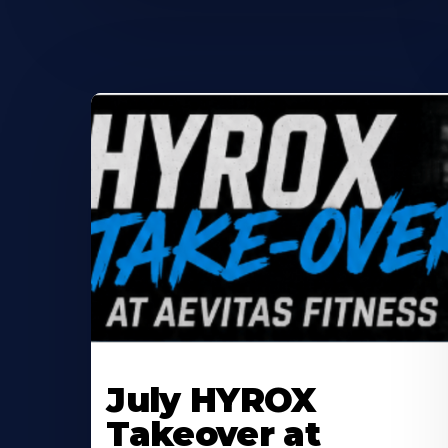
Learn
More
July HYROX
About
Takeover at