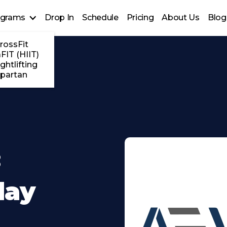
ograms
Drop In
Schedule
Pricing
About Us
Blog
rossFit
FIT (HIIT)
ghtlifting
partan
:
day