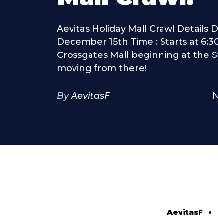
Aevitas Holiday Mall Crawl Details Da
December 15th Time : Starts at 6:3
Crossgates Mall beginning at the 
moving from there!
By
AevitasF
N
AevitasF