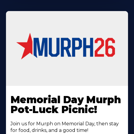
Learn
More
Memorial Day Murph
About
Pot-Luck Picnic!
Join us for Murph on Memorial Day, then stay
for food, drinks, and a good time!