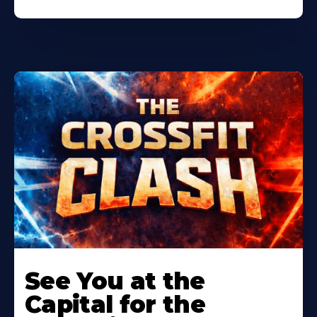
Learn
More
See You at the
About
Capital for the