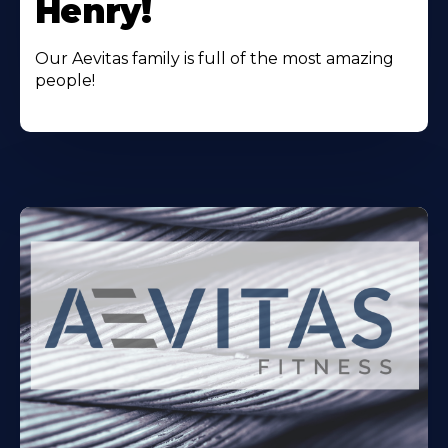
Henry!
Our Aevitas family is full of the most amazing
people!