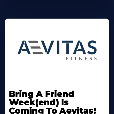
Learn
More
Bring A Friend
About
Week(end) Is
Coming To Aevitas!