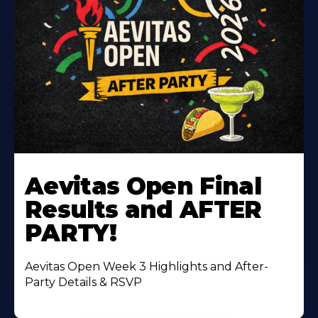
Learn
More
Aevitas Open Final
About
Results and AFTER
PARTY!
Aevitas Open Week 3 Highlights and After-
Party Details & RSVP