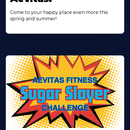
Come to your happy place even more this
spring and summer!