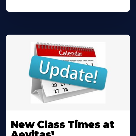
Learn
More
New Class Times at
About
Aevitas!