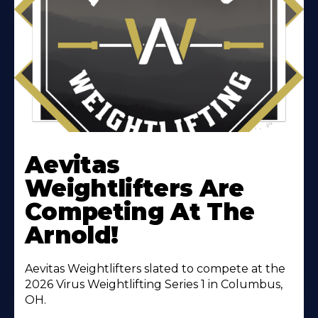
Learn
More
Aevitas
About
Weightlifters Are
Competing At The
Arnold!
Aevitas Weightlifters slated to compete at the
2026 Virus Weightlifting Series 1 in Columbus,
OH.