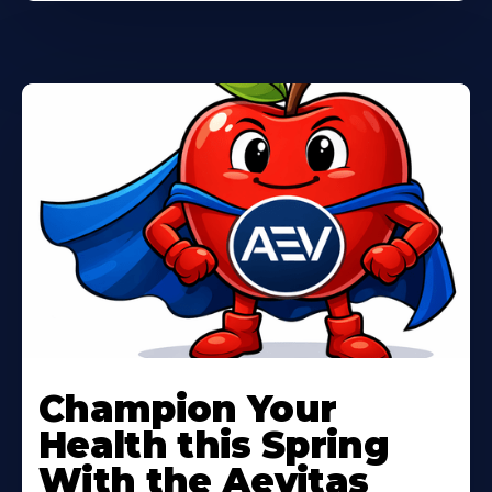
Learn
More
Champion Your
About
Health this Spring
With the Aevitas