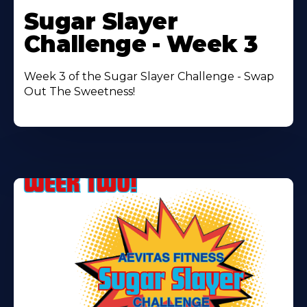
More
Sugar Slayer
About
Challenge - Week 3
Week 3 of the Sugar Slayer Challenge - Swap
Out The Sweetness!