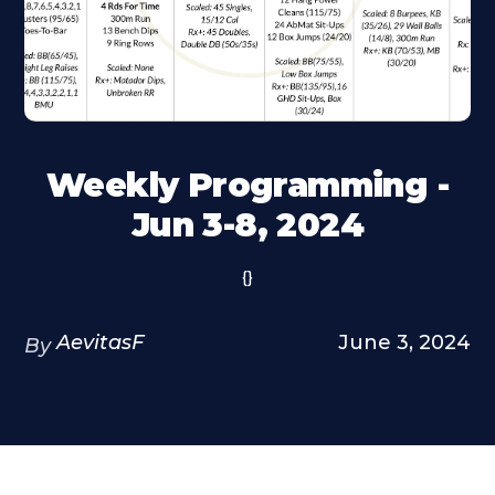
Weekly Programming -
Jun 3-8, 2024
{}
AevitasF
June 3, 2024
By