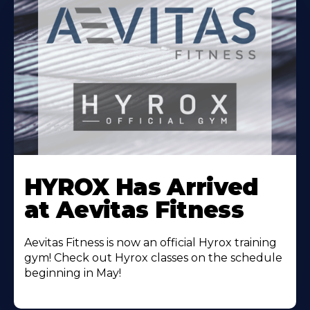
Learn
More
HYROX Has Arrived
About
at Aevitas Fitness
Aevitas Fitness is now an official Hyrox training
gym! Check out Hyrox classes on the schedule
beginning in May!