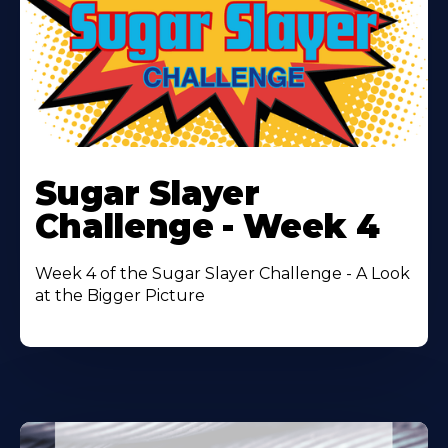
Learn
More
Sugar Slayer
About
Challenge - Week 4
Week 4 of the Sugar Slayer Challenge - A Look
at the Bigger Picture