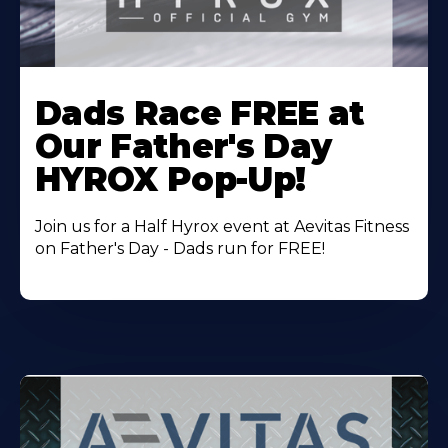
Learn
More
Dads Race FREE at
About
Our Father's Day
HYROX Pop-Up!
Join us for a Half Hyrox event at Aevitas Fitness
on Father's Day - Dads run for FREE!