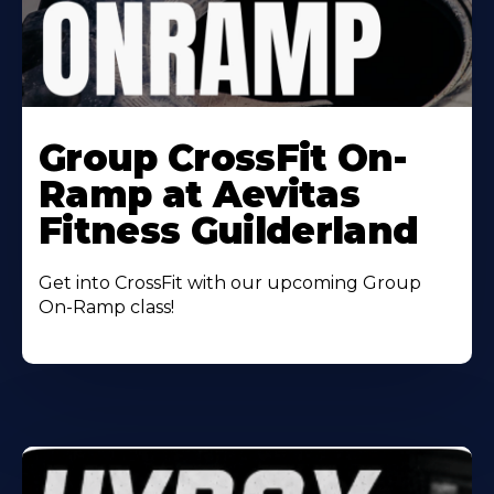
Learn
More
Group CrossFit On-
About
Ramp at Aevitas
Fitness Guilderland
Get into CrossFit with our upcoming Group
On-Ramp class!