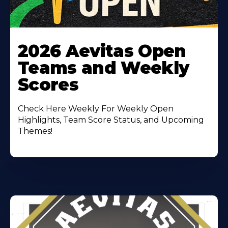
Learn
More
2026 Aevitas Open
About
Teams and Weekly
Scores
Check Here Weekly For Weekly Open
Highlights, Team Score Status, and Upcoming
Themes!