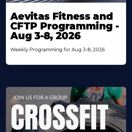
Learn
More
Aevitas Fitness and
About
CFTP Programming -
Aug 3-8, 2026
Weekly Programming for Aug 3-8, 2026