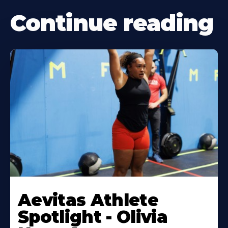
Continue reading
Learn
More
Aevitas Athlete
About
Spotlight - Olivia