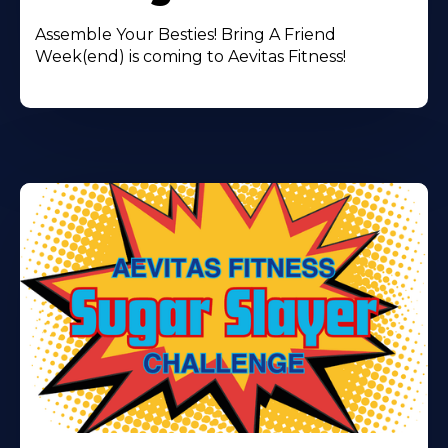
Assemble Your Besties! Bring A Friend
Week(end) is coming to Aevitas Fitness!
Learn