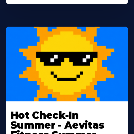
Learn
More
Hot Check-In
About
Summer - Aevitas