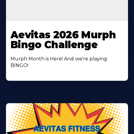
Learn
More
Aevitas 2026 Murph
About
Bingo Challenge
Murph Month is Here! And we're playing
BINGO!