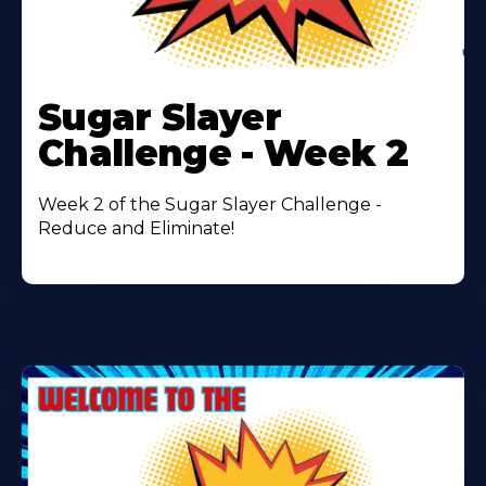
Learn
More
Sugar Slayer
About
Challenge - Week 2
Week 2 of the Sugar Slayer Challenge -
Reduce and Eliminate!