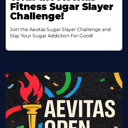
Fitness Sugar Slayer
Challenge!
Join the Aevitas Sugar Slayer Challenge and
Slay Your Sugar Addiction For Good!