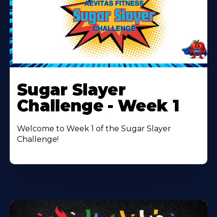
Learn
More
Sugar Slayer
About
Challenge - Week 1
Welcome to Week 1 of the Sugar Slayer
Challenge!