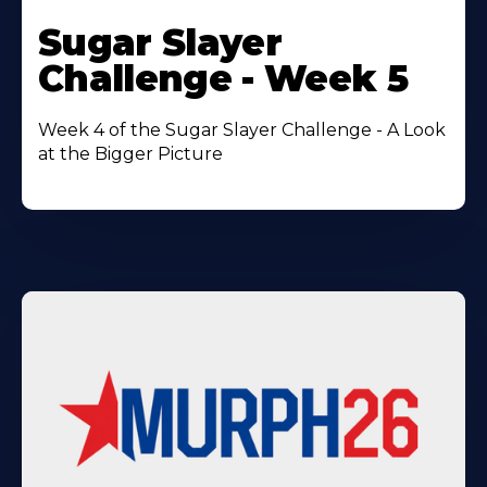
Learn
More
Sugar Slayer
About
Challenge - Week 5
Week 4 of the Sugar Slayer Challenge - A Look
at the Bigger Picture