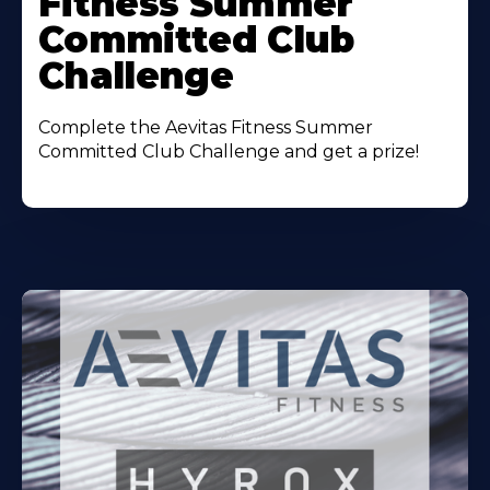
Fitness Summer
Committed Club
Challenge
Complete the Aevitas Fitness Summer
Committed Club Challenge and get a prize!