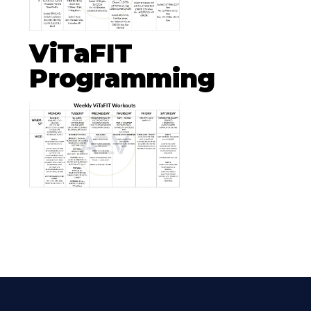
ViTaFIT
Programming