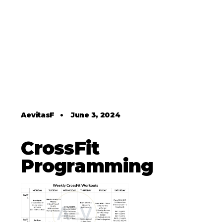
AevitasF
•
June 3, 2024
CrossFit
Programming