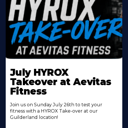
Learn
More
July HYROX
About
Takeover at Aevitas
Fitness
Join us on Sunday July 26th to test your
fitness with a HYROX Take-over at our
Guilderland location!