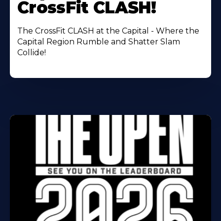
CrossFit CLASH!
The CrossFit CLASH at the Capital - Where the
Capital Region Rumble and Shatter Slam
Collide!