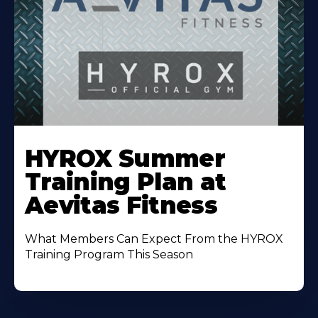
Learn
More
HYROX Summer
About
Training Plan at
Aevitas Fitness
What Members Can Expect From the HYROX
Training Program This Season