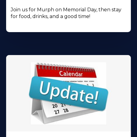
Join us for Murph on Memorial Day, then stay
for food, drinks, and a good time!
Learn