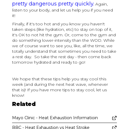
pretty dangerous pretty quickly.
Again,
listen to your body, and let us help you if you need
it!
Finally, if it's too hot and you know you haven't
taken steps (like hydration, etc) to stay on top of it,
it's OK to not hit the gym. Or, come to the gym and
do something lower-intensity than the WOD. While
we of course want to see you, like, all the time, we
totally understand that sometimes you need to take
a rest day. So take the rest day - then come back
tomorrow hydrated and ready to go!
We hope that these tips help you stay cool this
week (and during the next heat wave, whenever
that is)! If you have more tips to stay cool, let us
know!
Related
Mayo Clinic - Heat Exhaustion Informatioin
BBC - Heat Exhaustion vs Heat Stroke