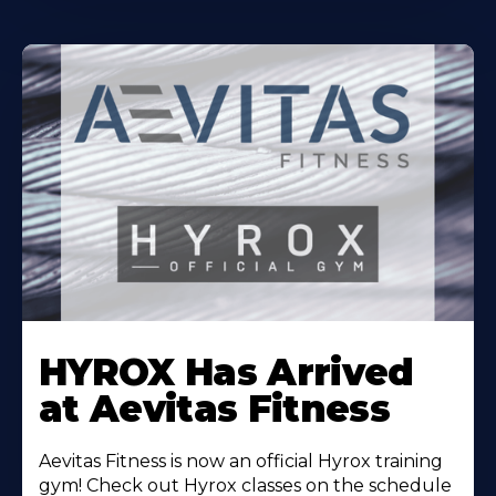
Learn
More
HYROX Has Arrived
About
at Aevitas Fitness
Aevitas Fitness is now an official Hyrox training
gym! Check out Hyrox classes on the schedule