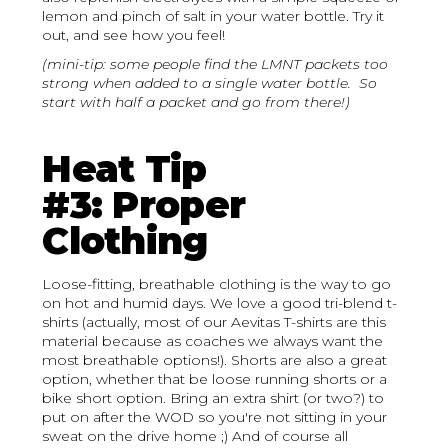
lemon and pinch of salt in your water bottle. Try it
out, and see how you feel!
(mini-tip: some people find the LMNT packets too
strong when added to a single water bottle. So
start with half a packet and go from there!)
Heat Tip
#3: Proper
Clothing
Loose-fitting, breathable clothing is the way to go
on hot and humid days. We love a good tri-blend t-
shirts (actually, most of our Aevitas T-shirts are this
material because as coaches we always want the
most breathable options!). Shorts are also a great
option, whether that be loose running shorts or a
bike short option. Bring an extra shirt (or two?) to
put on after the WOD so you're not sitting in your
sweat on the drive home ;) And of course all