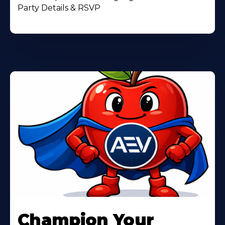
Party Details & RSVP
Learn
More
Champion Your