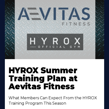
Learn
More
HYROX Summer
About
Training Plan at
Aevitas Fitness
What Members Can Expect From the HYROX
Training Program This Season