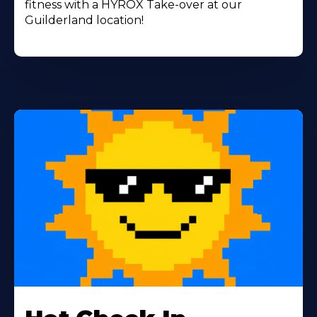
fitness with a HYROX Take-over at our
Guilderland location!
Learn
More