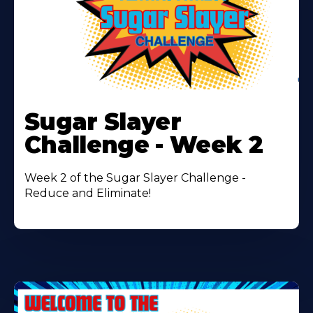
Learn
More
Sugar Slayer
About
Challenge - Week 2
Week 2 of the Sugar Slayer Challenge -
Reduce and Eliminate!