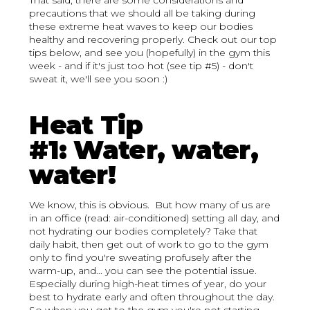
That said, there are some considerations and
precautions that we should all be taking during
these extreme heat waves to keep our bodies
healthy and recovering properly. Check out our top
tips below, and see you (hopefully) in the gym this
week - and if it's just too hot (see tip #5) - don't
sweat it, we'll see you soon :)
Heat Tip
#1: Water, water,
water!
We know, this is obvious. But how many of us are
in an office (read: air-conditioned) setting all day, and
not hydrating our bodies completely? Take that
daily habit, then get out of work to go to the gym
only to find you're sweating profusely after the
warm-up, and... you can see the potential issue.
Especially during high-heat times of year, do your
best to hydrate early and often throughout the day.