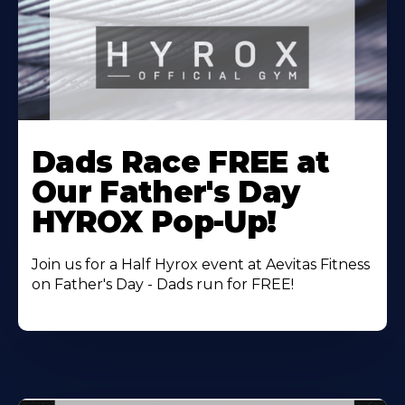
Learn
More
Dads Race FREE at
About
Our Father's Day
HYROX Pop-Up!
Join us for a Half Hyrox event at Aevitas Fitness
on Father's Day - Dads run for FREE!