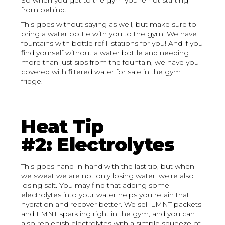
So when you get to the gym you're not starting
from behind.
This goes without saying as well, but make sure to
bring a water bottle with you to the gym! We have
fountains with bottle refill stations for you! And if you
find yourself without a water bottle and needing
more than just sips from the fountain, we have you
covered with filtered water for sale in the gym
fridge.
Heat Tip
#2: Electrolytes
This goes hand-in-hand with the last tip, but when
we sweat we are not only losing water, we're also
losing salt. You may find that adding some
electrolytes into your water helps you retain that
hydration and recover better. We sell LMNT packets
and LMNT sparkling right in the gym, and you can
also replenish electrolytes with a simple squeeze of