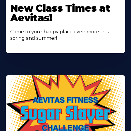
More
New Class Times at
About
Aevitas!
Come to your happy place even more this
spring and summer!