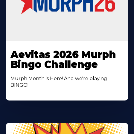
Learn
More
Aevitas 2026 Murph
About
Bingo Challenge
Murph Month is Here! And we're playing
BINGO!