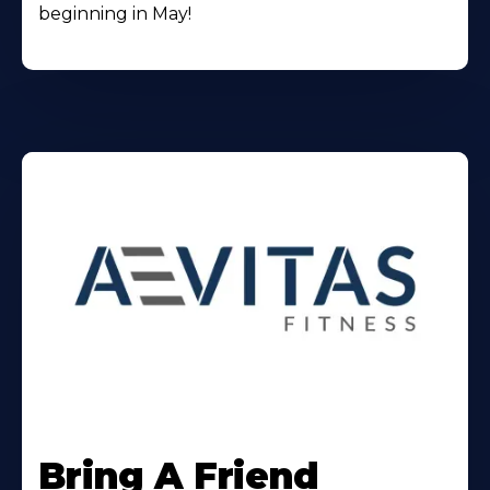
beginning in May!
Learn
More
Bring A Friend
About