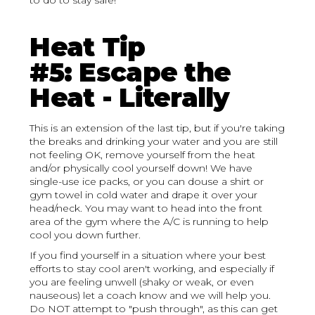
to do to stay safe!
Heat Tip
#5: Escape the
Heat - Literally
This is an extension of the last tip, but if you're taking
the breaks and drinking your water and you are still
not feeling OK, remove yourself from the heat
and/or physically cool yourself down! We have
single-use ice packs, or you can douse a shirt or
gym towel in cold water and drape it over your
head/neck. You may want to head into the front
area of the gym where the A/C is running to help
cool you down further.
If you find yourself in a situation where your best
efforts to stay cool aren't working, and especially if
you are feeling unwell (shaky or weak, or even
nauseous) let a coach know and we will help you.
Do NOT attempt to "push through", as this can get