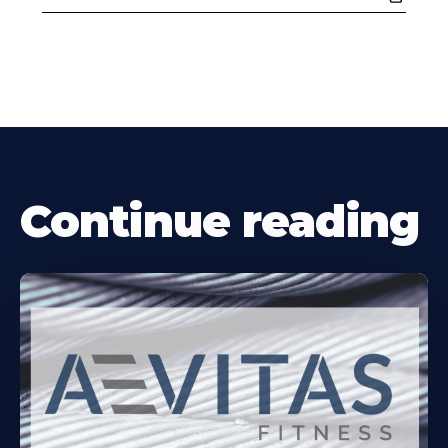
Continue reading