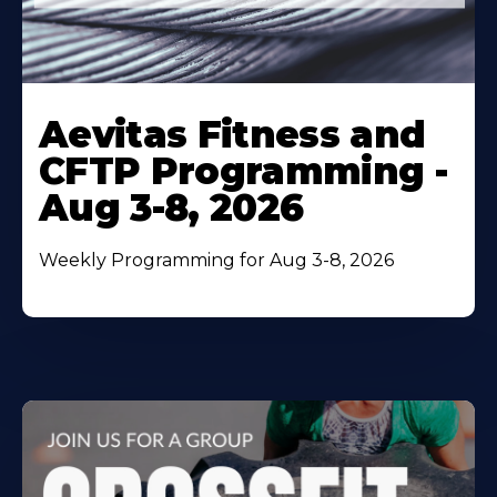
Learn
More
Aevitas Fitness and
About
CFTP Programming -
Aug 3-8, 2026
Weekly Programming for Aug 3-8, 2026