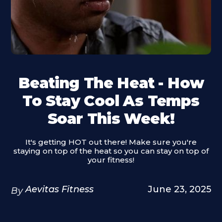
Beating The Heat - How
To Stay Cool As Temps
Soar This Week!
It's getting HOT out there! Make sure you're
staying on top of the heat so you can stay on top of
your fitness!
Aevitas Fitness
June 23, 2025
By