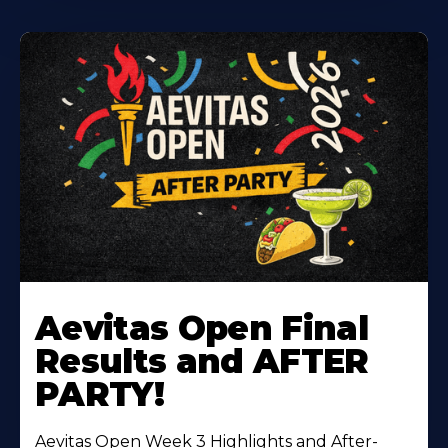
Learn
More
Aevitas Open Final
About
Results and AFTER
PARTY!
Aevitas Open Week 3 Highlights and After-