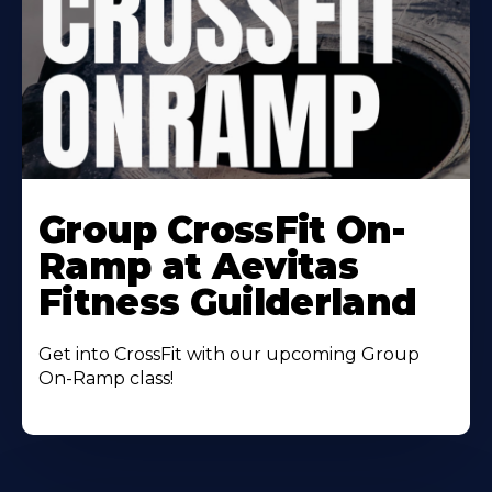
Learn
More
Group CrossFit On-
About
Ramp at Aevitas
Fitness Guilderland
Get into CrossFit with our upcoming Group
On-Ramp class!