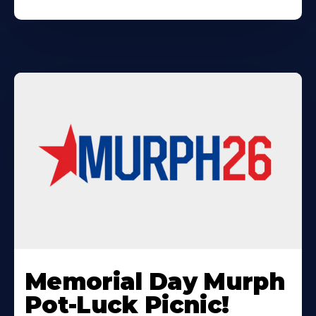
Learn
More
Memorial Day Murph
About
Pot-Luck Picnic!