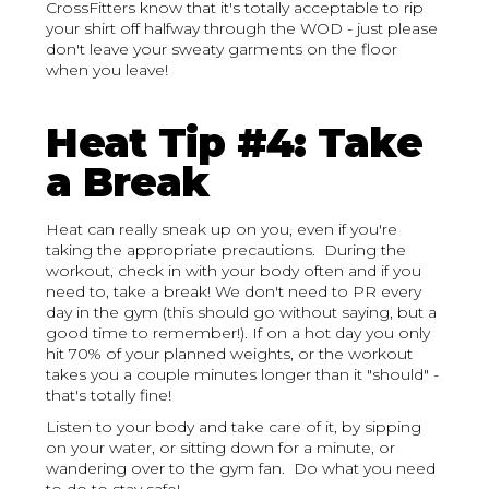
CrossFitters know that it's totally acceptable to rip
your shirt off halfway through the WOD - just please
don't leave your sweaty garments on the floor
when you leave!
Heat Tip #4: Take
a Break
Heat can really sneak up on you, even if you're
taking the appropriate precautions. During the
workout, check in with your body often and if you
need to, take a break! We don't need to PR every
day in the gym (this should go without saying, but a
good time to remember!). If on a hot day you only
hit 70% of your planned weights, or the workout
takes you a couple minutes longer than it "should" -
that's totally fine!
Listen to your body and take care of it, by sipping
on your water, or sitting down for a minute, or
wandering over to the gym fan. Do what you need