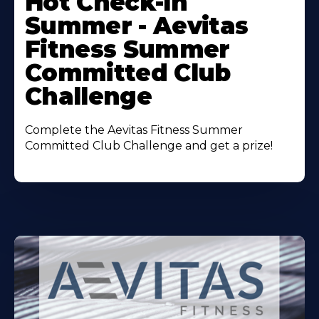
Hot Check-In
About
Summer - Aevitas
Fitness Summer
Committed Club
Challenge
Complete the Aevitas Fitness Summer
Committed Club Challenge and get a prize!