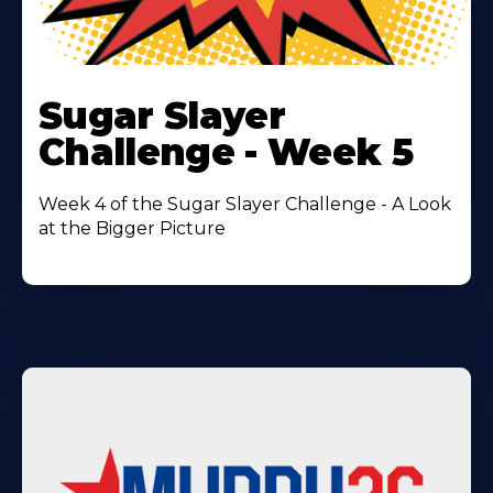
Learn
More
Sugar Slayer
About
Challenge - Week 5
Week 4 of the Sugar Slayer Challenge - A Look
at the Bigger Picture