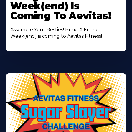
Week(end) Is
Coming To Aevitas!
Assemble Your Besties! Bring A Friend
Week(end) is coming to Aevitas Fitness!