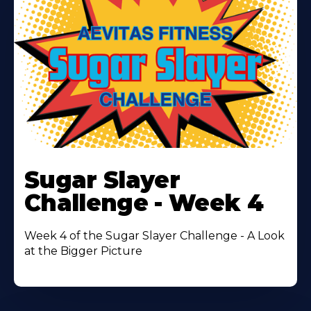
Learn
More
Sugar Slayer
About
Challenge - Week 4
Week 4 of the Sugar Slayer Challenge - A Look
at the Bigger Picture