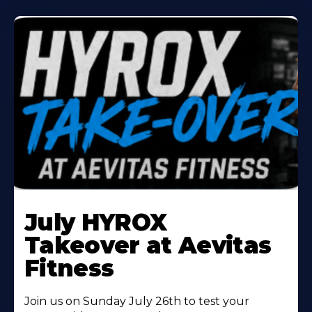
Learn
More
July HYROX
About
Takeover at Aevitas
Fitness
Join us on Sunday July 26th to test your