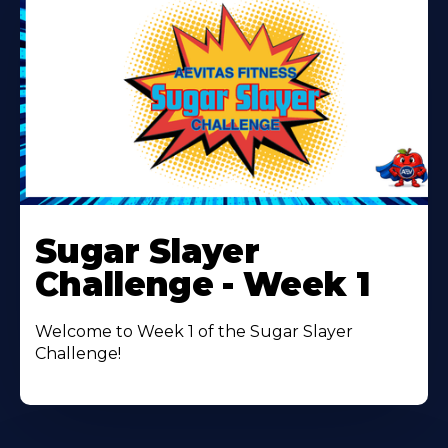
Learn
More
Sugar Slayer
About
Challenge - Week 1
Welcome to Week 1 of the Sugar Slayer
Challenge!