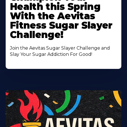
About
Health this Spring
With the Aevitas
Fitness Sugar Slayer
Challenge!
Join the Aevitas Sugar Slayer Challenge and
Slay Your Sugar Addiction For Good!