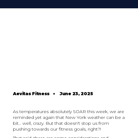
Aevitas Fitness
•
June 23, 2025
As temperatures absolutely SOAR this week, we are
reminded yet again that New York weather can be a
bit... well, crazy. But that doesn't stop us from
pushing towards our fitness goals, right?!