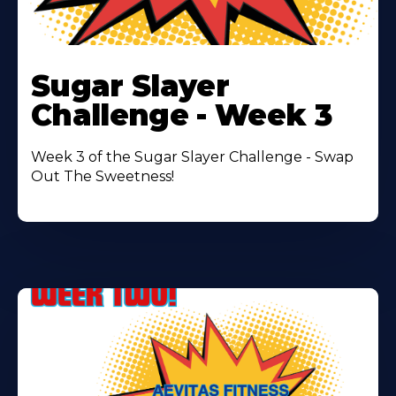
Learn
More
Sugar Slayer
About
Challenge - Week 3
Week 3 of the Sugar Slayer Challenge - Swap
Out The Sweetness!