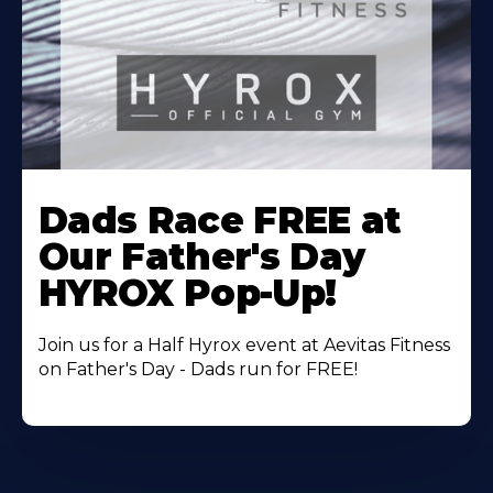
Learn
More
Dads Race FREE at
About
Our Father's Day
HYROX Pop-Up!
Join us for a Half Hyrox event at Aevitas Fitness
on Father's Day - Dads run for FREE!