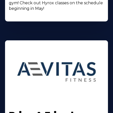
gym! Check out Hyrox classes on the schedule
beginning in May!
Learn
More