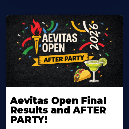
Learn
More
Aevitas Open Final
About
Results and AFTER
PARTY!