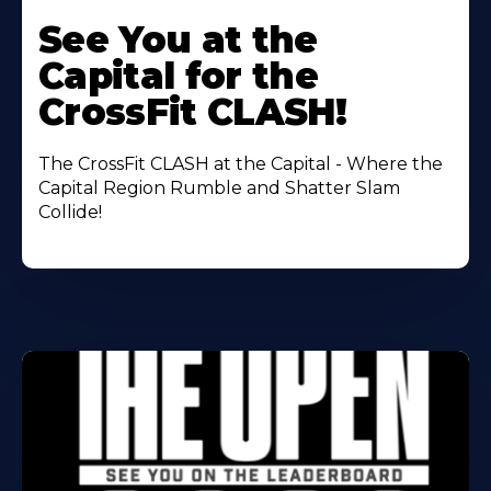
Learn
More
See You at the
About
Capital for the
CrossFit CLASH!
The CrossFit CLASH at the Capital - Where the
Capital Region Rumble and Shatter Slam
Collide!