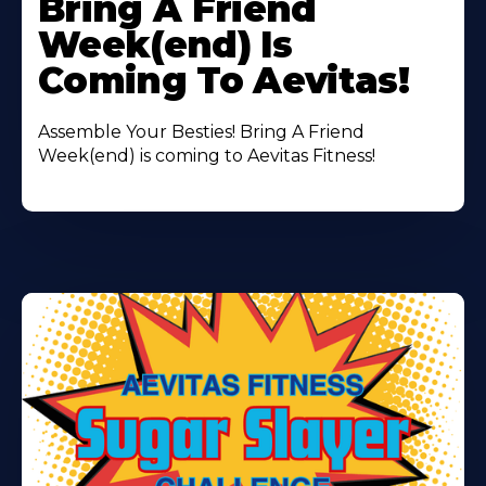
Bring A Friend
About
Week(end) Is
Coming To Aevitas!
Assemble Your Besties! Bring A Friend
Week(end) is coming to Aevitas Fitness!