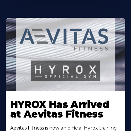
Learn
More
HYROX Has Arrived
About
at Aevitas Fitness
Aevitas Fitness is now an official Hyrox training