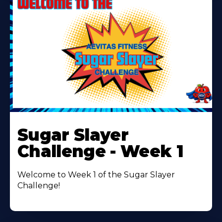
Learn
More
Sugar Slayer
About
Challenge - Week 1
Welcome to Week 1 of the Sugar Slayer
Challenge!