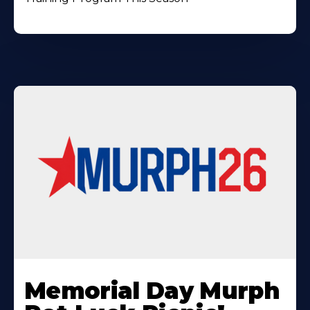
Learn
More
Memorial Day Murph
About