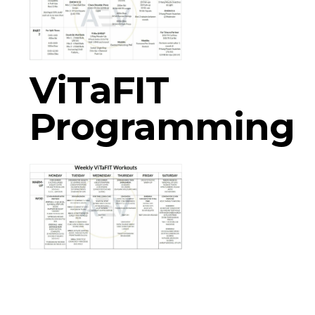
ViTaFIT
Programming