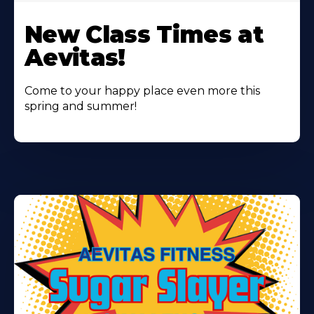
Learn
More
New Class Times at
About
Aevitas!
Come to your happy place even more this
spring and summer!