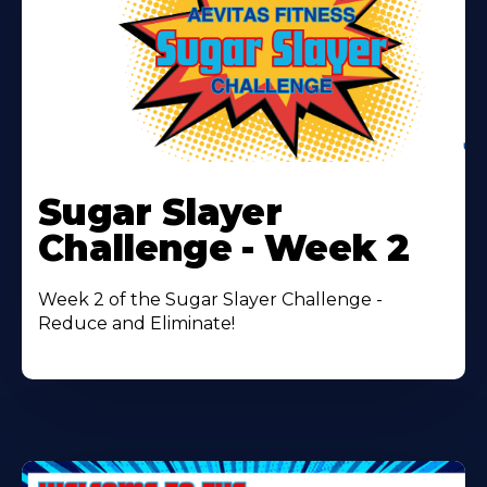
Learn
More
Sugar Slayer
About
Challenge - Week 2
Week 2 of the Sugar Slayer Challenge -
Reduce and Eliminate!