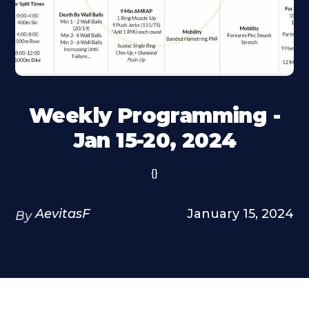
Weekly Programming -
Jan 15-20, 2024
{}
AevitasF
January 15, 2024
By