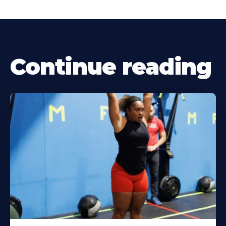
Continue reading
Learn