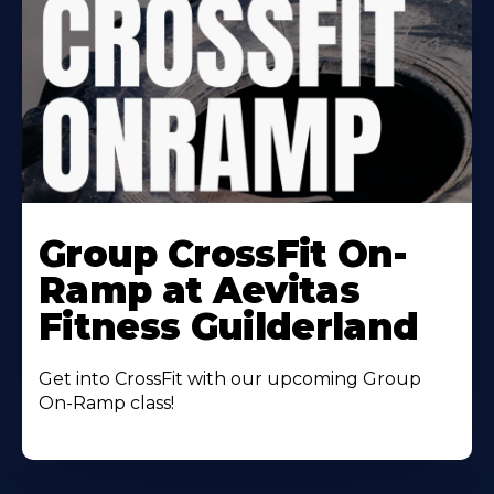
Learn
More
Group CrossFit On-
About
Ramp at Aevitas
Fitness Guilderland
Get into CrossFit with our upcoming Group
On-Ramp class!