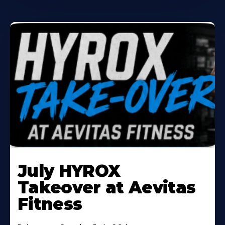
Learn
More
July HYROX
About
Takeover at Aevitas
Fitness