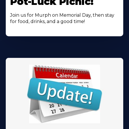
Pot-Luck Picnic!
Join us for Murph on Memorial Day, then stay
for food, drinks, and a good time!