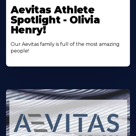
More
Aevitas Athlete
About
Spotlight - Olivia
Henry!
Our Aevitas family is full of the most amazing
people!