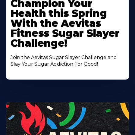
Champion Your
About
Health this Spring
With the Aevitas
Fitness Sugar Slayer
Challenge!
Join the Aevitas Sugar Slayer Challenge and
Slay Your Sugar Addiction For Good!