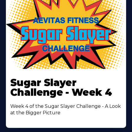
Learn
More
Sugar Slayer
About
Challenge - Week 4
Week 4 of the Sugar Slayer Challenge - A Look
at the Bigger Picture