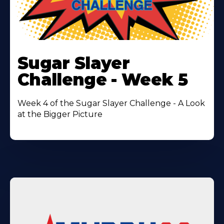
Learn
More
Sugar Slayer
About
Challenge - Week 5
Week 4 of the Sugar Slayer Challenge - A Look
at the Bigger Picture