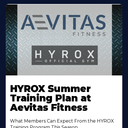
Learn
More
HYROX Summer
About
Training Plan at
Aevitas Fitness
What Members Can Expect From the HYROX
Training Program This Season