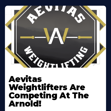
Learn
More
Aevitas
About
Weightlifters Are
Competing At The
Arnold!