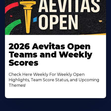
Learn
More
2026 Aevitas Open
About
Teams and Weekly
Scores
Check Here Weekly For Weekly Open
Highlights, Team Score Status, and Upcoming
Themes!