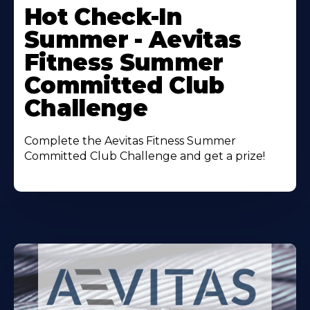
More
Hot Check-In
About
Summer - Aevitas
Fitness Summer
Committed Club
Challenge
Complete the Aevitas Fitness Summer
Committed Club Challenge and get a prize!