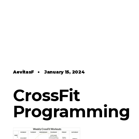
AevitasF
•
January 15, 2024
CrossFit
Programming