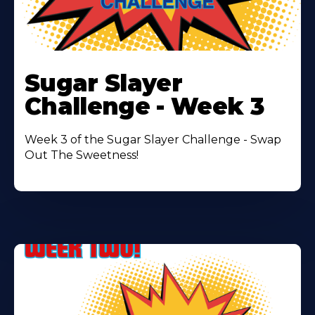
Learn
More
Sugar Slayer
About
Challenge - Week 3
Week 3 of the Sugar Slayer Challenge - Swap
Out The Sweetness!