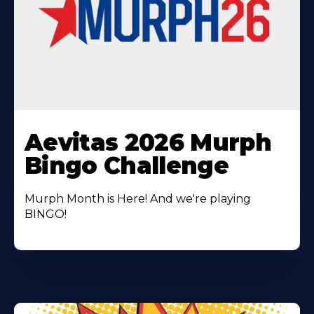
Learn
More
Aevitas 2026 Murph
About
Bingo Challenge
Murph Month is Here! And we're playing
BINGO!