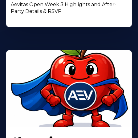
Aevitas Open Week 3 Highlights and After-
Party Details & RSVP
Learn
More