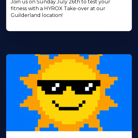
Join us on Sunday July 26th to test your
fitness with a HYROX Take-over at our
Guilderland location!
Learn