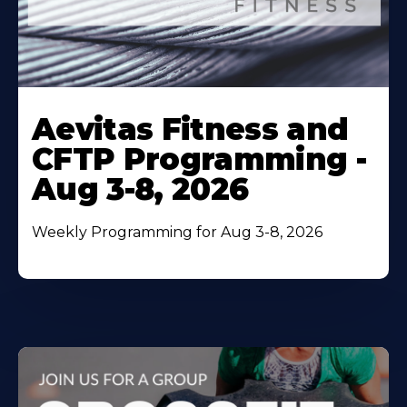
Learn
More
Aevitas Fitness and
About
CFTP Programming -
Aug 3-8, 2026
Weekly Programming for Aug 3-8, 2026