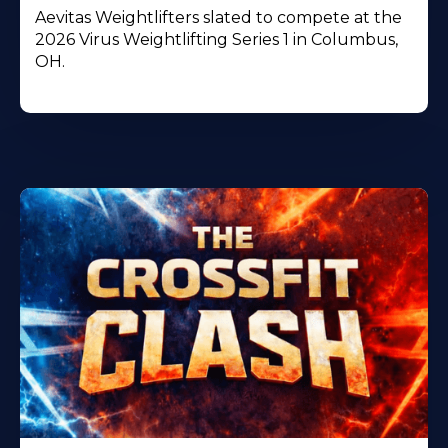
Aevitas Weightlifters slated to compete at the
2026 Virus Weightlifting Series 1 in Columbus,
OH.