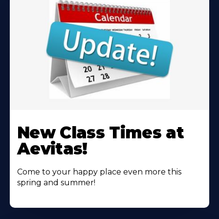
Learn
More
New Class Times at
About
Aevitas!
Come to your happy place even more this
spring and summer!