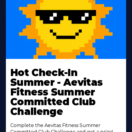
Learn
More
Hot Check-In
About
Summer - Aevitas
Fitness Summer
Committed Club
Challenge
Complete the Aevitas Fitness Summer
Committed Club Challenge and get a prize!