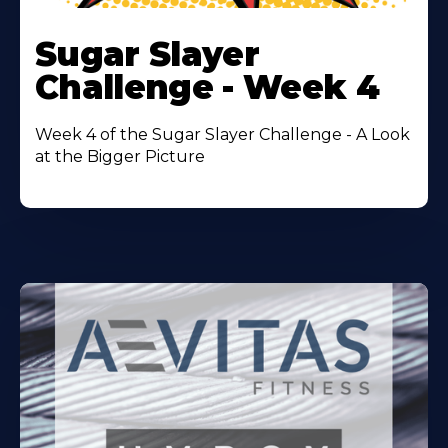
Learn
More
Sugar Slayer
About
Challenge - Week 4
Week 4 of the Sugar Slayer Challenge - A Look
at the Bigger Picture