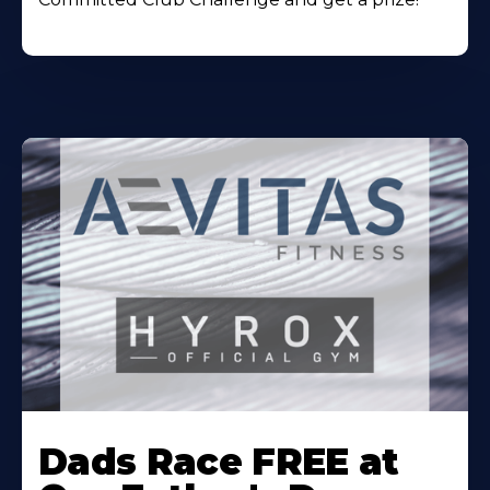
Learn
More
Dads Race FREE at
About