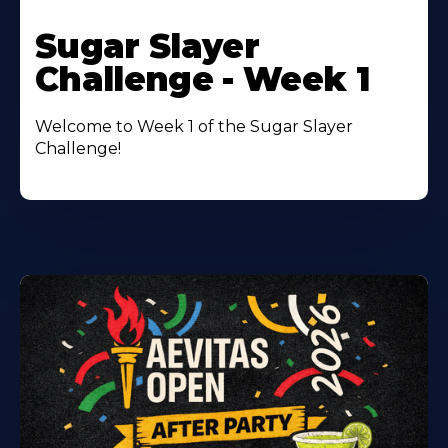
Learn
More
Sugar Slayer
About
Challenge - Week 1
Welcome to Week 1 of the Sugar Slayer
Challenge!