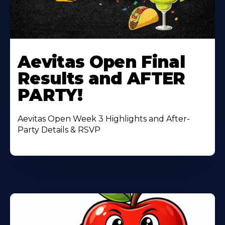
Learn
More
Aevitas Open Final
About
Results and AFTER
PARTY!
Aevitas Open Week 3 Highlights and After-
Party Details & RSVP