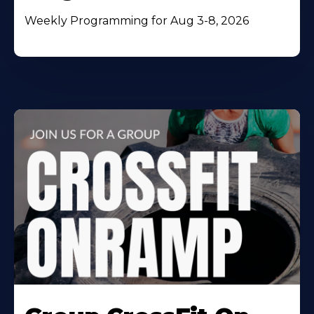
Weekly Programming for Aug 3-8, 2026
Learn
More