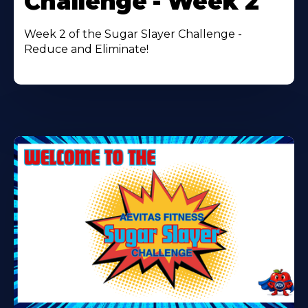
Challenge - Week 2
Week 2 of the Sugar Slayer Challenge -
Reduce and Eliminate!