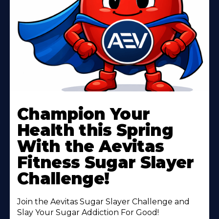
Learn
More
Champion Your
About
Health this Spring
With the Aevitas
Fitness Sugar Slayer
Challenge!
Join the Aevitas Sugar Slayer Challenge and
Slay Your Sugar Addiction For Good!