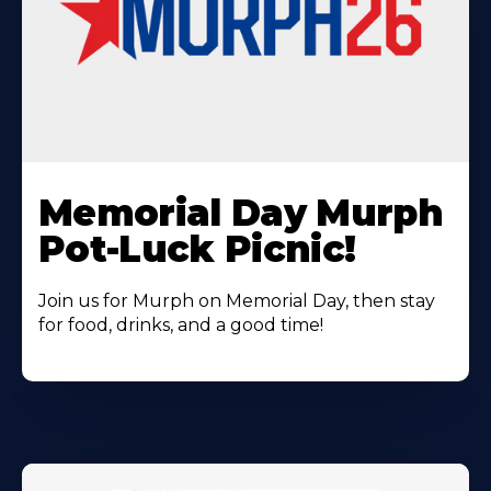
Learn
More
Memorial Day Murph
About
Pot-Luck Picnic!
Join us for Murph on Memorial Day, then stay
for food, drinks, and a good time!