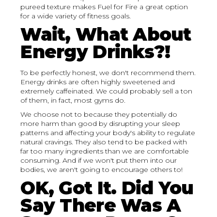
pureed texture makes Fuel for Fire a great option
for a wide variety of fitness goals.
Wait, What About
Energy Drinks?!
To be perfectly honest, we don't recommend them.
Energy drinks are often highly sweetened and
extremely caffeinated. We could probably sell a ton
of them, in fact, most gyms do.
We choose not to because they potentially do
more harm than good by disrupting your sleep
patterns and affecting your body's ability to regulate
natural cravings. They also tend to be packed with
far too many ingredients than we are comfortable
consuming. And if we won't put them into our
bodies, we aren't going to encourage others to!
OK, Got It. Did You
Say There Was A