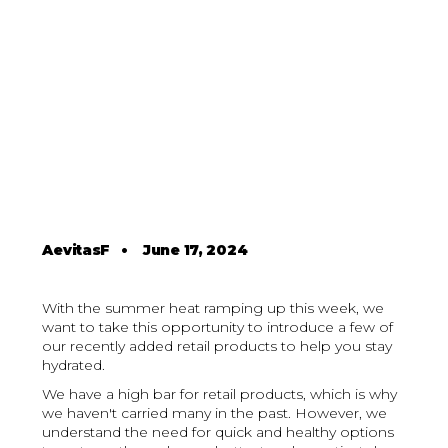
AevitasF
•
June 17, 2024
With the summer heat ramping up this week, we
want to take this opportunity to introduce a few of
our recently added retail products to help you stay
hydrated.
We have a high bar for retail products, which is why
we haven't carried many in the past. However, we
understand the need for quick and healthy options