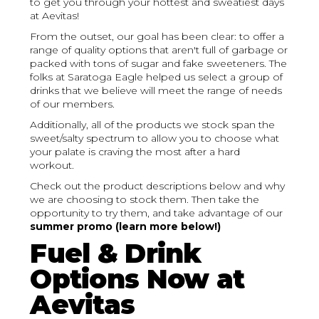
to get you through your hottest and sweatiest days
at Aevitas!
From the outset, our goal has been clear: to offer a
range of quality options that aren't full of garbage or
packed with tons of sugar and fake sweeteners. The
folks at Saratoga Eagle helped us select a group of
drinks that we believe will meet the range of needs
of our members.
Additionally, all of the products we stock span the
sweet/salty spectrum to allow you to choose what
your palate is craving the most after a hard
workout.
Check out the product descriptions below and why
we are choosing to stock them. Then take the
opportunity to try them, and take advantage of our
summer promo (learn more below!)
Fuel & Drink
Options Now at
Aevitas