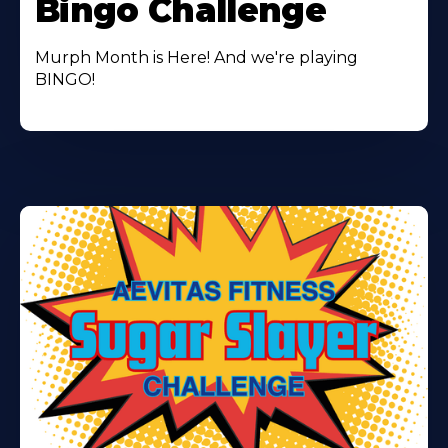
Bingo Challenge
Murph Month is Here! And we're playing
BINGO!