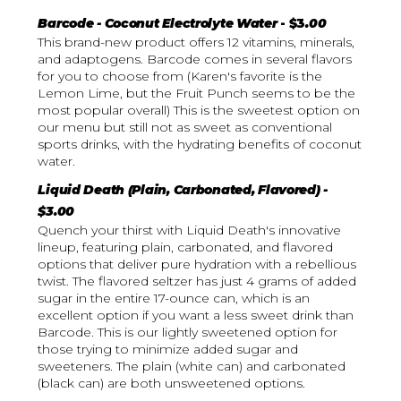
Barcode - Coconut Electrolyte Water
- $3
.00
This brand-new product offers 12 vitamins, minerals,
and adaptogens. Barcode comes in several flavors
for you to choose from (Karen's favorite is the
Lemon Lime, but the Fruit Punch seems to be the
most popular overall) This is the sweetest option on
our menu but still not as sweet as conventional
sports drinks, with the hydrating benefits of coconut
water.
Liquid Death (Plain, Carbonated, Flavored) -
$3.00
Quench your thirst with Liquid Death's innovative
lineup, featuring plain, carbonated, and flavored
options that deliver pure hydration with a rebellious
twist. The flavored seltzer has just 4 grams of added
sugar in the entire 17-ounce can, which is an
excellent option if you want a less sweet drink than
Barcode. This is our lightly sweetened option for
those trying to minimize added sugar and
sweeteners. The plain (white can) and carbonated
(black can) are both unsweetened options.