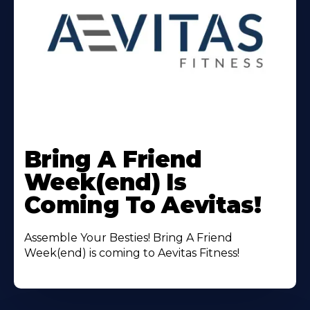
Learn
More
Bring A Friend
About
Week(end) Is
Coming To Aevitas!
Assemble Your Besties! Bring A Friend
Week(end) is coming to Aevitas Fitness!