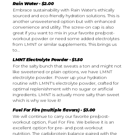
Rain Water - $2.00
Embrace sustainability with Rain Water's ethically
sourced and eco-friendly hydration solutions. This is
another unsweetened option but with enhanced
convenience and utility. The screw-on cap is also
great if you want to mix in your favorite pre/post-
workout powder or need some added electrolytes
from LMNT or similar supplements. This brings us
to...
LMNT Electrolyte Powder - $1.50
For the salty bunch that sweats a ton and might not
like sweetened or plain options, we have LMNT
electrolyte powder. Power up your hydration
routine with LMNT's electrolyte powder, crafted for
optimal replenishment with no sugar or artificial
ingredients. LMNT is actually more salty than sweet
which is why we love it!
Fuel For Fire (multiple flavors) - $3.00
We will continue to carry our favorite pre/post-
workout option, Fuel For Fire. We believe it is an
excellent option for pre- and post-workout
nutrition. The carb/protein balance paired with the