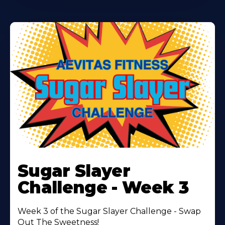
Learn
More
Sugar Slayer
About
Challenge - Week 3
Week 3 of the Sugar Slayer Challenge - Swap
Out The Sweetness!