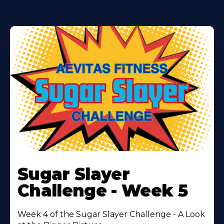
Learn
More
Sugar Slayer
About
Challenge - Week 5
Week 4 of the Sugar Slayer Challenge - A Look