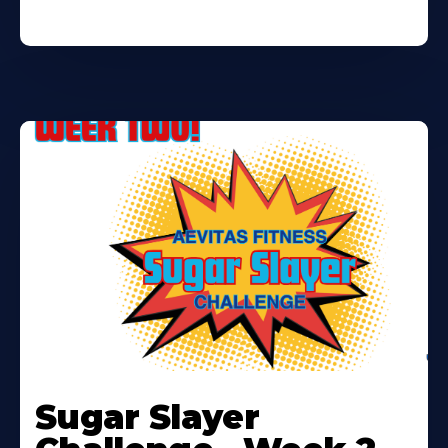
Learn
More
Sugar Slayer
About