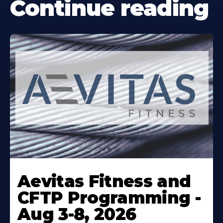
Continue reading
Learn
More
Aevitas Fitness and
About
CFTP Programming -
Aug 3-8, 2026