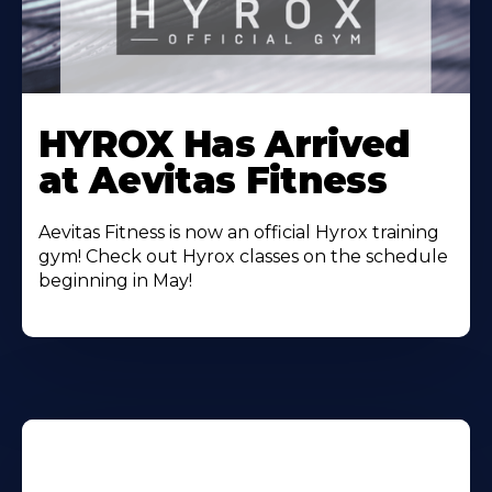
Learn
More
HYROX Has Arrived
About
at Aevitas Fitness
Aevitas Fitness is now an official Hyrox training
gym! Check out Hyrox classes on the schedule
beginning in May!