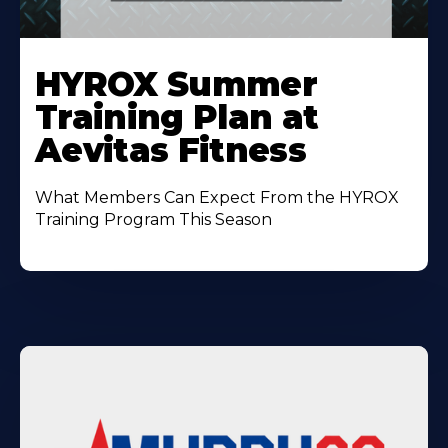
Learn
More
HYROX Summer
About
Training Plan at
Aevitas Fitness
What Members Can Expect From the HYROX
Training Program This Season