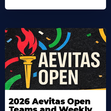
Learn
More
2026 Aevitas Open
About
Teams and Weekly