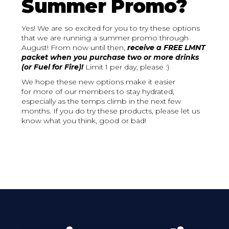
Summer Promo?
Yes! We are so excited for you to try these options
that we are running a summer promo through
August! From now until then,
receive a FREE LMNT
packet when you purchase two or more drinks
(or Fuel for Fire)!
Limit 1 per day, please :)
We hope these new options make it easier
for more of our members to stay hydrated,
especially as the temps climb in the next few
months. If you do try these products, please let us
know what you think, good or bad!