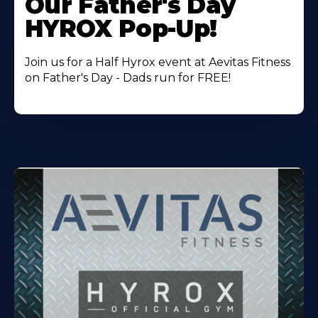
Our Father's Day
HYROX Pop-Up!
Join us for a Half Hyrox event at Aevitas Fitness
on Father's Day - Dads run for FREE!