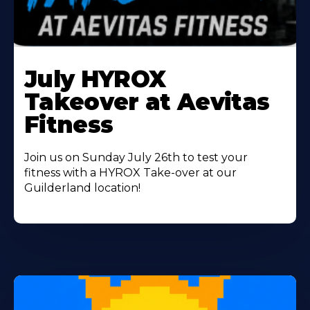
Learn
More
July HYROX
About
Takeover at Aevitas
Fitness
Join us on Sunday July 26th to test your
fitness with a HYROX Take-over at our
Guilderland location!