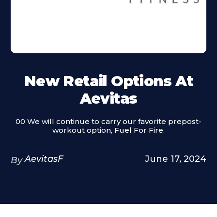
New Retail Options At
Aevitas
00 We will continue to carry our favorite prepost-
workout option, Fuel For Fire.
AevitasF
June 17, 2024
By