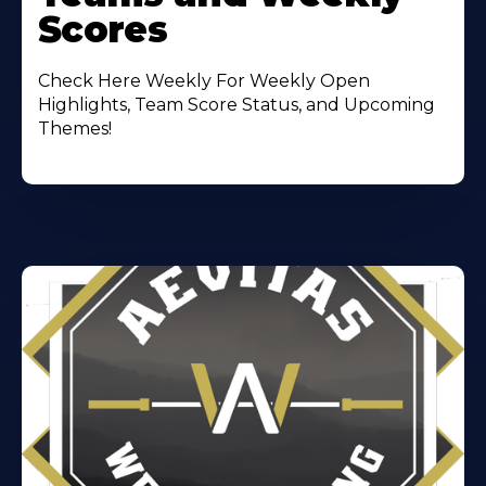
Scores
Check Here Weekly For Weekly Open
Highlights, Team Score Status, and Upcoming
Themes!