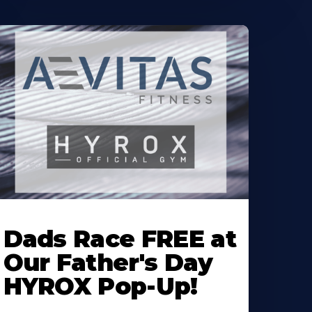
earn
ore
Dads Race FREE at
bout
Our Father's Day
HYROX Pop-Up!