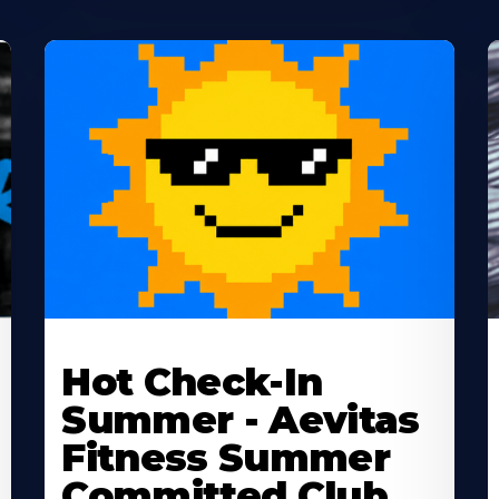
Learn
L
More
M
Hot Check-In
About
A
Summer - Aevitas
Fitness Summer
Committed Club