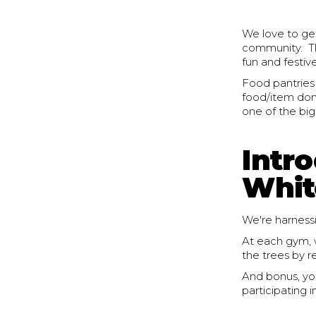
We love to get
community. Thi
fun and festiv
Food pantries
food/item dona
one of the big
Intr
Whit
We're harnessi
At each gym, w
the trees by 
And bonus, yo
participating i