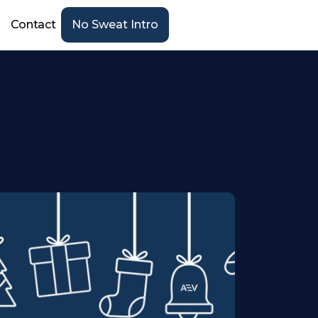
Contact
No Sweat Intro