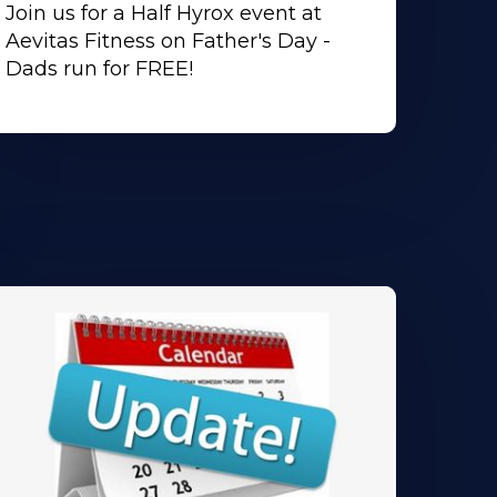
Join us for a Half Hyrox event at
Aevitas Fitness on Father's Day -
Dads run for FREE!