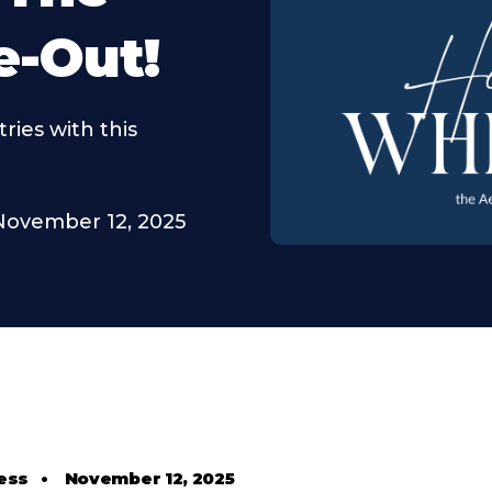
e-Out!
ries with this
November 12, 2025
ess
•
November 12, 2025