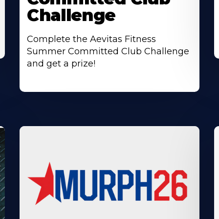
Challenge
Complete the Aevitas Fitness
Summer Committed Club Challenge
and get a prize!