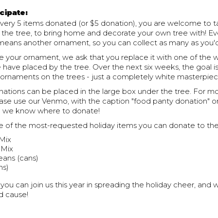
cipate:
 every 5 items donated (or $5 donation), you are welcome to 
 the tree, to bring home and decorate your own tree with! Ev
means another ornament, so you can collect as many as you'd 
 your ornament, we ask that you replace it with one of the 
have placed by the tree. Over the next six weeks, the goal i
ornaments on the trees - just a completely white masterpiec
ations can be placed in the large box under the tree. For m
ease use our Venmo, with the caption "food panty donation" o
so we know where to donate!
 of the most-requested holiday items you can donate to the
 Mix
 Mix
ans (cans)
ns)
ou can join us this year in spreading the holiday cheer, and w
d cause!