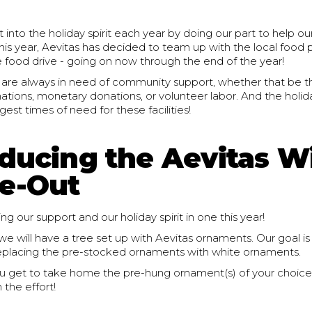
 into the holiday spirit each year by doing our part to help our
s year, Aevitas has decided to team up with the local food p
e food drive - going on now through the end of the year!
 are always in need of community support, whether that be 
tions, monetary donations, or volunteer labor. And the holid
gest times of need for these facilities!
oducing the Aevitas W
e-Out
ng our support and our holiday spirit in one this year!
e will have a tree set up with Aevitas ornaments. Our goal is
replacing the pre-stocked ornaments with white ornaments.
u get to take home the pre-hung ornament(s) of your choice,
n the effort!