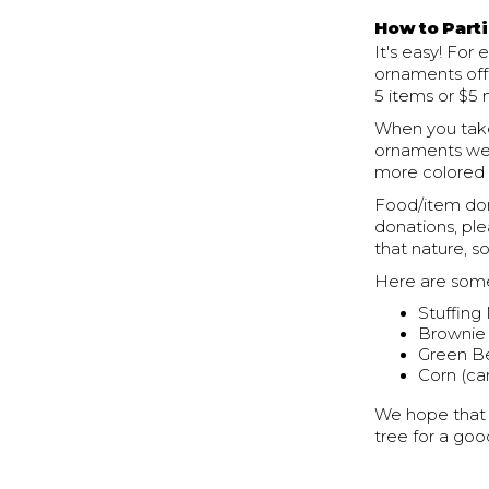
How to Parti
It's easy! For
ornaments off
5 items or $5 
When you take
ornaments we 
more colored 
Food/item don
donations, pl
that nature, 
Here are some
Stuffing
Brownie
Green Be
Corn (ca
We hope that y
tree for a goo