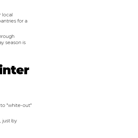
 local
antries for a
through
ay season is
inter
 to "white-out"
 just by