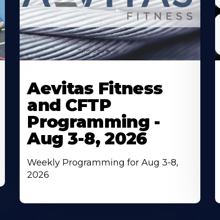
Learn
L
More
M
Aevitas Fitness
About
A
and CFTP
Programming -
Aug 3-8, 2026
Weekly Programming for Aug 3-8,
2026