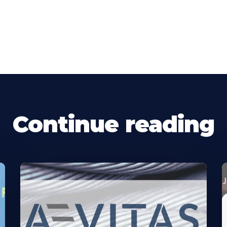
Continue reading