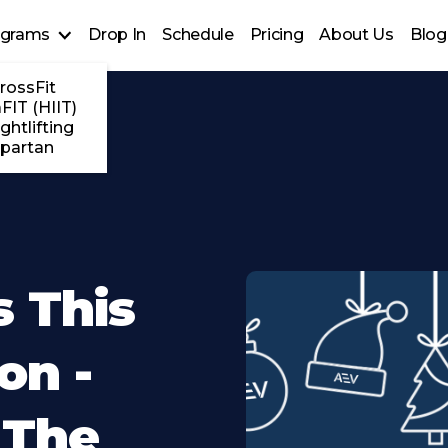
ograms
Drop In
Schedule
Pricing
About Us
Blog
rossFit
FIT (HIIT)
ghtlifting
partan
s This
on -
 The