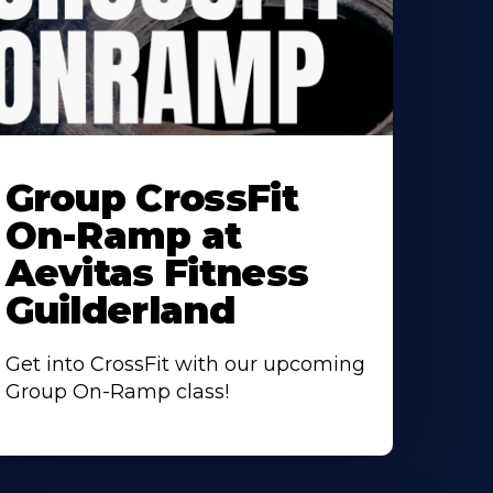
earn
ore
Group CrossFit
bout
On-Ramp at
Aevitas Fitness
Guilderland
Get into CrossFit with our upcoming
Group On-Ramp class!