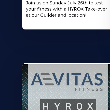
Join us on Sunday July 26th to test
your fitness with a HYROX Take-over
at our Guilderland location!