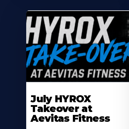
Learn
More
July HYROX
About
Takeover at
Aevitas Fitness