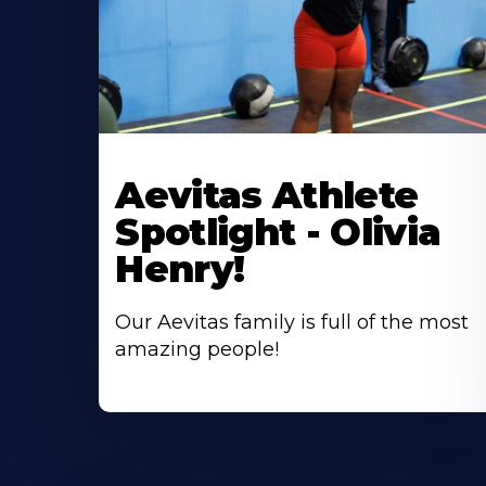
Learn
More
Aevitas Athlete
About
Spotlight - Olivia
Henry!
Our Aevitas family is full of the most
amazing people!