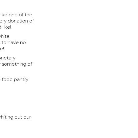
take one of the
ery donation of
like!
white
s to have no
e!
onetary
r something of
 food pantry:
hiting out our