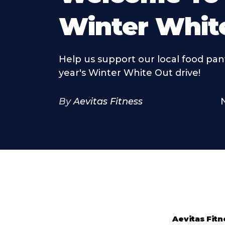
Winter Whit
Help us support our local food pant
year's Winter White Out drive!
By
Aevitas Fitness
Aevitas Fitn