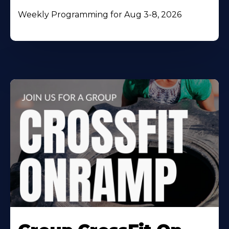
Weekly Programming for Aug 3-8, 2026
Learn
More