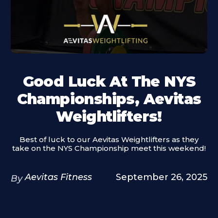
Good Luck At The NYS
Championships, Aevitas
Weightlifters!
Best of luck to our Aevitas Weightlifters as they
take on the NYS Championship meet this weekend!
Aevitas Fitness
September 26, 2025
By