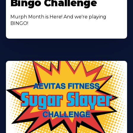
Bingo Challenge
Murph Month is Here! And we're playing
BINGO!