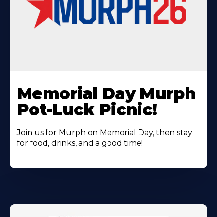
Learn
More
Memorial Day Murph
About
Pot-Luck Picnic!
Join us for Murph on Memorial Day, then stay
for food, drinks, and a good time!