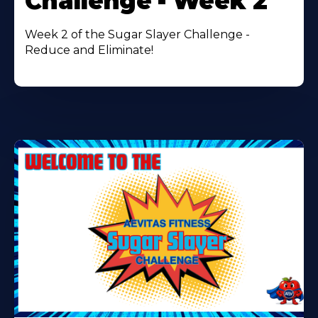
Challenge - Week 2
Week 2 of the Sugar Slayer Challenge -
Reduce and Eliminate!