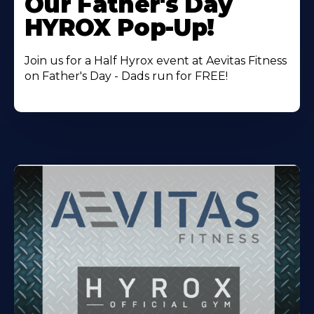
Our Father's Day
HYROX Pop-Up!
Join us for a Half Hyrox event at Aevitas Fitness
on Father's Day - Dads run for FREE!