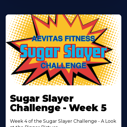
Learn
More
Sugar Slayer
About
Challenge - Week 5
Week 4 of the Sugar Slayer Challenge - A Look