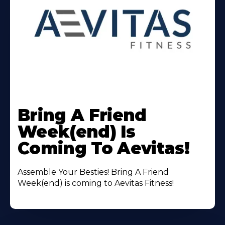
Learn
More
Bring A Friend
About
Week(end) Is
Coming To Aevitas!
Assemble Your Besties! Bring A Friend
Week(end) is coming to Aevitas Fitness!