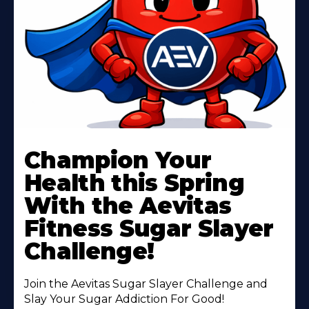
Learn
More
Champion Your
About
Health this Spring
With the Aevitas
Fitness Sugar Slayer
Challenge!
Join the Aevitas Sugar Slayer Challenge and
Slay Your Sugar Addiction For Good!