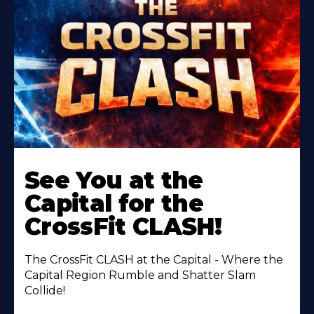
Learn
More
See You at the
About
Capital for the
CrossFit CLASH!
The CrossFit CLASH at the Capital - Where the
Capital Region Rumble and Shatter Slam
Collide!