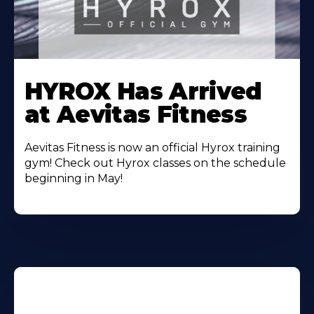
Learn
More
HYROX Has Arrived
About
at Aevitas Fitness
Aevitas Fitness is now an official Hyrox training
gym! Check out Hyrox classes on the schedule
beginning in May!