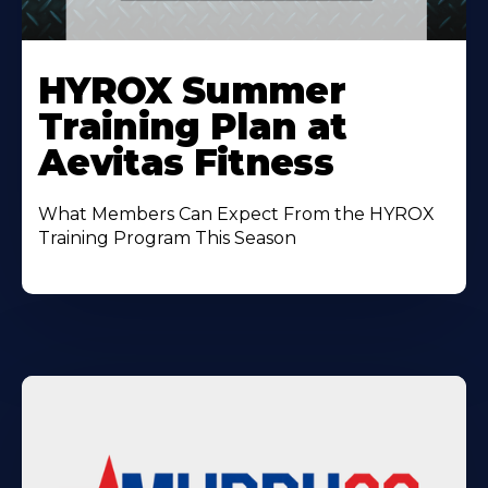
Learn
More
HYROX Summer
About
Training Plan at
Aevitas Fitness
What Members Can Expect From the HYROX
Training Program This Season