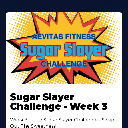
Learn
More
Sugar Slayer
About
Challenge - Week 3
Week 3 of the Sugar Slayer Challenge - Swap
Out The Sweetness!