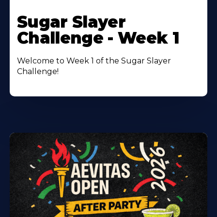
Learn
More
Sugar Slayer
About
Challenge - Week 1
Welcome to Week 1 of the Sugar Slayer
Challenge!