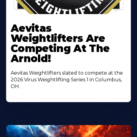
Learn
More
Aevitas
About
Weightlifters Are
Competing At The
Arnold!
Aevitas Weightlifters slated to compete at the
2026 Virus Weightlifting Series 1 in Columbus,
OH.