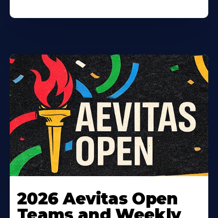
Learn
More
2026 Aevitas Open
About
Teams and Weekly