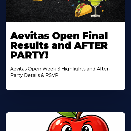
Learn
More
Aevitas Open Final
About
Results and AFTER
PARTY!
Aevitas Open Week 3 Highlights and After-
Party Details & RSVP