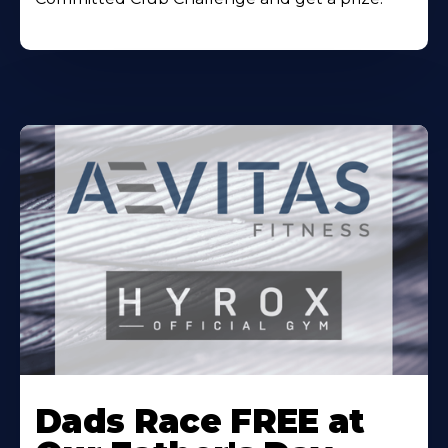
Learn
More
Dads Race FREE at
About