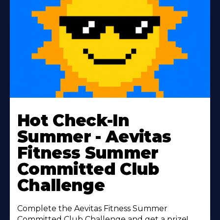
Learn
More
Hot Check-In
About
Summer - Aevitas
Fitness Summer
Committed Club
Challenge
Complete the Aevitas Fitness Summer
Committed Club Challenge and get a prize!