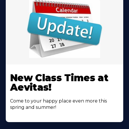
Learn
More
New Class Times at
About
Aevitas!
Come to your happy place even more this
spring and summer!