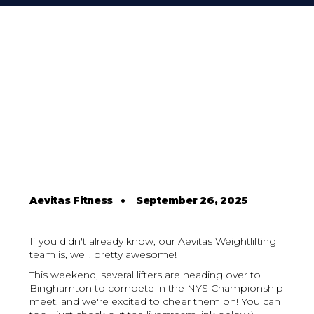
Aevitas Fitness
•
September 26, 2025
If you didn't already know, our Aevitas Weightlifting
team is, well, pretty awesome!
This weekend, several lifters are heading over to
Binghamton to compete in the NYS Championship
meet, and we're excited to cheer them on! You can