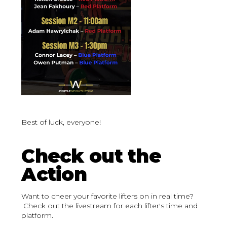
Best of luck, everyone!
Check out the
Action
Want to cheer your favorite lifters on in real time?
Check out the livestream for each lifter's time and
platform.