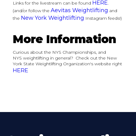
HERE
Links for the livestream can be found
.
Aevitas Weightlifting
(and/or follow the
and
New York Weightlifting
the
Instagram feeds!)
More Information
Curious about the NYS Championships, and
NYS weightlifting in general? Check out the New
York State Weightlifting Organization's website right
HERE