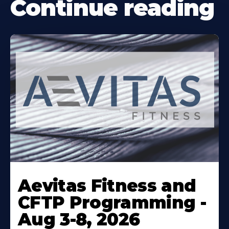
Continue reading
Learn
More
Aevitas Fitness and
About
CFTP Programming -
Aug 3-8, 2026