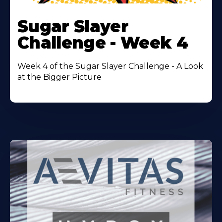
Learn
More
Sugar Slayer
About
Challenge - Week 4
Week 4 of the Sugar Slayer Challenge - A Look
at the Bigger Picture