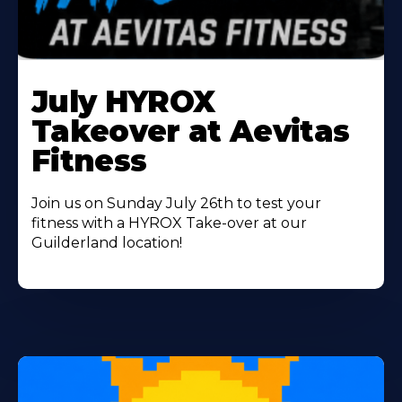
Learn
More
July HYROX
About
Takeover at Aevitas
Fitness
Join us on Sunday July 26th to test your
fitness with a HYROX Take-over at our
Guilderland location!