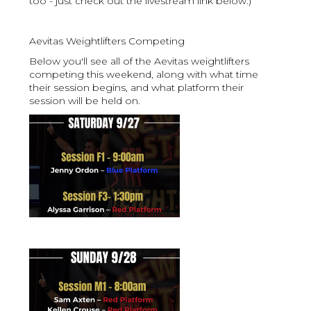
too - just check out the livestream link below:)
Aevitas Weightlifters Competing
Below you'll see all of the Aevitas weightlifters
competing this weekend, along with what time
their session begins, and what platform their
session will be held on.