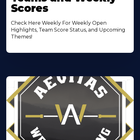
Scores
Check Here Weekly For Weekly Open
Highlights, Team Score Status, and Upcoming
Themes!