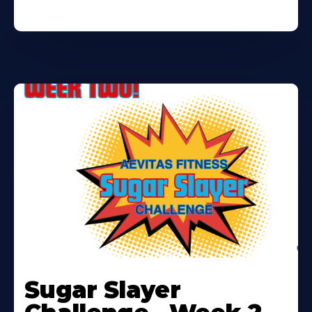
Learn
More
Sugar Slayer
About