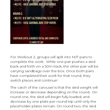
For Workout 2, groups will split into M/F pairs to
complete the work. While one pair pushes a sled
back and forth on a 50m track, the other pair will be
carrying sandbags over the box. Once both pairs
have completed their work for that round, they
switch places and continue!
The catch of the carousel is that the sled weight will
increase or decrease depending on the round. On
round one, the sled will begin fully-loaded, and
decrease by one plate per round trip until only the
placeholder plates remain. On round two, the sled