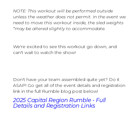
NOTE: This workout will be performed outside
unless the weather does not permit. In the event we
need to move this workout inside, the sled weights
*may be altered slightly to accommodate.
We're excited to see this workout go down, and
can't wait to watch the show!
Don't have your team assembled quite yet? Do it
ASAP! Go get all of the event details and registration
link in the full Rumble blog post below!
2025 Capital Region Rumble - Full
Details and Registration Links