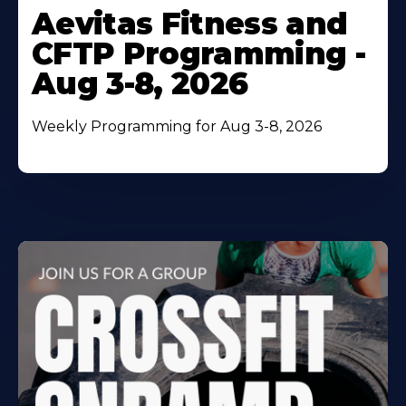
More
Aevitas Fitness and
About
CFTP Programming -
Aug 3-8, 2026
Weekly Programming for Aug 3-8, 2026