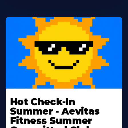
Learn
More
Hot Check-In
About
Summer - Aevitas
Fitness Summer