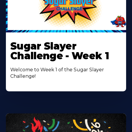
Learn
More
Sugar Slayer
About
Challenge - Week 1
Welcome to Week 1 of the Sugar Slayer
Challenge!