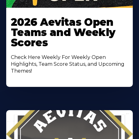
Learn
More
2026 Aevitas Open
About
Teams and Weekly
Scores
Check Here Weekly For Weekly Open
Highlights, Team Score Status, and Upcoming
Themes!