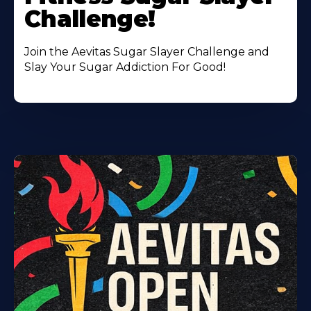
Challenge!
Join the Aevitas Sugar Slayer Challenge and
Slay Your Sugar Addiction For Good!