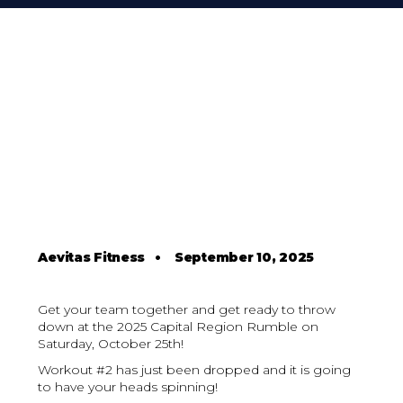
Aevitas Fitness
•
September 10, 2025
Get your team together and get ready to throw
down at the 2025 Capital Region Rumble on
Saturday, October 25th!
Workout #2 has just been dropped and it is going
to have your heads spinning!