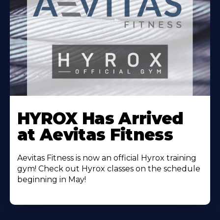
Learn
More
HYROX Has Arrived
About
at Aevitas Fitness
Aevitas Fitness is now an official Hyrox training
gym! Check out Hyrox classes on the schedule
beginning in May!