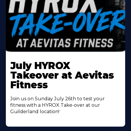
Learn
More
July HYROX
About
Takeover at Aevitas
Fitness
Join us on Sunday July 26th to test your
fitness with a HYROX Take-over at our
Guilderland location!