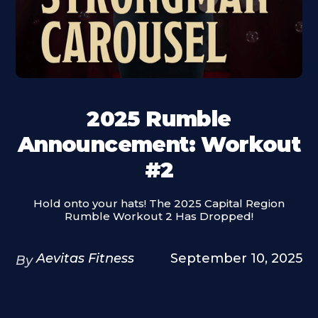
2025 Rumble
Announcement: Workout
#2
Hold onto your hats! The 2025 Capital Region
Rumble Workout 2 Has Dropped!
Aevitas Fitness
September 10, 2025
By