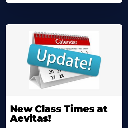
Learn
More
New Class Times at
About
Aevitas!