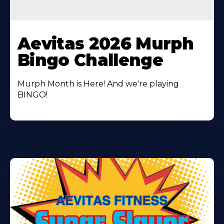
Learn
More
Aevitas 2026 Murph
About
Bingo Challenge
Murph Month is Here! And we're playing
BINGO!