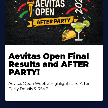
Learn
More
Aevitas Open Final
About
Results and AFTER
PARTY!
Aevitas Open Week 3 Highlights and After-
Party Details & RSVP