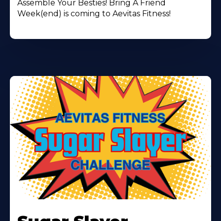
Assemble Your Besties! Bring A Friend
Week(end) is coming to Aevitas Fitness!
Learn
More