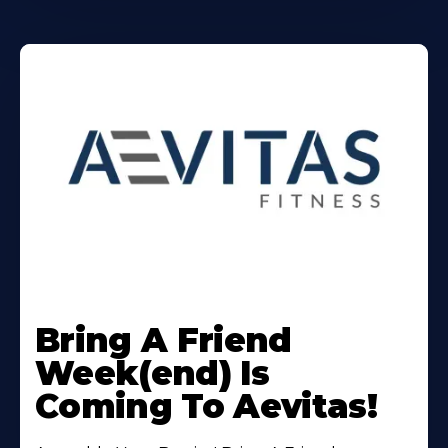
Learn
More
Bring A Friend
About
Week(end) Is
Coming To Aevitas!