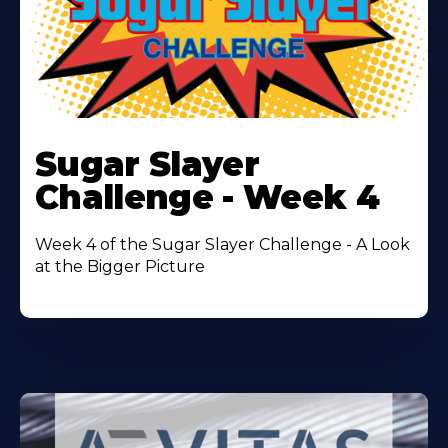
Learn
More
Sugar Slayer
About
Challenge - Week 4
Week 4 of the Sugar Slayer Challenge - A Look
at the Bigger Picture