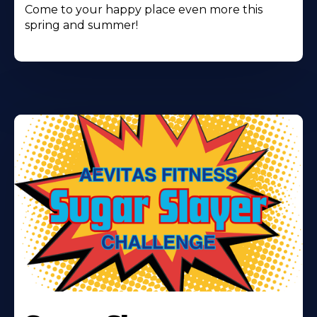
Come to your happy place even more this
spring and summer!
Learn
More