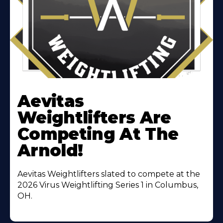
Learn
More
Aevitas
About
Weightlifters Are
Competing At The
Arnold!
Aevitas Weightlifters slated to compete at the
2026 Virus Weightlifting Series 1 in Columbus,
OH.