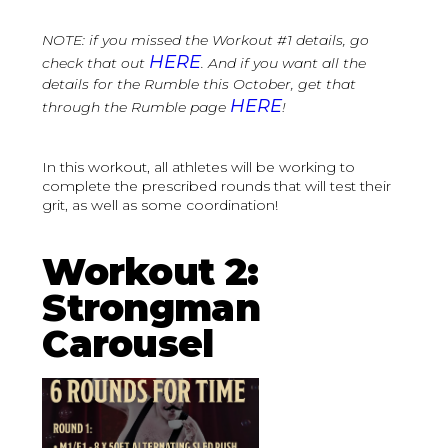
NOTE: if you missed the Workout #1 details, go
HERE
check that out
. And if you want all the
details for the Rumble this October, get that
HERE
through the Rumble page
!
In this workout, all athletes will be working to
complete the prescribed rounds that will test their
grit, as well as some coordination!
Workout 2:
Strongman
Carousel