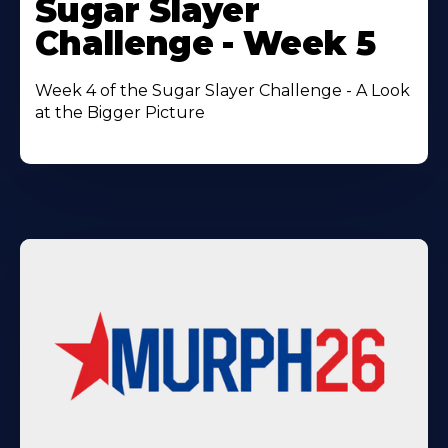
Sugar Slayer
About
Challenge - Week 5
Week 4 of the Sugar Slayer Challenge - A Look
at the Bigger Picture