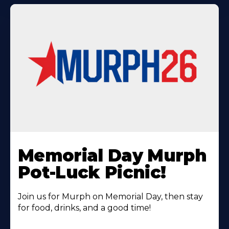
Learn
More
Memorial Day Murph
About
Pot-Luck Picnic!
Join us for Murph on Memorial Day, then stay
for food, drinks, and a good time!