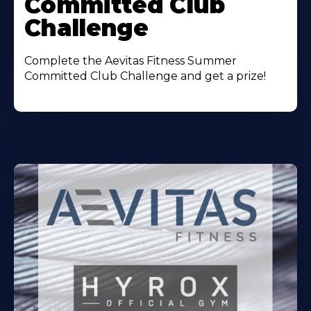
Committed Club
Challenge
Complete the Aevitas Fitness Summer
Committed Club Challenge and get a prize!