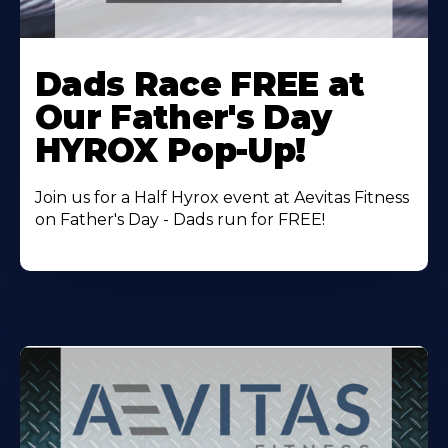
Learn
More
Dads Race FREE at
About
Our Father's Day
HYROX Pop-Up!
Join us for a Half Hyrox event at Aevitas Fitness
on Father's Day - Dads run for FREE!