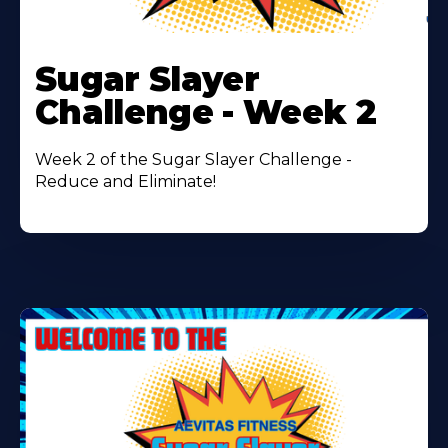
Learn
More
Sugar Slayer
About
Challenge - Week 2
Week 2 of the Sugar Slayer Challenge -
Reduce and Eliminate!