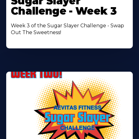
Sugar Slayer
About
Challenge - Week 3
Week 3 of the Sugar Slayer Challenge - Swap
Out The Sweetness!