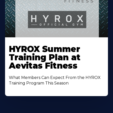
Learn
More
HYROX Summer
About
Training Plan at
Aevitas Fitness
What Members Can Expect From the HYROX
Training Program This Season