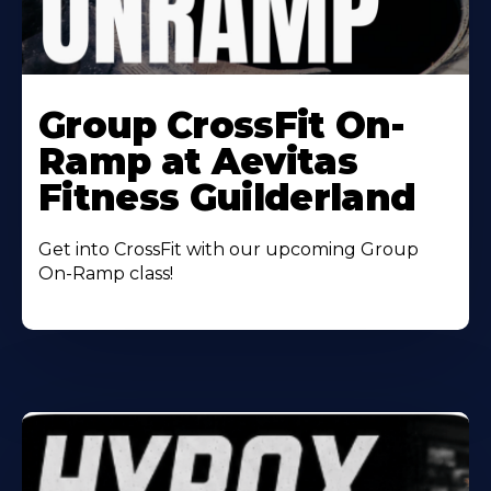
Learn
More
Group CrossFit On-
About
Ramp at Aevitas
Fitness Guilderland
Get into CrossFit with our upcoming Group
On-Ramp class!