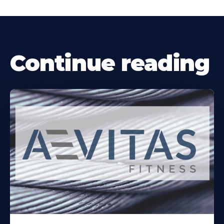
Continue reading
Learn