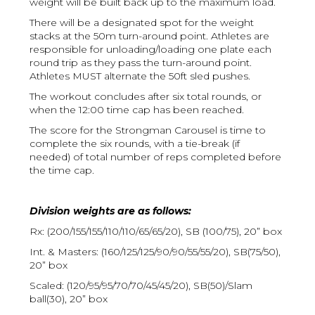
weight will be built back up to the maximum load.
There will be a designated spot for the weight
stacks at the 50m turn-around point. Athletes are
responsible for unloading/loading one plate each
round trip as they pass the turn-around point.
Athletes MUST alternate the 50ft sled pushes.
The workout concludes after six total rounds, or
when the 12:00 time cap has been reached.
The score for the Strongman Carousel is time to
complete the six rounds, with a tie-break (if
needed) of total number of reps completed before
the time cap.
Division weights are as follows:
Rx: (200/155/155/110/110/65/65/20), SB (100/75), 20” box
Int. & Masters: (160/125/125/90/90/55/55/20), SB(75/50),
20” box
Scaled: (120/95/95/70/70/45/45/20), SB(50)/Slam
ball(30), 20” box