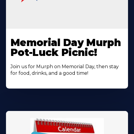
Learn
More
Memorial Day Murph
About
Pot-Luck Picnic!
Join us for Murph on Memorial Day, then stay
for food, drinks, and a good time!