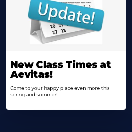
Learn
More
New Class Times at
About
Aevitas!
Come to your happy place even more this
spring and summer!