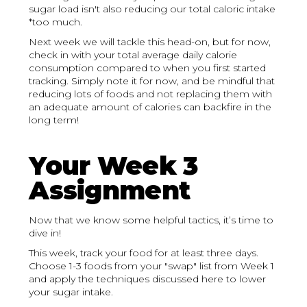
sugar load isn't also reducing our total caloric intake
*too much.
Next week we will tackle this head-on, but for now,
check in with your total average daily calorie
consumption compared to when you first started
tracking. Simply note it for now, and be mindful that
reducing lots of foods and not replacing them with
an adequate amount of calories can backfire in the
long term!
Your Week 3
Assignment
Now that we know some helpful tactics, it’s time to
dive in!
This week, track your food for at least three days.
Choose 1-3 foods from your "swap" list from Week 1
and apply the techniques discussed here to lower
your sugar intake.