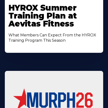
More
HYROX Summer
About
Training Plan at
Aevitas Fitness
What Members Can Expect From the HYROX
Training Program This Season