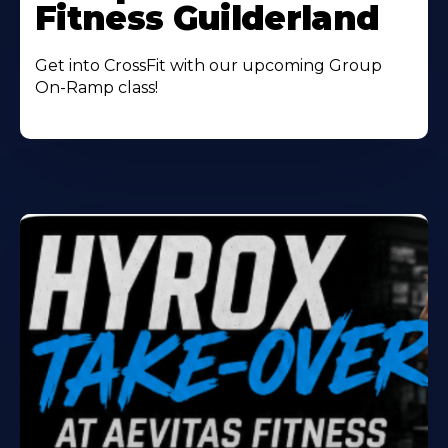
Fitness Guilderland
Get into CrossFit with our upcoming Group
On-Ramp class!