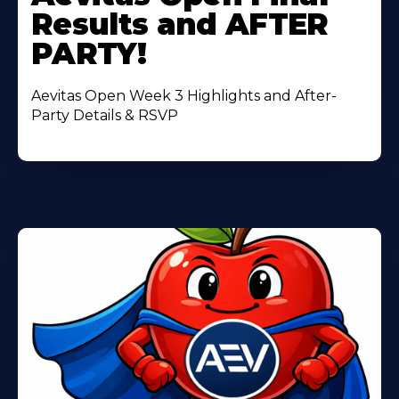
About
Results and AFTER
PARTY!
Aevitas Open Week 3 Highlights and After-
Party Details & RSVP