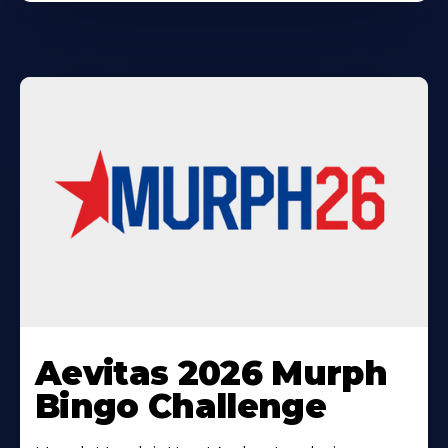
Learn
More
Aevitas 2026 Murph
About
Bingo Challenge