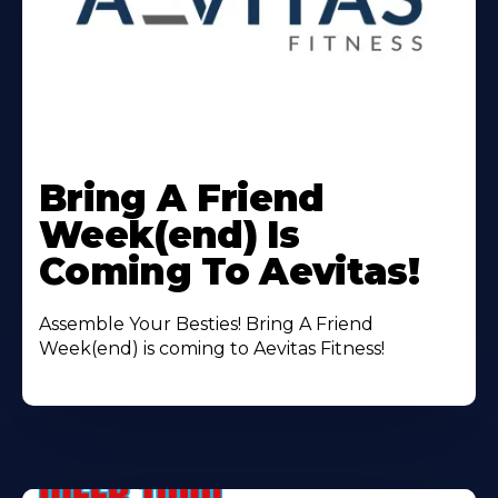
Learn
More
Bring A Friend
About
Week(end) Is
Coming To Aevitas!
Assemble Your Besties! Bring A Friend
Week(end) is coming to Aevitas Fitness!