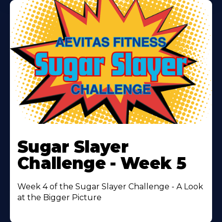
Learn
More
Sugar Slayer
About
Challenge - Week 5
Week 4 of the Sugar Slayer Challenge - A Look
at the Bigger Picture