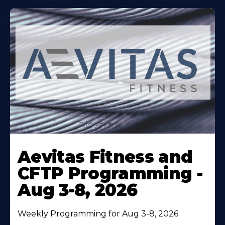
Learn
More
Aevitas Fitness and
About
CFTP Programming -
Aug 3-8, 2026
Weekly Programming for Aug 3-8, 2026