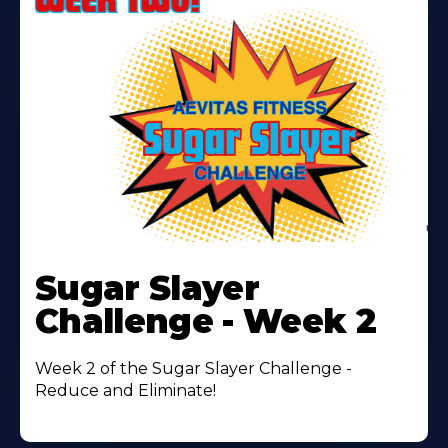
Learn
More
Sugar Slayer
About
Challenge - Week 2
Week 2 of the Sugar Slayer Challenge -
Reduce and Eliminate!