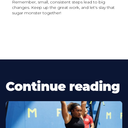
Remember, small, consistent steps lead to big
changes. Keep up the great work, and let's slay that
sugar monster together!
Continue reading