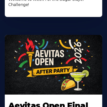
Challenge!
Learn
More
Aevitas Open Final