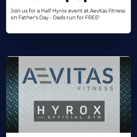
Join us for a Half Hyrox event at Aevitas Fitness
on Father's Day - Dads run for FREE!
Learn