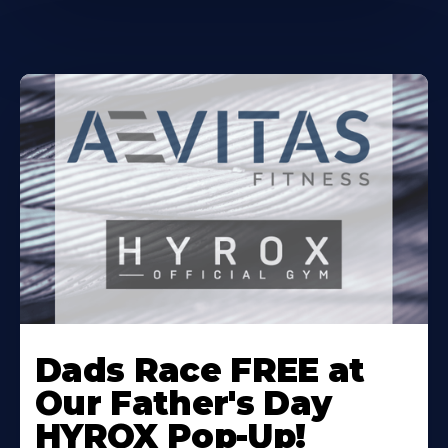
Learn
More
Dads Race FREE at
About
Our Father's Day
HYROX Pop-Up!