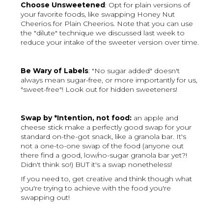
Choose Unsweetened
: Opt for plain versions of
your favorite foods, like swapping Honey Nut
Cheerios for Plain Cheerios. Note that you can use
the "dilute" technique we discussed last week to
reduce your intake of the sweeter version over time.
Be Wary of Labels
: "No sugar added" doesn't
always mean sugar-free, or more importantly for us,
"sweet-free"! Look out for hidden sweeteners!
Swap by *Intention, not food:
an apple and
cheese stick make a perfectly good swap for your
standard on-the-got snack, like a granola bar. It's
not a one-to-one swap of the food (anyone out
there find a good, low/no-sugar granola bar yet?!
Didn't think so!) BUT it's a swap nonetheless!
If you need to, get creative and think though what
you're trying to achieve with the food you're
swapping out!