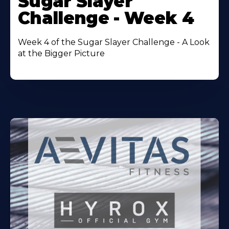
Sugar Slayer
About
Challenge - Week 4
Week 4 of the Sugar Slayer Challenge - A Look
at the Bigger Picture