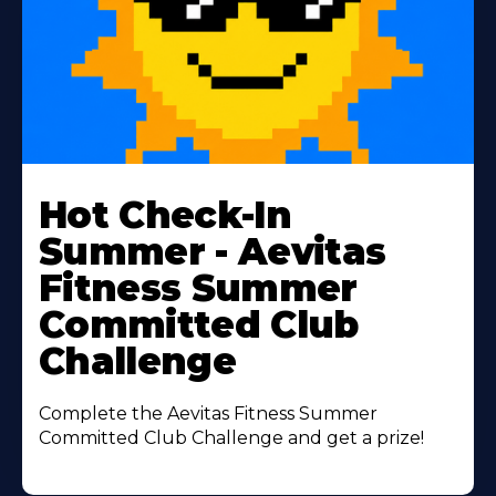
Learn
More
Hot Check-In
About
Summer - Aevitas
Fitness Summer
Committed Club
Challenge
Complete the Aevitas Fitness Summer
Committed Club Challenge and get a prize!