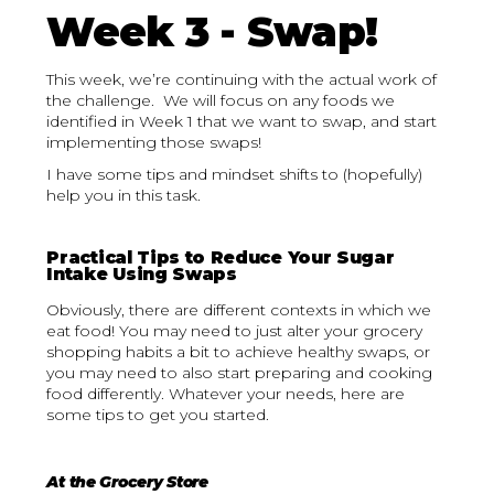
Week 3 - Swap!
This week, we’re continuing with the actual work of
the challenge. We will focus on any foods we
identified in Week 1 that we want to swap, and start
implementing those swaps!
I have some tips and mindset shifts to (hopefully)
help you in this task.
Practical Tips to Reduce Your Sugar
Intake Using Swaps
Obviously, there are different contexts in which we
eat food! You may need to just alter your grocery
shopping habits a bit to achieve healthy swaps, or
you may need to also start preparing and cooking
food differently. Whatever your needs, here are
some tips to get you started.
At the Grocery Store