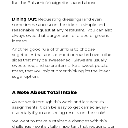
like the Balsamic Vinaigrette shared above!
Dining Out
: Requesting dressings (and even
sometimes sauces) on the side is a simple and
reasonable request at any restaurant. You can also
always swap that burger bun for a bed of greens
instead!
Another good rule of thumb is to choose
vegetables that are steamed or roasted over other
sides that may be sweetened. Slaws are usually
sweetened, and so are items like a sweet potato
mash, that you might order thinking it's the lower
sugar option!
A Note About Total Intake
As we work through this week and last week's
assignments, it can be easy to get carried away -
especially if you are seeing results on the scale!
We want to make sustainable changes with this
challenge - so it's vitally important that reducing our