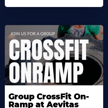
Learn
More
Group CrossFit On-
About
Ramp at Aevitas