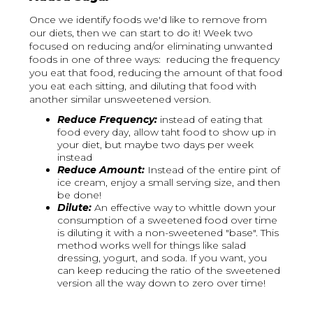
Once we identify foods we'd like to remove from
our diets, then we can start to do it! Week two
focused on reducing and/or eliminating unwanted
foods in one of three ways: reducing the frequency
you eat that food, reducing the amount of that food
you eat each sitting, and diluting that food with
another similar unsweetened version.
Reduce Frequency:
instead of eating that
food every day, allow taht food to show up in
your diet, but maybe two days per week
instead
Reduce Amount:
Instead of the entire pint of
ice cream, enjoy a small serving size, and then
be done!
Dilute:
An effective way to whittle down your
consumption of a sweetened food over time
is diluting it with a non-sweetened "base". This
method works well for things like salad
dressing, yogurt, and soda. If you want, you
can keep reducing the ratio of the sweetened
version all the way down to zero over time!