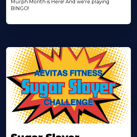
Murph Month is Here! And we're playing
BINGO!
Learn
More