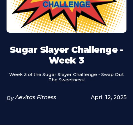
Sugar Slayer Challenge -
Week 3
Week 3 of the Sugar Slayer Challenge - Swap Out
The Sweetness!
Aevitas Fitness
April 12, 2025
By