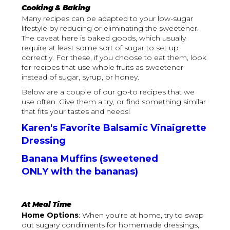
Cooking & Baking
Many recipes can be adapted to your low-sugar
lifestyle by reducing or eliminating the sweetener.
The caveat here is baked goods, which usually
require at least some sort of sugar to set up
correctly. For these, if you choose to eat them, look
for recipes that use whole fruits as sweetener
instead of sugar, syrup, or honey.
Below are a couple of our go-to recipes that we
use often. Give them a try, or find something similar
that fits your tastes and needs!
Karen's Favorite Balsamic Vinaigrette
Dressing
Banana Muffins (sweetened
ONLY with the bananas)
At Meal Time
Home Options
: When you're at home, try to swap
out sugary condiments for homemade dressings,