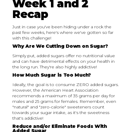
Week 1 and 2
Recap
Just in case you've been hiding under a rock the
past few weeks, here's where we've gotten so far
with this challenge!
Why Are We Cutting Down on Sugar?
Simply put, added sugars offer no nutritional value
and can have detrimental effects on your health in
the long run. They're also highly addictive!
How Much Sugar is Too Much?
Ideally, the goal is to consume ZERO added sugars.
However, the American Heart Association
recommends a maximum of 35 grams per day for
males and 25 grams for females. Remember, even
"natural" and "zero-calorie" sweeteners count
towards your sugar intake, as it's the sweetness
that's addictive!
Reduce and/or Eliminate Foods With
Added Sugar