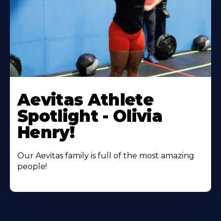
Learn
More
Aevitas Athlete
About
Spotlight - Olivia
Henry!
Our Aevitas family is full of the most amazing
people!