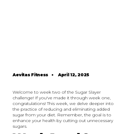
Aevitas Fitness
•
April 12, 2025
Welcome to week two of the Sugar Slayer
challenge! If you've made it through week one,
congratulations! This week, we delve deeper into
the practice of reducing and eliminating added
sugar from your diet. Remember, the goal is to
enhance your health by cutting out unnecessary
sugars.