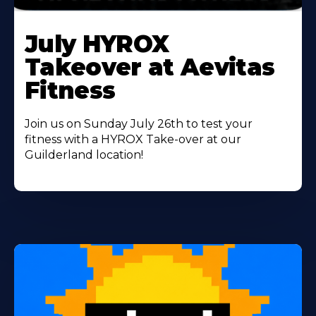
Learn
More
July HYROX
About
Takeover at Aevitas
Fitness
Join us on Sunday July 26th to test your
fitness with a HYROX Take-over at our
Guilderland location!