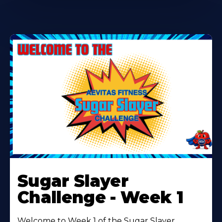
Learn
More
Sugar Slayer
About
Challenge - Week 1
Welcome to Week 1 of the Sugar Slayer