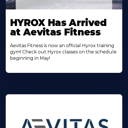
Learn
More
HYROX Has Arrived
About
at Aevitas Fitness
Aevitas Fitness is now an official Hyrox training
gym! Check out Hyrox classes on the schedule
beginning in May!