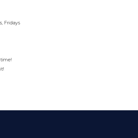
, Fridays
f time!
t!