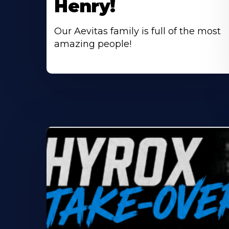
Henry!
Our Aevitas family is full of the most
amazing people!