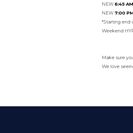
NEW
6:45 AM
NEW
7:00 P
*Starting end 
Weekend HYRO
Make sure you
We love seeing