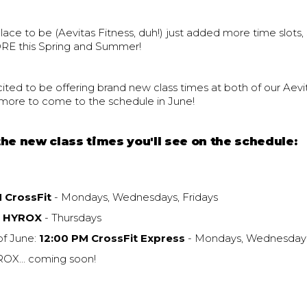
place to be (Aevitas Fitness, duh!) just added more time slots
RE this Spring and Summer!
ited to be offering brand new class times at both of our Aevi
h more to come to the schedule in June!
he new class times you'll see on the schedule:
M CrossFit
- Mondays, Wednesdays, Fridays
M HYROX
- Thursdays
of June:
12:00 PM CrossFit Express
- Mondays, Wednesdays
X... coming soon!