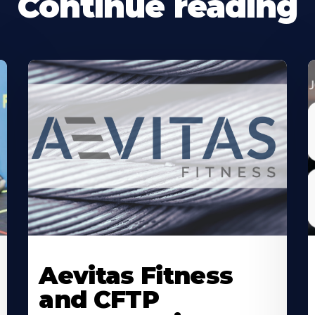
Continue reading
Learn
L
More
M
Aevitas Fitness
About
A
and CFTP