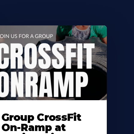
earn
ore
Group CrossFit
bout
On-Ramp at