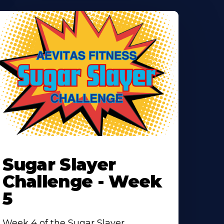
earn
ore
Sugar Slayer
bout
Challenge - Week
5
Week 4 of the Sugar Slayer