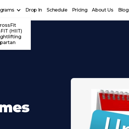
ograms
Drop In
Schedule
Pricing
About Us
Blog
rossFit
FIT (HIIT)
ghtlifting
partan
imes