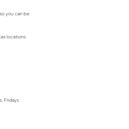
, so you can be
tas locations
, Fridays