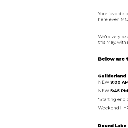
Your favorite 
here even MO
We're very exc
this May, wit
Below are t
Guilderland
NEW
9:00 A
NEW
5:45 P
*Starting end 
Weekend HYRO
Round Lake