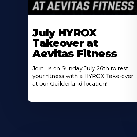
Learn
More
July HYROX
About
Takeover at
Aevitas Fitness
Join us on Sunday July 26th to test
your fitness with a HYROX Take-over
at our Guilderland location!