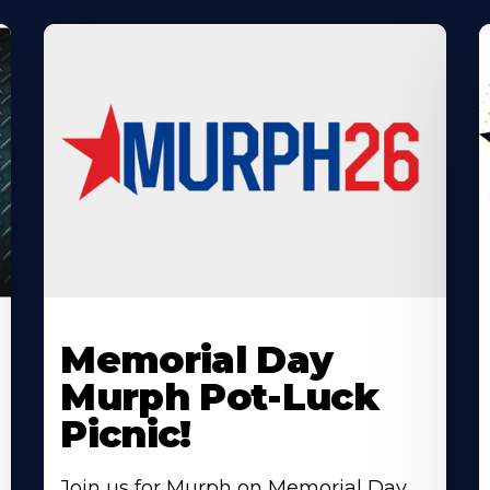
Learn
L
More
M
Memorial Day
About
A
Murph Pot-Luck
Picnic!
Join us for Murph on Memorial Day,