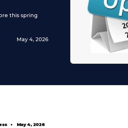
re this spring
May 4, 2026
ess
•
May 4, 2026