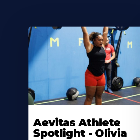
Learn
More
Aevitas Athlete
About
Spotlight - Olivia