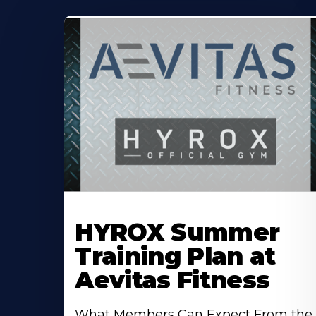
Learn
More
HYROX Summer
About
Training Plan at
Aevitas Fitness
What Members Can Expect From the