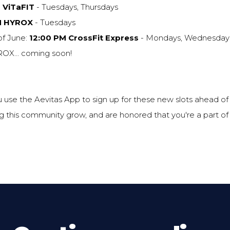
 ViTaFIT
- Tuesdays, Thursdays
M HYROX
- Tuesdays
of June:
12:00 PM CrossFit Express
- Mondays, Wednesdays
X... coming soon!
 use the Aevitas App to sign up for these new slots ahead o
 this community grow, and are honored that you're a part of i