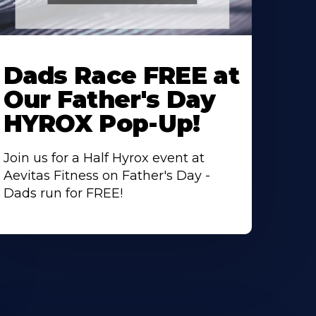
earn
ore
Dads Race FREE at
bout
Our Father's Day
HYROX Pop-Up!
Join us for a Half Hyrox event at
Aevitas Fitness on Father's Day -
Dads run for FREE!