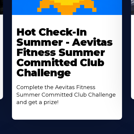
Learn
L
More
M
Hot Check-In
About
A
Summer - Aevitas
Fitness Summer
Committed Club
Challenge
Complete the Aevitas Fitness
Summer Committed Club Challenge
and get a prize!