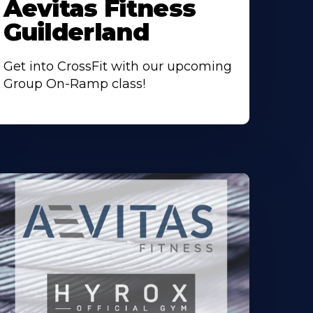
Aevitas Fitness
Guilderland
Get into CrossFit with our upcoming
Group On-Ramp class!