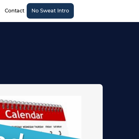
Contact
No Sweat Intro