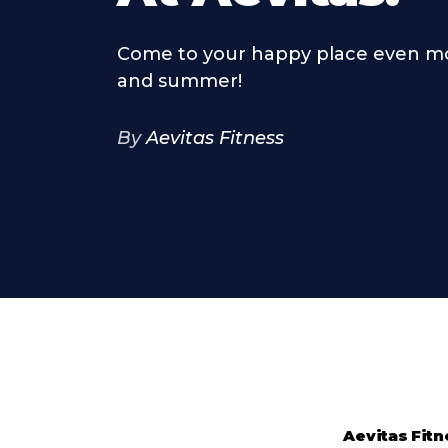
Come to your happy place even mo
and summer!
By
Aevitas Fitness
Aevitas Fitn