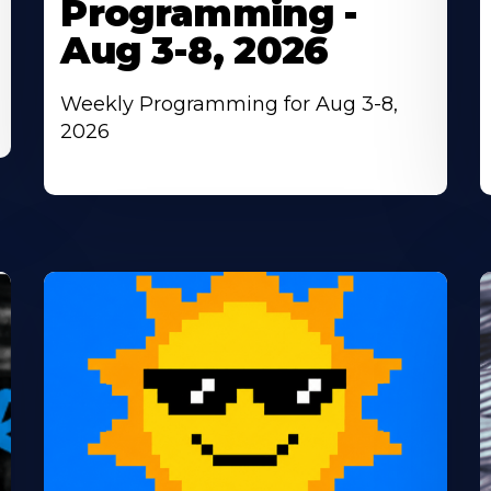
Programming -
Aug 3-8, 2026
Weekly Programming for Aug 3-8,
2026