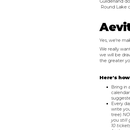
Guilderland do
Round Lake do
Aevi
Yes, we're mak
We really want
we will be dra
the greater yo
Here's how
Bring in
calendar 
suggeste
Every da
write you
tree)
NOTE
you stil
10 ticket