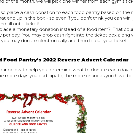
nd of the month, we will pick one winner from each gym's tic
also place a cash donation to each food pantry based on the
hat end up in the box - so even if you don't think you can win, 
d fill out a ticket!
place a monetary donation instead of a food item? That coun
y per day. You may drop cash right into the ticket box along 
r you may donate electronically and then fill out your ticket.
d Food Pantry's 2022 Reverse Advent Calendar
dar below to help you determine what to donate each day 
 more days you participate, the more chances you have to 