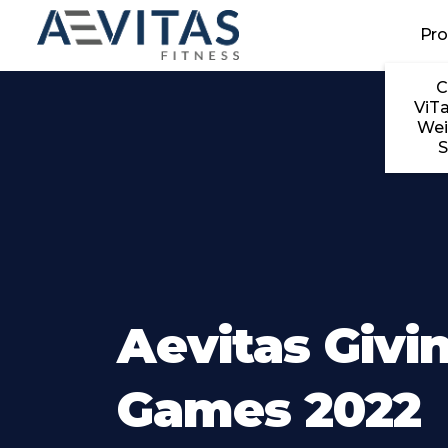
Skip to main content
Pr
C
ViTa
Wei
S
Aevitas Givi
Games 2022