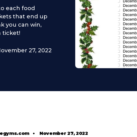
 to each food
kets that end up
nk you can win,
 ticket!
ovember 27, 2022
tlegyms.com
•
November 27, 2022