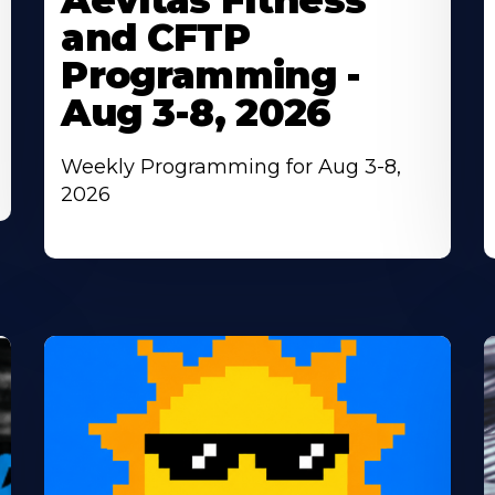
Aevitas Fitness
and CFTP
Programming -
Aug 3-8, 2026
Weekly Programming for Aug 3-8,
2026