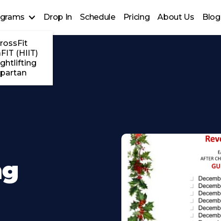
ograms
Drop In
Schedule
Pricing
About Us
Blog
rossFit
FIT (HIIT)
ghtlifting
partan
ng