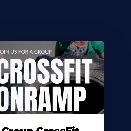
earn
ore
bout