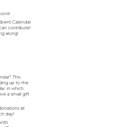
ions!
Advent Calendar
can contribute!
ng along!
ndar". This
ding up to the
ar, in which
ve a small gift
donations at
ach day!
onth.