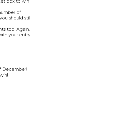
ket box to win
 number of
you should still
ts too! Again,
with your entry
of December!
win!