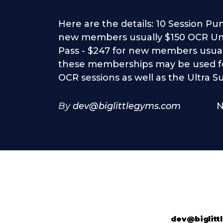
Here are the details: 10 Session Pu
new members usually $150 OCR Un
Pass - $247 for new members usual
these memberships may be used f
OCR sessions as well as the Ultra S
By
dev@biglittlegyms.com
N
dev@biglit