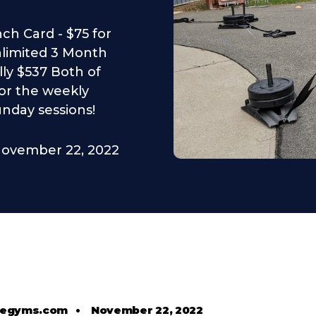
nch Card - $75 for
limited 3 Month
ly $537 Both of
or the weekly
unday sessions!
ovember 22, 2022
tlegyms.com
•
November 22, 2022