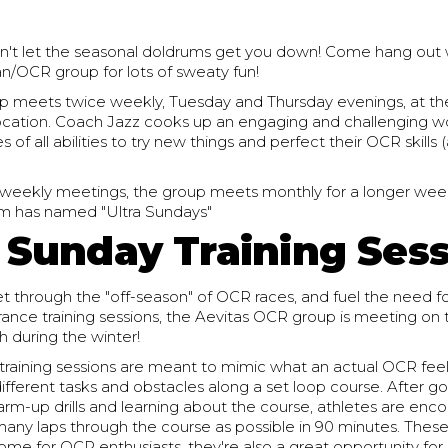
don't let the seasonal doldrums get you down! Come hang out 
n/OCR group for lots of sweaty fun!
 meets twice weekly, Tuesday and Thursday evenings, at th
cation. Coach Jazz cooks up an engaging and challenging w
 of all abilities to try new things and perfect their OCR skills 
 weekly meetings, the group meets monthly for a longer wee
m has named "Ultra Sundays"
a Sunday Training Ses
t through the "off-season" of OCR races, and fuel the need fo
ance training sessions, the Aevitas OCR group is meeting on 
 during the winter!
training sessions are meant to mimic what an actual OCR feel
ifferent tasks and obstacles along a set loop course. After g
rm-up drills and learning about the course, athletes are enc
any laps through the course as possible in 90 minutes. These
ome for OCR enthusiasts, they're also a great opportunity fo