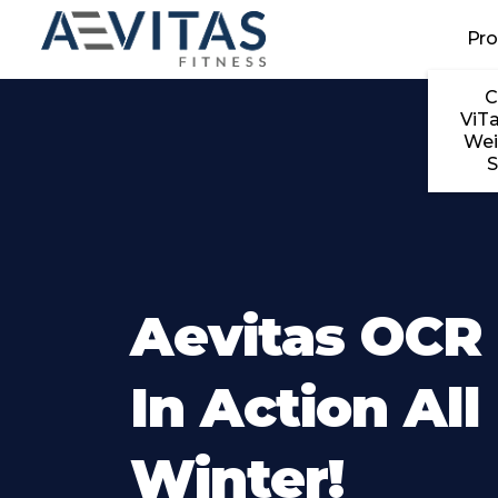
Skip to main content
Pr
C
ViTa
Wei
S
Aevitas OCR
In Action All
Winter!