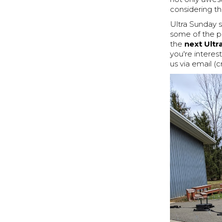
considering the
Ultra Sunday s
some of the p
the
next Ult
you're interes
us via email (