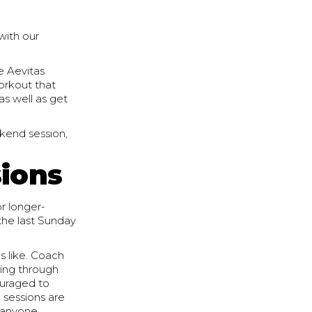
with our
e Aevitas
orkout that
(as well as get
kend session,
sions
r longer-
the last Sunday
s like. Coach
oing through
ouraged to
 sessions are
r anyone