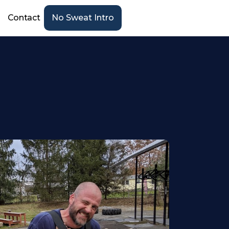
Contact
No Sweat Intro