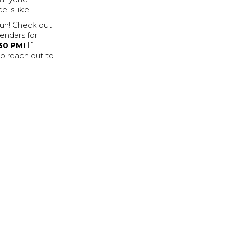
 is like.
fun! Check out
endars for
30 PM!
If
to reach out to