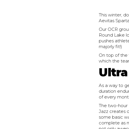
This winter, 
Aevitas Sparta
Our OCR group
Round Lake lo
pushes athletes
majorly fit!)
On top of the
which the tea
Ultr
As a way to ge
duration endur
of every month
The two-hour 
Jazz creates d
some basic wa
complete as m
not only awes