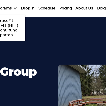
ograms
Drop In
Schedule
Pricing
About Us
Blog
rossFit
FIT (HIIT)
ghtlifting
partan
 Group