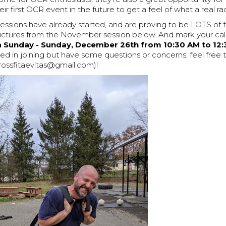
ir first OCR event in the future to get a feel of what a real race
essions have already started, and are proving to be LOTS of 
ictures from the November session below. And mark your cal
ra Sunday - Sunday, December 26th from 10:30 AM to 12:
ted in joining but have some questions or concerns, feel free 
crossfitaevitas@gmail.com)!