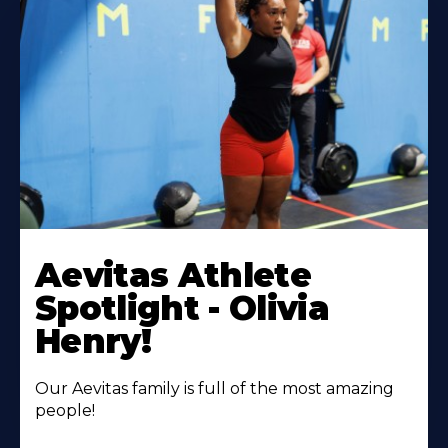
Learn
More
Aevitas Athlete
About
Spotlight - Olivia
Henry!
Our Aevitas family is full of the most amazing
people!