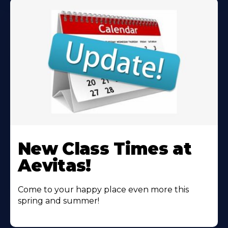
Learn
More
New Class Times at
About
Aevitas!
Come to your happy place even more this
spring and summer!