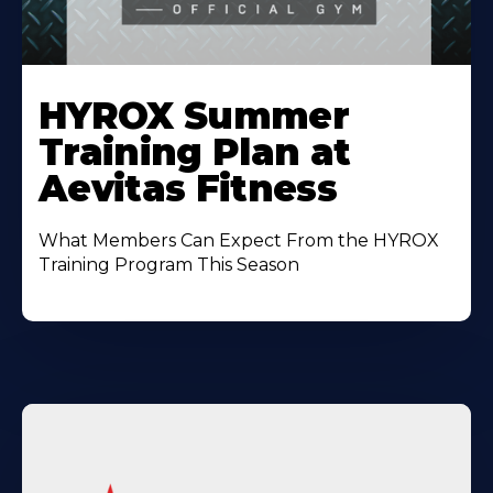
Learn
More
HYROX Summer
About
Training Plan at
Aevitas Fitness
What Members Can Expect From the HYROX
Training Program This Season