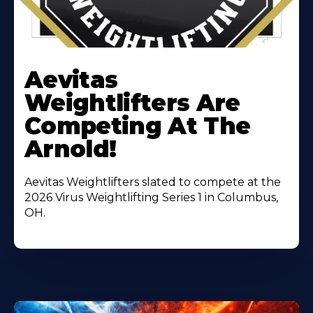
Learn
More
Aevitas
About
Weightlifters Are
Competing At The
Arnold!
Aevitas Weightlifters slated to compete at the
2026 Virus Weightlifting Series 1 in Columbus,
OH.