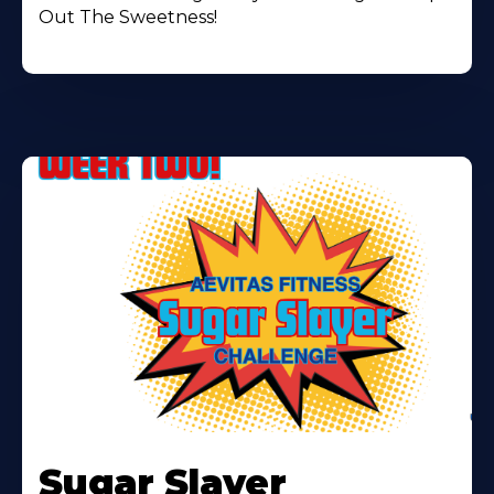
Out The Sweetness!
Learn
More
Sugar Slayer