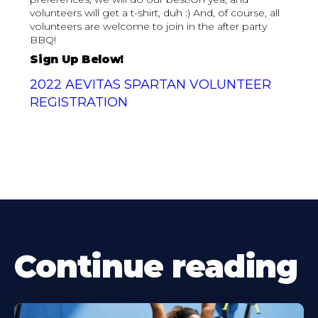
volunteers will get a t-shirt, duh :) And, of course, all
volunteers are welcome to join in the after party
BBQ!‍
Sign Up Below!
2022 AEVITAS SPARTAN VOLUNTEER
REGISTRATION
Continue reading