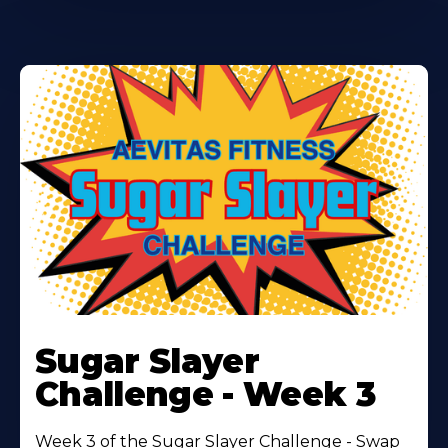
Learn
More
Sugar Slayer
About
Challenge - Week 3
Week 3 of the Sugar Slayer Challenge - Swap