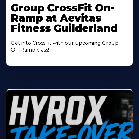
More
Group CrossFit On-
About
Ramp at Aevitas
Fitness Guilderland
Get into CrossFit with our upcoming Group
On-Ramp class!