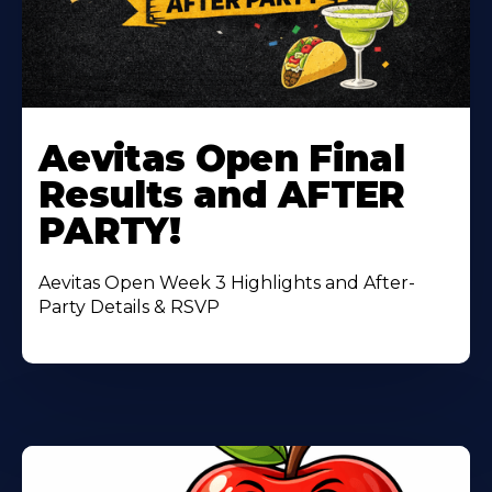
Learn
More
Aevitas Open Final
About
Results and AFTER
PARTY!
Aevitas Open Week 3 Highlights and After-
Party Details & RSVP