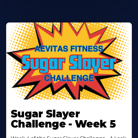
Learn
More
Sugar Slayer
About
Challenge - Week 5