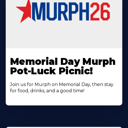
Learn
More
Memorial Day Murph
About
Pot-Luck Picnic!
Join us for Murph on Memorial Day, then stay
for food, drinks, and a good time!