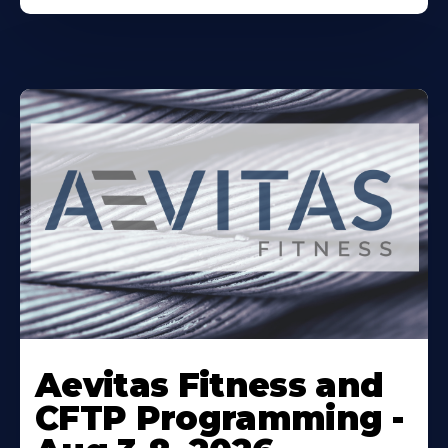
Learn
More
Aevitas Fitness and
About
CFTP Programming -