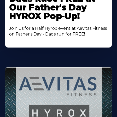
About
Our Father's Day
HYROX Pop-Up!
Join us for a Half Hyrox event at Aevitas Fitness
on Father's Day - Dads run for FREE!