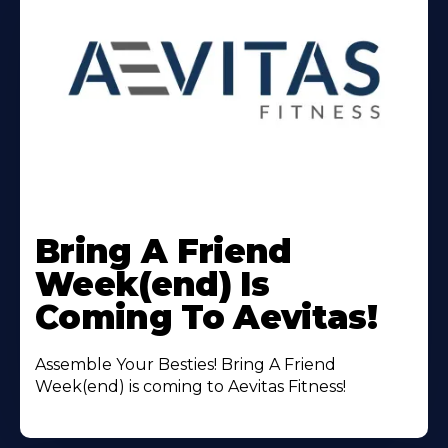
Learn
More
Bring A Friend
About
Week(end) Is
Coming To Aevitas!
Assemble Your Besties! Bring A Friend
Week(end) is coming to Aevitas Fitness!