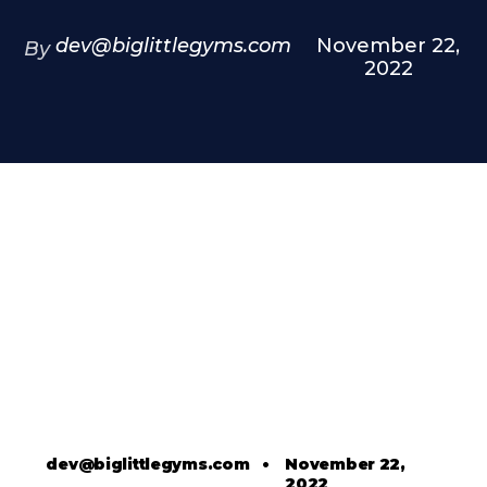
dev@biglittlegyms.com
November 22,
By
2022
dev@biglittlegyms.com
•
November 22,
2022