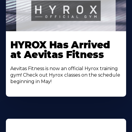
Learn
More
HYROX Has Arrived
About
at Aevitas Fitness
Aevitas Fitness is now an official Hyrox training
gym! Check out Hyrox classes on the schedule
beginning in May!