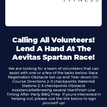
Calling All Volunteers!
Lend A Hand At The
Aevitas Spartan Race!
We are looking for a team of volunteers that can
assist with one or a few of the tasks below: Race
Registration Obstacle Set-up and Tear-down On-
Course Directions 2-3 checkpoints WaterAid
Stations 2-3 checkpoints Obstacle
AssistanceRefereeing several StartFinish Line
Timing After Party BBQ Prep ‍ If youre interested in
helping out, please use the link below to sign
yourself up!