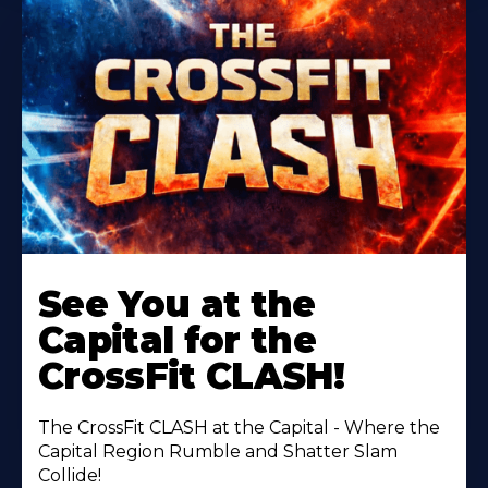
Learn
More
See You at the
About
Capital for the
CrossFit CLASH!
The CrossFit CLASH at the Capital - Where the
Capital Region Rumble and Shatter Slam
Collide!