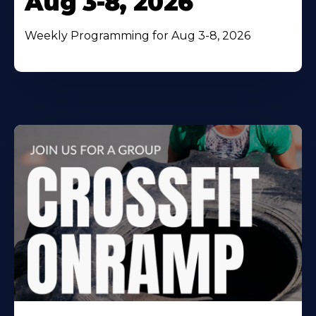
Aug 3-8, 2026
Weekly Programming for Aug 3-8, 2026
Learn