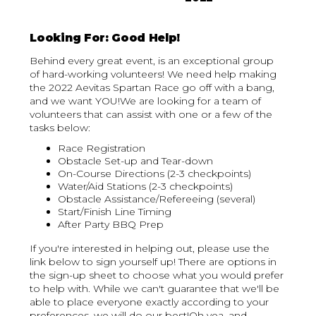
Looking For: Good Help!
Behind every great event, is an exceptional group
of hard-working volunteers! We need help making
the 2022 Aevitas Spartan Race go off with a bang,
and we want YOU!We are looking for a team of
volunteers that can assist with one or a few of the
tasks below:
Race Registration
Obstacle Set-up and Tear-down
On-Course Directions (2-3 checkpoints)
Water/Aid Stations (2-3 checkpoints)
Obstacle Assistance/Refereeing (several)
Start/Finish Line Timing
After Party BBQ Prep
‍If you're interested in helping out, please use the
link below to sign yourself up! There are options in
the sign-up sheet to choose what you would prefer
to help with. While we can't guarantee that we'll be
able to place everyone exactly according to your
preferences, we will do our best!Oh yea, and