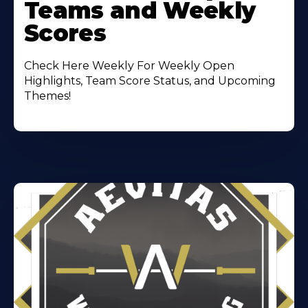
Teams and Weekly
Scores
Check Here Weekly For Weekly Open
Highlights, Team Score Status, and Upcoming
Themes!