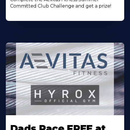
Committed Club Challenge and get a prize!
Learn
More
Dads Race FREE at