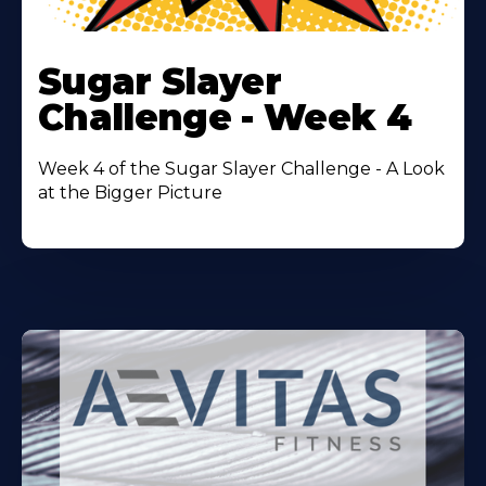
Learn
More
Sugar Slayer
About
Challenge - Week 4
Week 4 of the Sugar Slayer Challenge - A Look
at the Bigger Picture