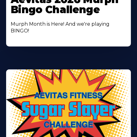
About
Bingo Challenge
Murph Month is Here! And we're playing
BINGO!