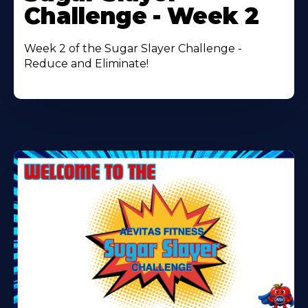
About
Challenge - Week 2
Week 2 of the Sugar Slayer Challenge -
Reduce and Eliminate!