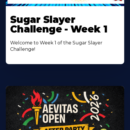
Learn
More
Sugar Slayer
About
Challenge - Week 1
Welcome to Week 1 of the Sugar Slayer
Challenge!