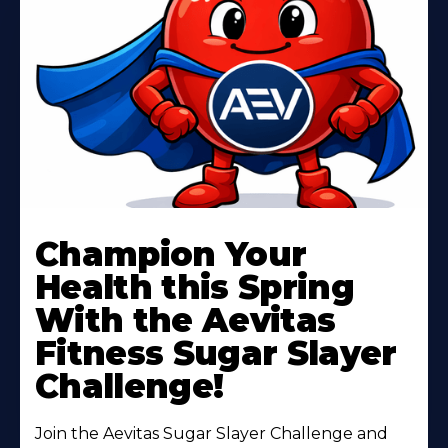
Learn
More
Champion Your
About
Health this Spring
With the Aevitas
Fitness Sugar Slayer
Challenge!
Join the Aevitas Sugar Slayer Challenge and