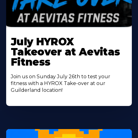
Learn
More
July HYROX
About
Takeover at Aevitas
Fitness
Join us on Sunday July 26th to test your
fitness with a HYROX Take-over at our
Guilderland location!