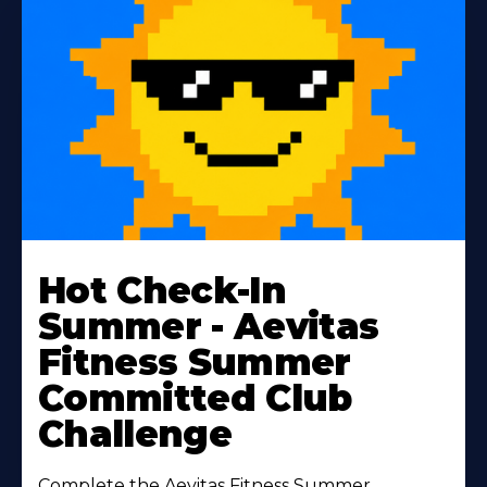
Learn
More
Hot Check-In
About
Summer - Aevitas
Fitness Summer
Committed Club
Challenge
Complete the Aevitas Fitness Summer