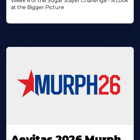
Week 4 of the Sugar Slayer Challenge - A Look
at the Bigger Picture
Learn
More
Aevitas 2026 Murph