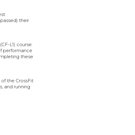
est
passed) their
(CF-L1) course.
 of performance
ompleting these
of the CrossFit
s, and running