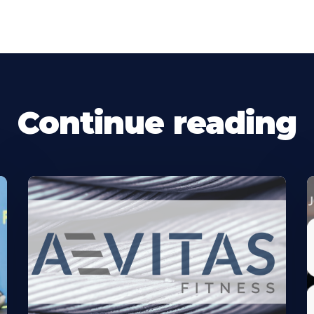
Continue reading