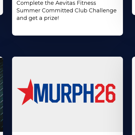
Complete the Aevitas Fitness
Summer Committed Club Challenge
and get a prize!