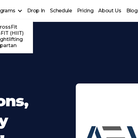
ograms
Drop In
Schedule
Pricing
About Us
Blog
rossFit
FIT (HIIT)
ghtlifting
partan
ons,
y