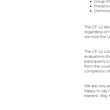
Group 
Presence
Demonst
The CF-L2 also
regardless of 
we hold the Le
The CF-L2 cour
evaluations t
participants c
from the cour
completion of t
We are very p
happy to say t
trainers! Way 