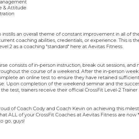
Management
 & Attitude
ration
 instills an overall theme of constant improvement in all of th
current coaching abilities, credentials, or experience. This is 
vel 2 as a coaching "standard" here at Aevitas Fitness.
se consists of in-person instruction, break out sessions, and 
hroughout the course of a weekend. After the in-person wee
omplete an online test to ensure they have retained sufficie
se. Upon completion of the weekend seminar and the succes
he test, trainers receive their official CrossFit Level-2 Trainer 
roud of Coach Cody and Coach Kevin on achieving this miles
hat ALL of your CrossFit Coaches at Aevitas Fitness are now *
to go, guys!