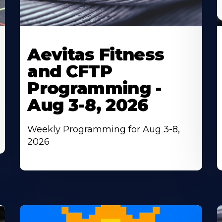
Learn
L
More
M
Aevitas Fitness
About
A
and CFTP
Programming -
Aug 3-8, 2026
Weekly Programming for Aug 3-8,
2026