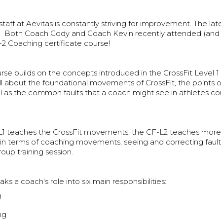
taff at Aevitas is constantly striving for improvement. The lat
Both Coach Cody and Coach Kevin recently attended (and 
-2 Coaching certificate course!
se builds on the concepts introduced in the CrossFit Level 1 
all about the foundational movements of CrossFit, the points
ll as the common faults that a coach might see in athletes c
L1 teaches the CrossFit movements, the CF-L2 teaches more 
n terms of coaching movements, seeing and correcting fault
roup training session.
ks a coach's role into six main responsibilities:
g
ng