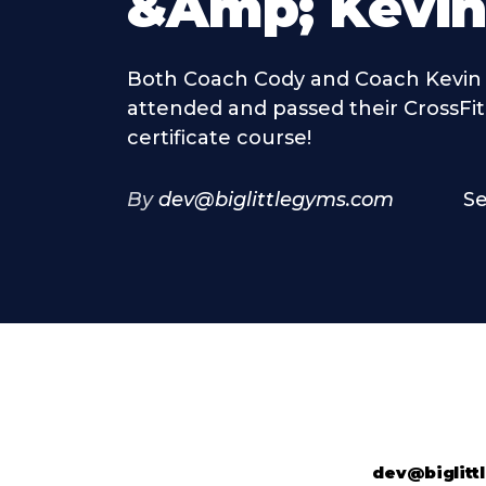
&amp; Kevin
Both Coach Cody and Coach Kevin 
attended and passed their CrossFi
certificate course!
By
dev@biglittlegyms.com
Se
dev@biglit