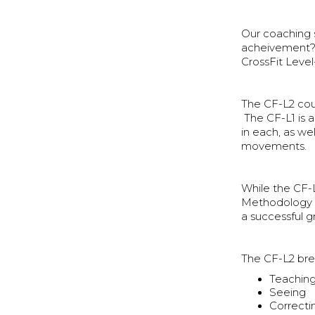
Our coaching s
acheivement? 
CrossFit Level
The CF-L2 cour
The CF-L1 is 
in each, as we
movements.
While the CF-
Methodology i
a successful g
The CF-L2 brea
Teachin
Seeing
Correcti