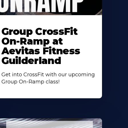
earn
ore
Group CrossFit
bout
On-Ramp at
Aevitas Fitness
Guilderland
Get into CrossFit with our upcoming
Group On-Ramp class!