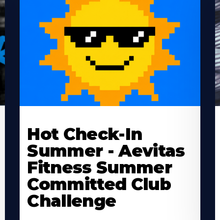
Learn
L
More
M
Hot Check-In
About
A
Summer - Aevitas
Fitness Summer
Committed Club
Challenge