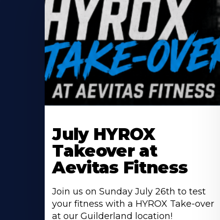
Learn
More
July HYROX
About
Takeover at
Aevitas Fitness
Join us on Sunday July 26th to test
your fitness with a HYROX Take-over
at our Guilderland location!