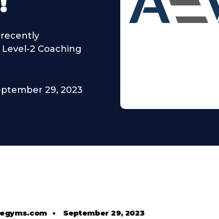
!
recently
t Level-2 Coaching
ptember 29, 2023
tlegyms.com
•
September 29, 2023