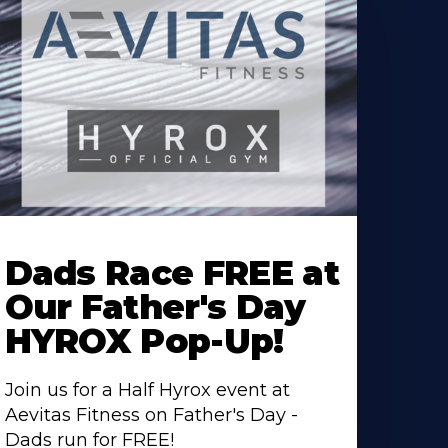
earn
ore
Dads Race FREE at
bout
Our Father's Day
HYROX Pop-Up!
Join us for a Half Hyrox event at
Aevitas Fitness on Father's Day -
Dads run for FREE!