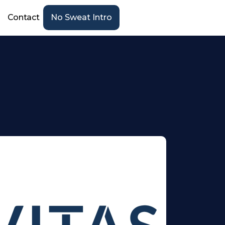
Contact
No Sweat Intro