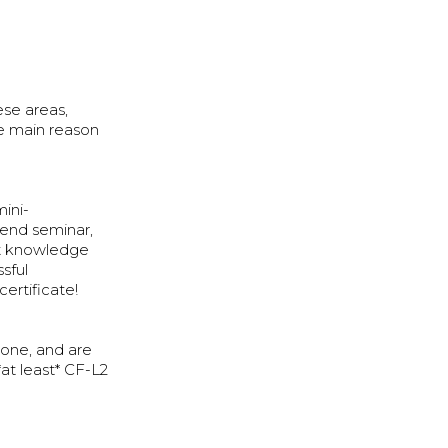
ese areas,
the main reason
mini-
kend seminar,
nt knowledge
sful
certificate!
tone, and are
at least* CF-L2