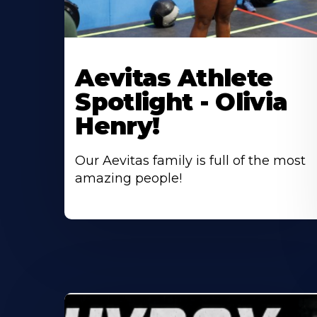
Learn
More
Aevitas Athlete
About
Spotlight - Olivia
Henry!
Our Aevitas family is full of the most
amazing people!