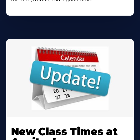
Learn
More
New Class Times at
About