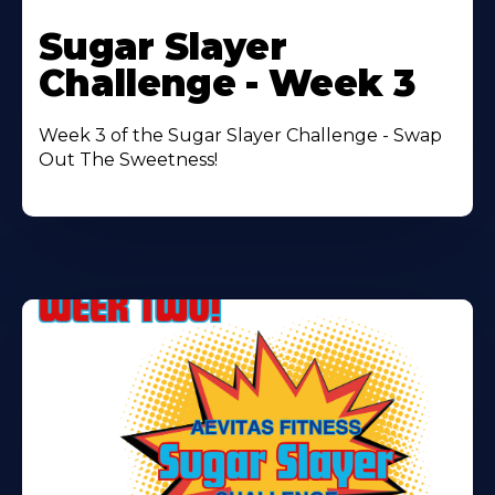
Learn
More
Sugar Slayer
About
Challenge - Week 3
Week 3 of the Sugar Slayer Challenge - Swap
Out The Sweetness!