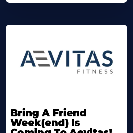
Learn
More
Bring A Friend
About
Week(end) Is
Coming To Aevitas!