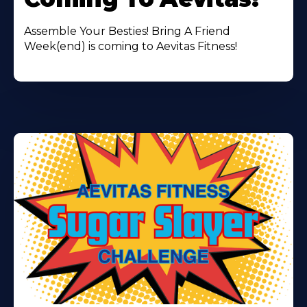
Assemble Your Besties! Bring A Friend
Week(end) is coming to Aevitas Fitness!