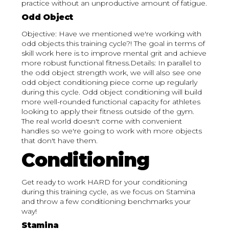
practice without an unproductive amount of fatigue.
Odd Object
Objective: Have we mentioned we're working with
odd objects this training cycle?! The goal in terms of
skill work here is to improve mental grit and achieve
more robust functional fitness.Details: In parallel to
the odd object strength work, we will also see one
odd object conditioning piece come up regularly
during this cycle. Odd object conditioning will build
more well-rounded functional capacity for athletes
looking to apply their fitness outside of the gym.
The real world doesn't come with convenient
handles so we're going to work with more objects
that don't have them.
Conditioning
Get ready to work HARD for your conditioning
during this training cycle, as we focus on Stamina
and throw a few conditioning benchmarks your
way!
Stamina