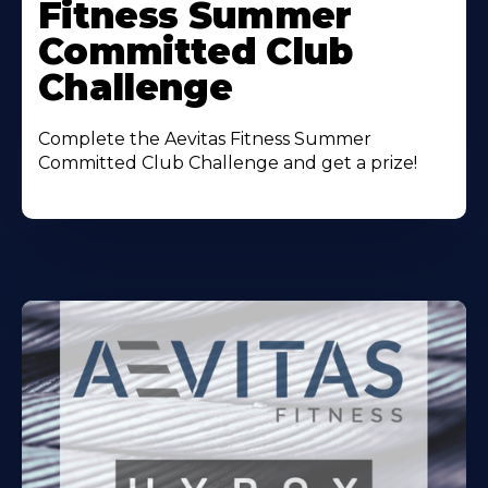
Fitness Summer
Committed Club
Challenge
Complete the Aevitas Fitness Summer
Committed Club Challenge and get a prize!