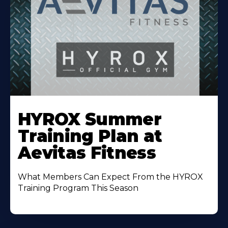
Learn
More
HYROX Summer
About
Training Plan at
Aevitas Fitness
What Members Can Expect From the HYROX
Training Program This Season