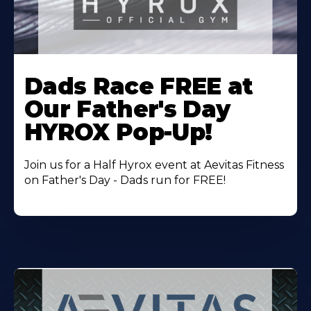
Learn
More
Dads Race FREE at
About
Our Father's Day
HYROX Pop-Up!
Join us for a Half Hyrox event at Aevitas Fitness
on Father's Day - Dads run for FREE!