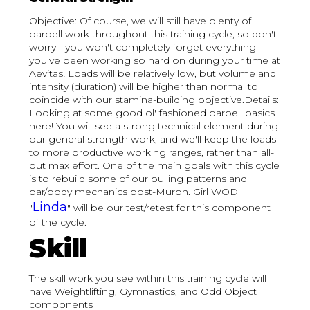
Objective: Of course, we will still have plenty of
barbell work throughout this training cycle, so don't
worry - you won't completely forget everything
you've been working so hard on during your time at
Aevitas! Loads will be relatively low, but volume and
intensity (duration) will be higher than normal to
coincide with our stamina-building objective.Details:
Looking at some good ol' fashioned barbell basics
here! You will see a strong technical element during
our general strength work, and we'll keep the loads
to more productive working ranges, rather than all-
out max effort. One of the main goals with this cycle
is to rebuild some of our pulling patterns and
bar/body mechanics post-Murph. Girl WOD
Linda
"
" will be our test/retest for this component
of the cycle.
Skill
The skill work you see within this training cycle will
have Weightlifting, Gymnastics, and Odd Object
components