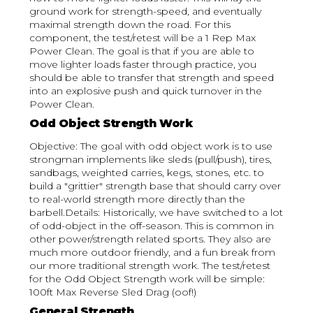
ground work for strength-speed, and eventually
maximal strength down the road. For this
component, the test/retest will be a 1 Rep Max
Power Clean. The goal is that if you are able to
move lighter loads faster through practice, you
should be able to transfer that strength and speed
into an explosive push and quick turnover in the
Power Clean.
Odd Object Strength Work
Objective: The goal with odd object work is to use
strongman implements like sleds (pull/push), tires,
sandbags, weighted carries, kegs, stones, etc. to
build a "grittier" strength base that should carry over
to real-world strength more directly than the
barbell.Details: Historically, we have switched to a lot
of odd-object in the off-season. This is common in
other power/strength related sports. They also are
much more outdoor friendly, and a fun break from
our more traditional strength work. The test/retest
for the Odd Object Strength work will be simple:
100ft Max Reverse Sled Drag (oof!)
General Strength