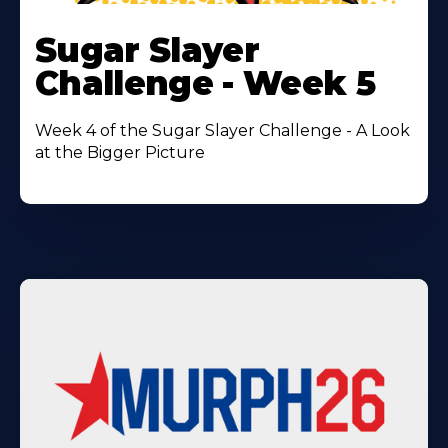
Learn
More
Sugar Slayer
About
Challenge - Week 5
Week 4 of the Sugar Slayer Challenge - A Look
at the Bigger Picture