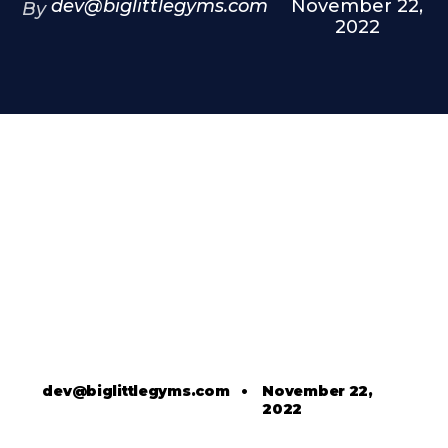
dev@biglittlegyms.com
November 22,
By
2022
dev@biglittlegyms.com
•
November 22,
2022