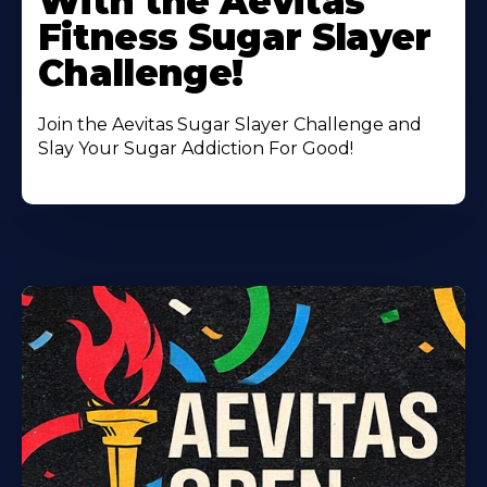
With the Aevitas
Fitness Sugar Slayer
Challenge!
Join the Aevitas Sugar Slayer Challenge and
Slay Your Sugar Addiction For Good!