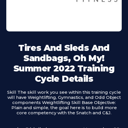
Tires And Sleds And
Sandbags, Oh My!
Summer 2022 Training
Cycle Details
Skill The skill work you see within this training cycle
will have Weightlifting, Gymnastics, and Odd Object
components Weightlifting Skill Base Objective:
Plain and simple, the goal here is to build more
core competency with the Snatch and C&J.