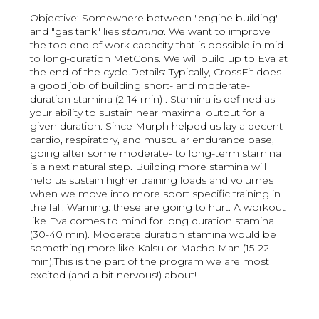
Objective: Somewhere between "engine building"
and "gas tank" lies
stamina
. We want to improve
the top end of work capacity that is possible in mid-
to long-duration MetCons. We will build up to Eva at
the end of the cycle.Details: Typically, CrossFit does
a good job of building short- and moderate-
duration stamina (2-14 min) . Stamina is defined as
your ability to sustain near maximal output for a
given duration. Since Murph helped us lay a decent
cardio, respiratory, and muscular endurance base,
going after some moderate- to long-term stamina
is a next natural step. Building more stamina will
help us sustain higher training loads and volumes
when we move into more sport specific training in
the fall. Warning: these are going to hurt. A workout
like Eva comes to mind for long duration stamina
(30-40 min). Moderate duration stamina would be
something more like Kalsu or Macho Man (15-22
min).This is the part of the program we are most
excited (and a bit nervous!) about!