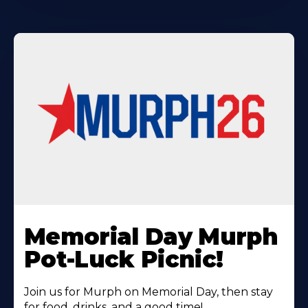
Learn
More
Memorial Day Murph
About
Pot-Luck Picnic!
Join us for Murph on Memorial Day, then stay
for food, drinks, and a good time!