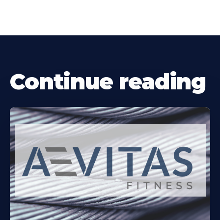
Continue reading