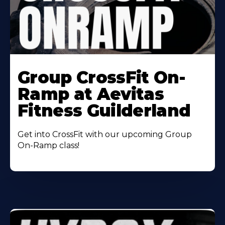
Learn
More
Group CrossFit On-
About
Ramp at Aevitas
Fitness Guilderland
Get into CrossFit with our upcoming Group
On-Ramp class!