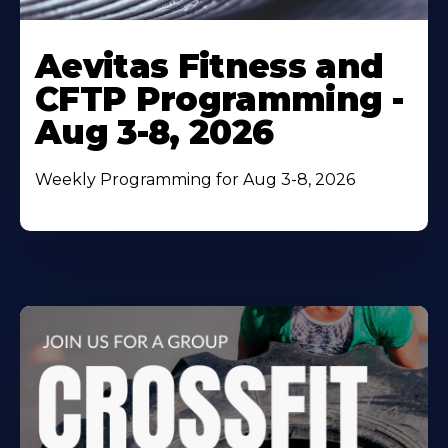
Learn
More
Aevitas Fitness and
About
CFTP Programming -
Aug 3-8, 2026
Weekly Programming for Aug 3-8, 2026