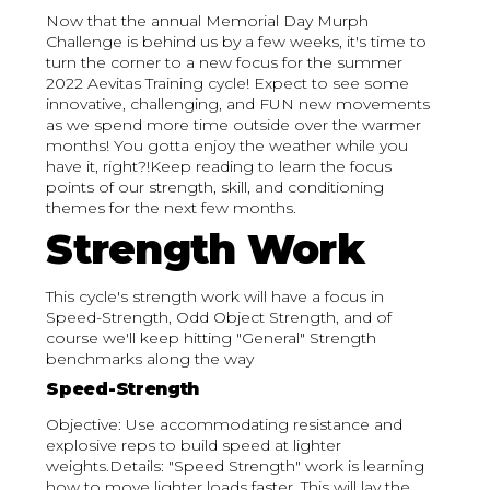
Now that the annual Memorial Day Murph
Challenge is behind us by a few weeks, it's time to
turn the corner to a new focus for the summer
2022 Aevitas Training cycle! Expect to see some
innovative, challenging, and FUN new movements
as we spend more time outside over the warmer
months! You gotta enjoy the weather while you
have it, right?!Keep reading to learn the focus
points of our strength, skill, and conditioning
themes for the next few months.
Strength Work
This cycle's strength work will have a focus in
Speed-Strength, Odd Object Strength, and of
course we'll keep hitting "General" Strength
benchmarks along the way
Speed-Strength
Objective: Use accommodating resistance and
explosive reps to build speed at lighter
weights.Details: "Speed Strength" work is learning
how to move lighter loads faster. This will lay the