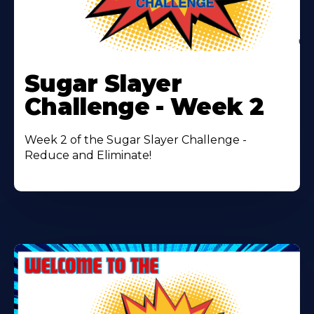
Learn
More
Sugar Slayer
About
Challenge - Week 2
Week 2 of the Sugar Slayer Challenge -
Reduce and Eliminate!