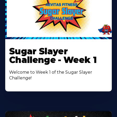
Learn
More
Sugar Slayer
About
Challenge - Week 1
Welcome to Week 1 of the Sugar Slayer
Challenge!