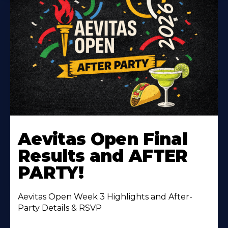
Learn
More
Aevitas Open Final
About
Results and AFTER
PARTY!
Aevitas Open Week 3 Highlights and After-
Party Details & RSVP