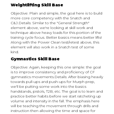
Weightlifting Skill Base
Objective: Plain and simple, the goal here is to build
more core competency with the Snatch and
C&J.Details: Similar to the "General Strength"
element above, we're looking at skill work and
technique above heavy loads for this portion of the
training cycle focus. Better basics means better lifts!
Along with the Power Clean test/retest above, this
element will also work in a Snatch test of some
kind.
Gymnastics Skill Base
Objective: Again, keeping this one simple: the goal
is to improve consistency and proficiency of CF
gymnastics movements.Details: After biasing heavily
towards pull-ups and push-ups for Murph prep,
we'll be putting some work into the basics
handstands, pistols, T2B, etc. The goal is to learn and
practice better habits before we start ratcheting up
volume and intensity in the fall. The emphasis here
will be teaching the movement through drills and
instruction then allowing the time and space for