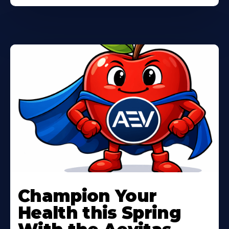
Learn
More
Champion Your
About
Health this Spring