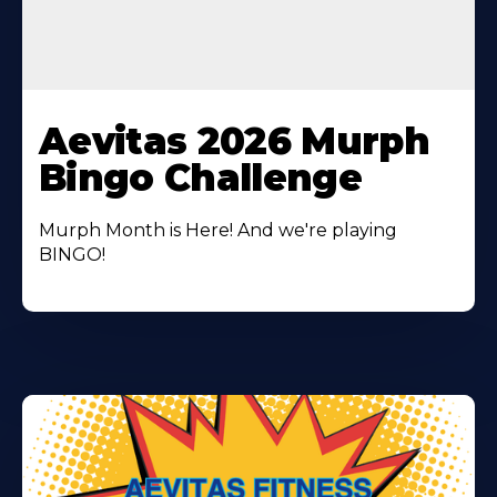
Learn
More
Aevitas 2026 Murph
About
Bingo Challenge
Murph Month is Here! And we're playing
BINGO!