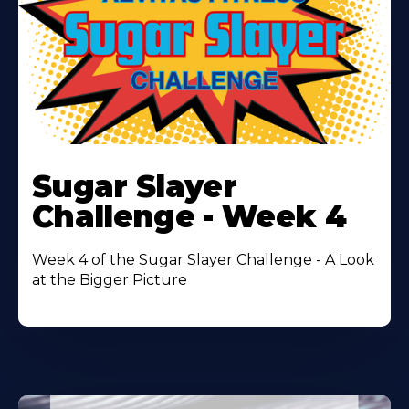
Learn
More
Sugar Slayer
About
Challenge - Week 4
Week 4 of the Sugar Slayer Challenge - A Look
at the Bigger Picture