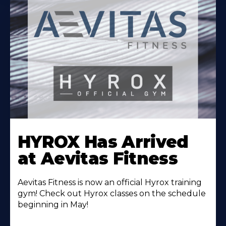
Learn
More
HYROX Has Arrived
About
at Aevitas Fitness
Aevitas Fitness is now an official Hyrox training
gym! Check out Hyrox classes on the schedule
beginning in May!