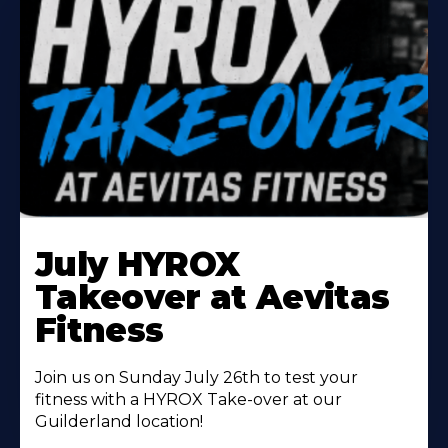
Learn
More
July HYROX
About
Takeover at Aevitas
Fitness
Join us on Sunday July 26th to test your
fitness with a HYROX Take-over at our
Guilderland location!