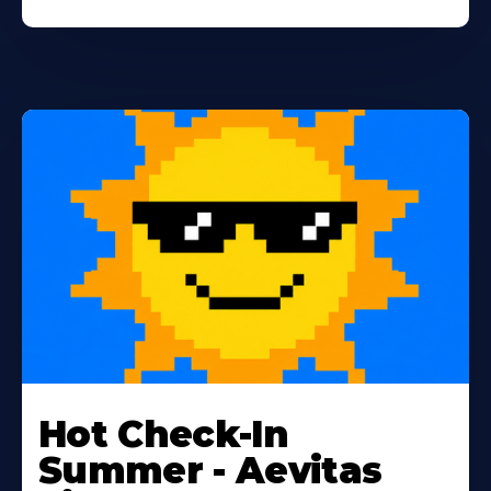
Learn
More
Hot Check-In
About
Summer - Aevitas