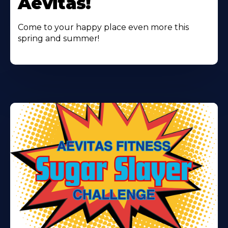
Aevitas!
Come to your happy place even more this
spring and summer!