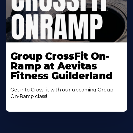
Learn
More
Group CrossFit On-
About
Ramp at Aevitas
Fitness Guilderland
Get into CrossFit with our upcoming Group
On-Ramp class!