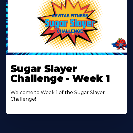
Learn
More
Sugar Slayer
About
Challenge - Week 1
Welcome to Week 1 of the Sugar Slayer
Challenge!