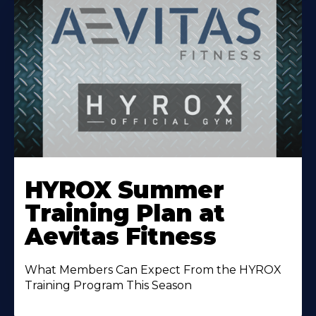
Learn
More
HYROX Summer
About
Training Plan at
Aevitas Fitness
What Members Can Expect From the HYROX
Training Program This Season