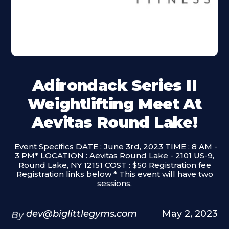
Adirondack Series II
Weightlifting Meet At
Aevitas Round Lake!
‍ Event Specifics DATE : June 3rd, 2023 TIME : 8 AM -
3 PM* LOCATION : Aevitas Round Lake - 2101 US-9,
Round Lake, NY 12151 COST : $50 Registration fee
Registration links below * This event will have two
sessions.
dev@biglittlegyms.com
May 2, 2023
By