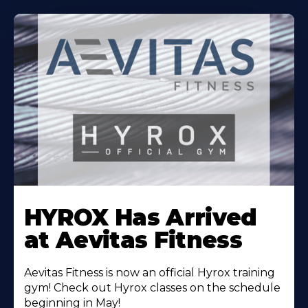
Learn
More
HYROX Has Arrived
About
at Aevitas Fitness
Aevitas Fitness is now an official Hyrox training
gym! Check out Hyrox classes on the schedule
beginning in May!