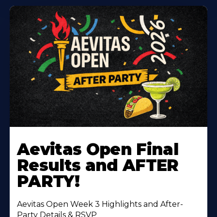
Learn
More
Aevitas Open Final
About
Results and AFTER
PARTY!
Aevitas Open Week 3 Highlights and After-
Party Details & RSVP