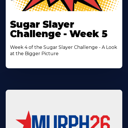
Learn
More
Sugar Slayer
About
Challenge - Week 5
Week 4 of the Sugar Slayer Challenge - A Look
at the Bigger Picture