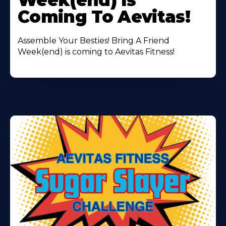
Week(end) Is
Coming To Aevitas!
Assemble Your Besties! Bring A Friend
Week(end) is coming to Aevitas Fitness!