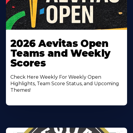
Learn
More
2026 Aevitas Open
About
Teams and Weekly
Scores
Check Here Weekly For Weekly Open
Highlights, Team Score Status, and Upcoming
Themes!