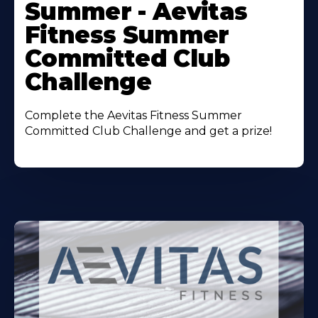
Summer - Aevitas
Fitness Summer
Committed Club
Challenge
Complete the Aevitas Fitness Summer
Committed Club Challenge and get a prize!