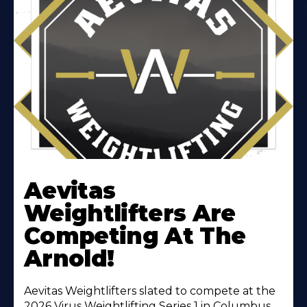
Learn
More
Aevitas
About
Weightlifters Are
Competing At The
Arnold!
Aevitas Weightlifters slated to compete at the
2026 Virus Weightlifting Series 1 in Columbus,