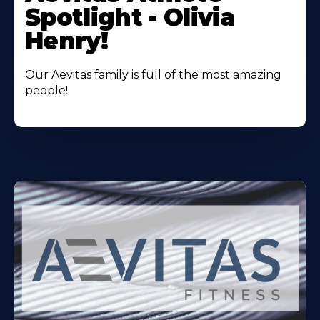
About
Spotlight - Olivia
Henry!
Our Aevitas family is full of the most amazing
people!