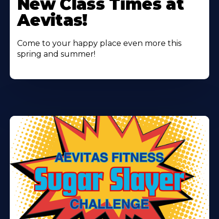
New Class Times at
About
Aevitas!
Come to your happy place even more this
spring and summer!