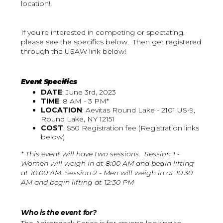
location!
If you're interested in competing or spectating,
please see the specifics below. Then get registered
through the USAW link below!
Event Specifics
DATE
: June 3rd, 2023
TIME
: 8 AM - 3 PM*
LOCATION
: Aevitas Round Lake - 2101 US-9,
Round Lake, NY 12151
COST
: $50 Registration fee (Registration links
below)
* This event will have two sessions. Session 1 -
Women will weigh in at 8:00 AM and begin lifting
at 10:00 AM. Session 2 - Men will weigh in at 10:30
AM and begin lifting at 12:30 PM
Who is the event for?