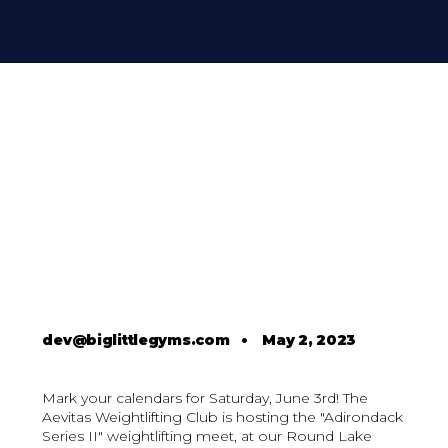
dev@biglittlegyms.com
•
May 2, 2023
Mark your calendars for Saturday, June 3rd! The
Aevitas Weightlifting Club is hosting the "Adirondack
Series II" weightlifting meet, at our Round Lake