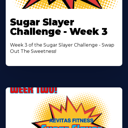
Learn
More
Sugar Slayer
About
Challenge - Week 3
Week 3 of the Sugar Slayer Challenge - Swap
Out The Sweetness!