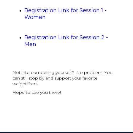
Registration Link for Session 1 -
Women
Registration Link for Session 2 -
Men
Not into competing yourself? No problem! You
can still stop by and support your favorite
weightlifters!
Hope to see you there!