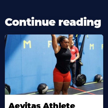
Continue reading
Learn
More
Aevitas Athlete