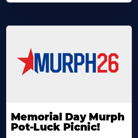
Learn
More
Memorial Day Murph
About
Pot-Luck Picnic!