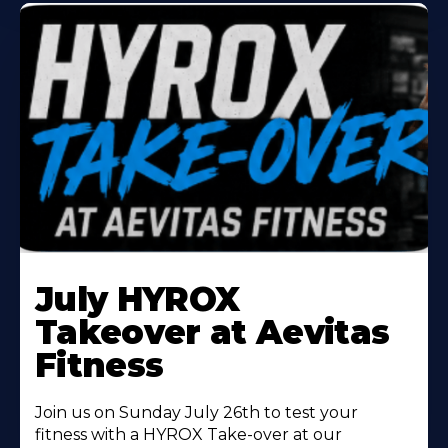
Learn
More
July HYROX
About
Takeover at Aevitas
Fitness
Join us on Sunday July 26th to test your
fitness with a HYROX Take-over at our