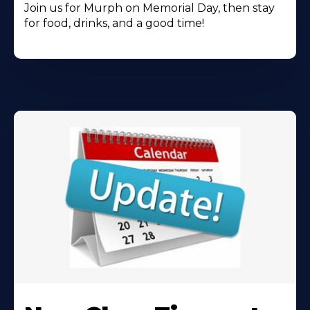
Join us for Murph on Memorial Day, then stay
for food, drinks, and a good time!
Learn
More