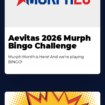
Learn
More
Aevitas 2026 Murph
About
Bingo Challenge
Murph Month is Here! And we're playing
BINGO!