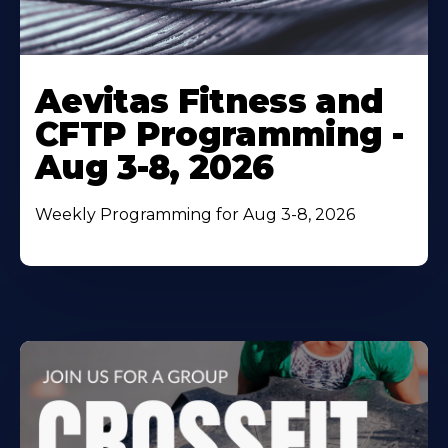
Learn
More
Aevitas Fitness and
About
CFTP Programming -
Aug 3-8, 2026
Weekly Programming for Aug 3-8, 2026