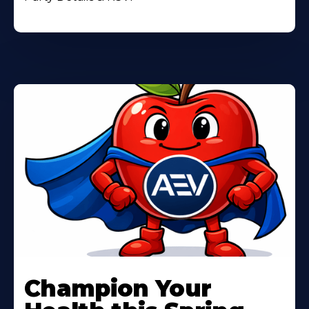
Learn
More
Champion Your
About