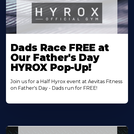
Learn
More
Dads Race FREE at
About
Our Father's Day
HYROX Pop-Up!
Join us for a Half Hyrox event at Aevitas Fitness
on Father's Day - Dads run for FREE!