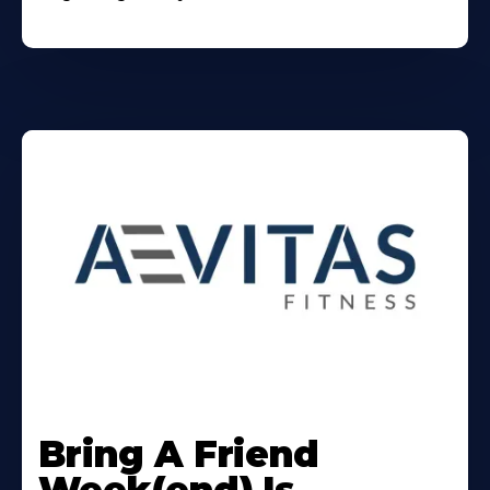
Learn
More
Bring A Friend
About