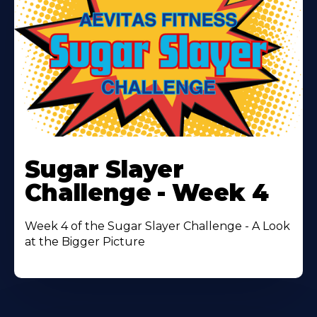
Learn
More
Sugar Slayer
About
Challenge - Week 4
Week 4 of the Sugar Slayer Challenge - A Look
at the Bigger Picture