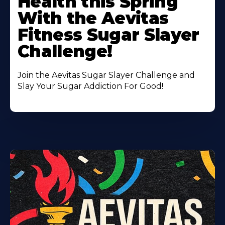
Health this Spring
With the Aevitas
Fitness Sugar Slayer
Challenge!
Join the Aevitas Sugar Slayer Challenge and
Slay Your Sugar Addiction For Good!