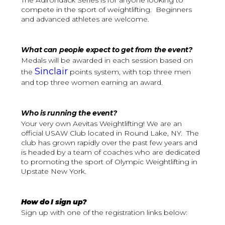
The Adirondack Series is for anyone looking to
compete in the sport of weightlifting. Beginners
and advanced athletes are welcome.
What can people expect to get from the event?
Medals will be awarded in each session based on
Sinclair
the
points system, with top three men
and top three women earning an award.
Who is running the event?
Your very own Aevitas Weightlifting! We are an
official USAW Club located in Round Lake, NY. The
club has grown rapidly over the past few years and
is headed by a team of coaches who are dedicated
to promoting the sport of Olympic Weightlifting in
Upstate New York.
How do I sign up?
Sign up with one of the registration links below: