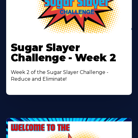
Learn
More
Sugar Slayer
About
Challenge - Week 2
Week 2 of the Sugar Slayer Challenge -
Reduce and Eliminate!