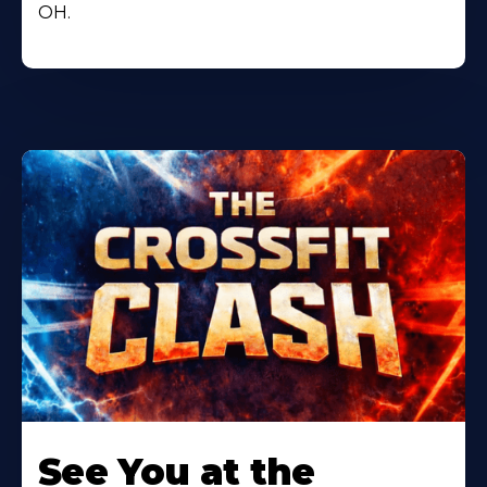
OH.
Learn
More
See You at the
About