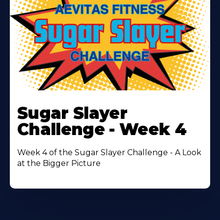
Learn
More
Sugar Slayer
About
Challenge - Week 4
Week 4 of the Sugar Slayer Challenge - A Look
at the Bigger Picture