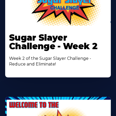
Learn
More
Sugar Slayer
About
Challenge - Week 2
Week 2 of the Sugar Slayer Challenge -
Reduce and Eliminate!