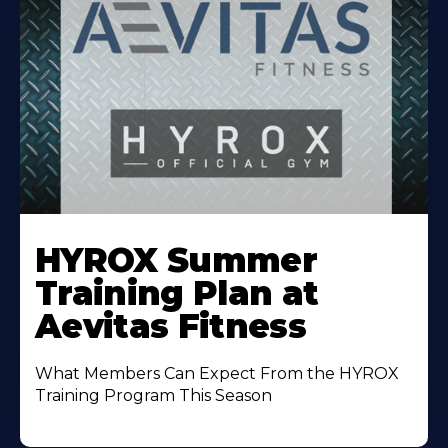
Learn
More
HYROX Summer
About
Training Plan at
Aevitas Fitness
What Members Can Expect From the HYROX
Training Program This Season