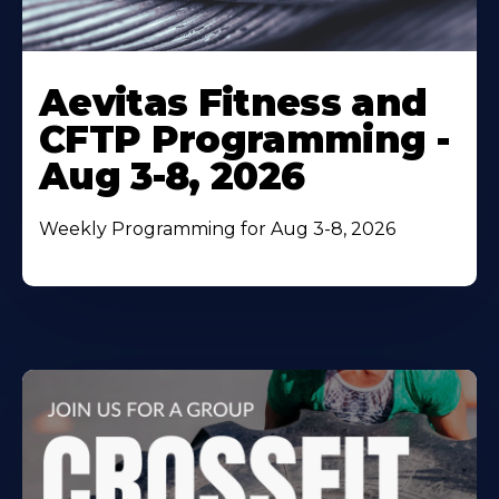
Learn
More
Aevitas Fitness and
About
CFTP Programming -
Aug 3-8, 2026
Weekly Programming for Aug 3-8, 2026