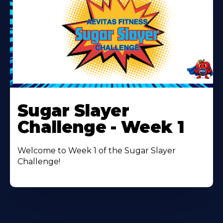
Learn
More
Sugar Slayer
About
Challenge - Week 1
Welcome to Week 1 of the Sugar Slayer
Challenge!