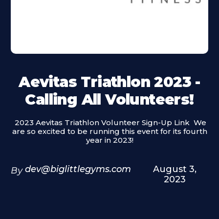
Aevitas Triathlon 2023 -
Calling All Volunteers!
‍ 2023 Aevitas Triathlon Volunteer Sign-Up Link ‍ We
are so excited to be running this event for its fourth
year in 2023!
dev@biglittlegyms.com
August 3,
By
2023