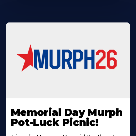
Learn
More
Memorial Day Murph
About
Pot-Luck Picnic!