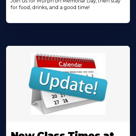
Join us for Murph on Memorial Day, then stay
for food, drinks, and a good time!
Learn
More
New Class Times at