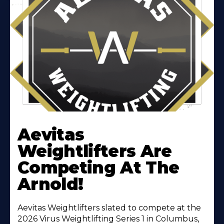
Learn
More
Aevitas
About
Weightlifters Are
Competing At The
Arnold!
Aevitas Weightlifters slated to compete at the
2026 Virus Weightlifting Series 1 in Columbus,