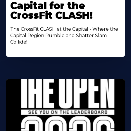
Capital for the
CrossFit CLASH!
The CrossFit CLASH at the Capital - Where the
Capital Region Rumble and Shatter Slam
Collide!