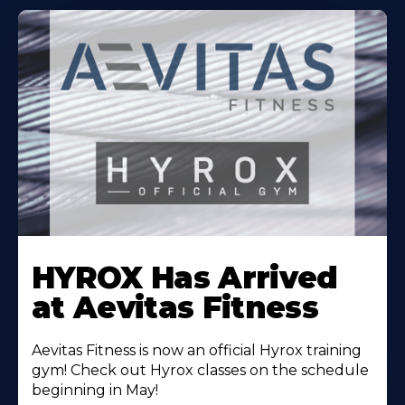
Learn
More
HYROX Has Arrived
About
at Aevitas Fitness
Aevitas Fitness is now an official Hyrox training
gym! Check out Hyrox classes on the schedule
beginning in May!