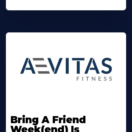
Learn
More
Bring A Friend
About
Week(end) Is