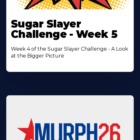
Learn
More
Sugar Slayer
About
Challenge - Week 5
Week 4 of the Sugar Slayer Challenge - A Look
at the Bigger Picture