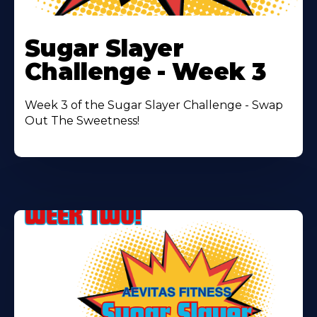
Learn
More
Sugar Slayer
About
Challenge - Week 3
Week 3 of the Sugar Slayer Challenge - Swap
Out The Sweetness!