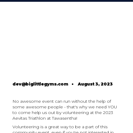
dev@biglittlegyms.com
•
August 3, 2023
No awesome event can run without the help of
some awesome people - that's why we need YOU
to come help us out by volunteering at the 2023
Aevitas Triathlon at Tawasentha!
Volunteering is a great way to be a part of this
community event, even if you're not interested in