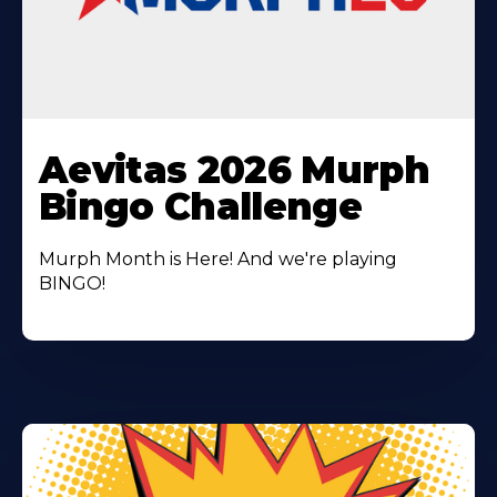
Learn
More
Aevitas 2026 Murph
About
Bingo Challenge
Murph Month is Here! And we're playing
BINGO!