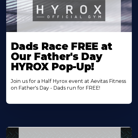
Learn
More
Dads Race FREE at
About
Our Father's Day
HYROX Pop-Up!
Join us for a Half Hyrox event at Aevitas Fitness
on Father's Day - Dads run for FREE!