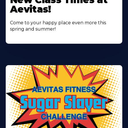
About
Aevitas!
Come to your happy place even more this
spring and summer!