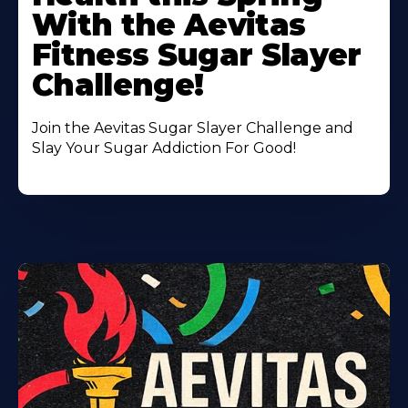
With the Aevitas
Fitness Sugar Slayer
Challenge!
Join the Aevitas Sugar Slayer Challenge and
Slay Your Sugar Addiction For Good!