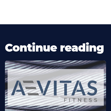
Continue reading