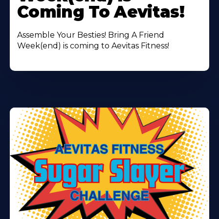
Coming To Aevitas!
Assemble Your Besties! Bring A Friend
Week(end) is coming to Aevitas Fitness!