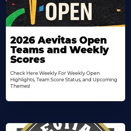
Learn
More
2026 Aevitas Open
About
Teams and Weekly
Scores
Check Here Weekly For Weekly Open
Highlights, Team Score Status, and Upcoming
Themes!