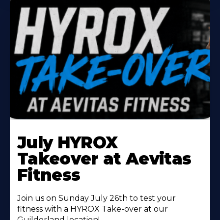
Learn
More
July HYROX
About
Takeover at Aevitas
Fitness
Join us on Sunday July 26th to test your
fitness with a HYROX Take-over at our
Guilderland location!