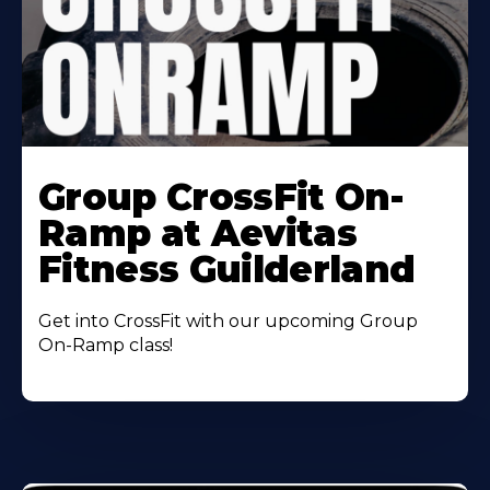
Learn
More
Group CrossFit On-
About
Ramp at Aevitas
Fitness Guilderland
Get into CrossFit with our upcoming Group
On-Ramp class!