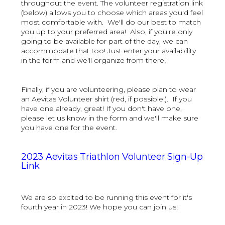
throughout the event. The volunteer registration link
(below) allows you to choose which areas you'd feel
most comfortable with. We'll do our best to match
you up to your preferred area! Also, if you're only
going to be available for part of the day, we can
accommodate that too! Just enter your availability
in the form and we'll organize from there!
Finally, if you are volunteering, please plan to wear
an Aevitas Volunteer shirt (red, if possible!). If you
have one already, great! If you don't have one,
please let us know in the form and we'll make sure
you have one for the event.
2023 Aevitas Triathlon Volunteer Sign-Up
Link
We are so excited to be running this event for it's
fourth year in 2023! We hope you can join us!