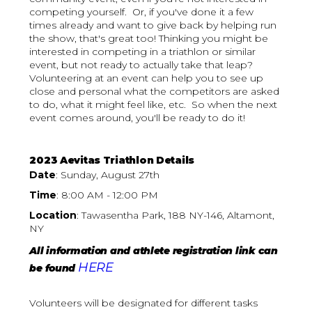
competing yourself. Or, if you've done it a few
times already and want to give back by helping run
the show, that's great too! Thinking you might be
interested in competing in a triathlon or similar
event, but not ready to actually take that leap?
Volunteering at an event can help you to see up
close and personal what the competitors are asked
to do, what it might feel like, etc. So when the next
event comes around, you'll be ready to do it!
2023 Aevitas Triathlon Details
Date
: Sunday, August 27th
Time
: 8:00 AM - 12:00 PM
Location
: Tawasentha Park, 188 NY-146, Altamont,
NY
All information and athlete registration link can
HERE
be found
Volunteers will be designated for different tasks