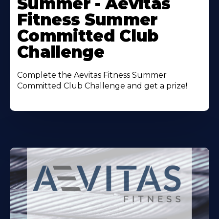
Summer - Aevitas
Fitness Summer
Committed Club
Challenge
Complete the Aevitas Fitness Summer
Committed Club Challenge and get a prize!