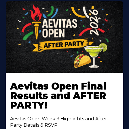
Learn
More
Aevitas Open Final
About
Results and AFTER
PARTY!
Aevitas Open Week 3 Highlights and After-
Party Details & RSVP