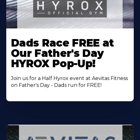
Learn
More
Dads Race FREE at
About
Our Father's Day
HYROX Pop-Up!
Join us for a Half Hyrox event at Aevitas Fitness
on Father's Day - Dads run for FREE!