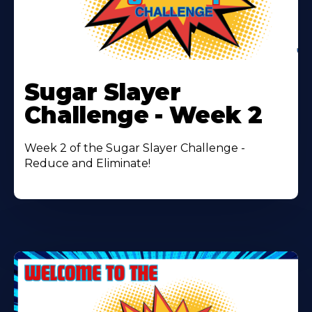
Learn
More
Sugar Slayer
About
Challenge - Week 2
Week 2 of the Sugar Slayer Challenge -
Reduce and Eliminate!