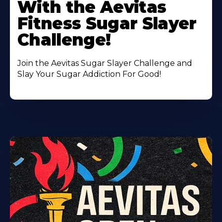
With the Aevitas
Fitness Sugar Slayer
Challenge!
Join the Aevitas Sugar Slayer Challenge and
Slay Your Sugar Addiction For Good!