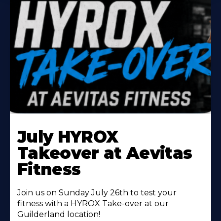
Learn
More
July HYROX
About
Takeover at Aevitas
Fitness
Join us on Sunday July 26th to test your
fitness with a HYROX Take-over at our
Guilderland location!