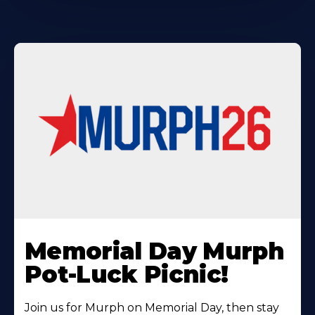
Learn
More
Memorial Day Murph
About
Pot-Luck Picnic!
Join us for Murph on Memorial Day, then stay