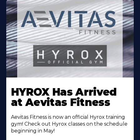
Learn
More
HYROX Has Arrived
About
at Aevitas Fitness
Aevitas Fitness is now an official Hyrox training
gym! Check out Hyrox classes on the schedule
beginning in May!