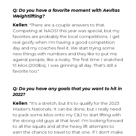
Q: Do you have a favorite moment with Aevitas
Weightlifting?
Kellen
: "There are a couple answers to that.
Competing at NAOS1 this year was special, but my
favorites are probably the local competitions. I get
real goofy when I'm having a good competition
day and my coaches feel it. We start trying some
new things with numbers and they like to put me
against people, like a rivalry. The first time I snatched
91 kilos (200lbs), I was grinning all day. That's still a
favorite too."
Q: Do you have any goals that you want to hit in
2022?
Kellen
: "It's a stretch, but it's to qualify for the 2023
Master's Nationals. It can be done, but I really need
to pack some kilos onto my C&J to start lifting with
the strong old guys at that level. I'm looking forward
to all the squats and all the heavy lift attempts to
earn the chance to travel to that one. If I don't make