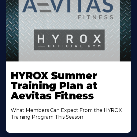
Learn
More
HYROX Summer
About
Training Plan at
Aevitas Fitness
What Members Can Expect From the HYROX
Training Program This Season