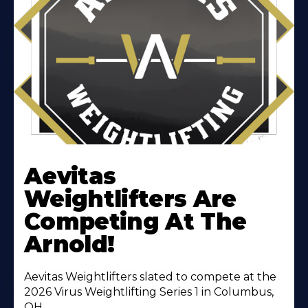
Learn
More
Aevitas
About
Weightlifters Are
Competing At The
Arnold!
Aevitas Weightlifters slated to compete at the
2026 Virus Weightlifting Series 1 in Columbus,
OH.