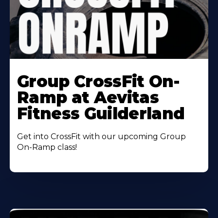
Learn
More
Group CrossFit On-
About
Ramp at Aevitas
Fitness Guilderland
Get into CrossFit with our upcoming Group
On-Ramp class!