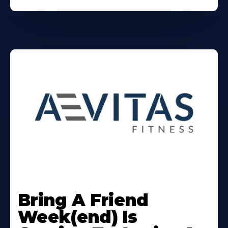
Learn
More
Bring A Friend
About
Week(end) Is