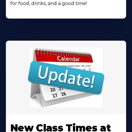
for food, drinks, and a good time!
Learn
More
New Class Times at
About