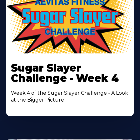
Learn
More
Sugar Slayer
About
Challenge - Week 4
Week 4 of the Sugar Slayer Challenge - A Look
at the Bigger Picture