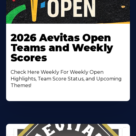
Learn
More
2026 Aevitas Open
About
Teams and Weekly
Scores
Check Here Weekly For Weekly Open
Highlights, Team Score Status, and Upcoming
Themes!