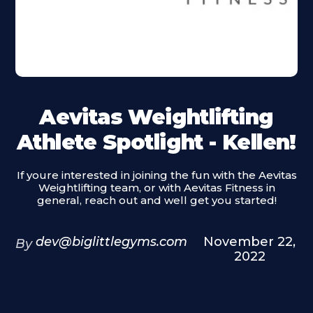
Aevitas Weightlifting
Athlete Spotlight - Kellen!
If youre interested in joining the fun with the Aevitas
Weightlifting team, or with Aevitas Fitness in
general, reach out and well get you started!
dev@biglittlegyms.com
November 22,
By
2022