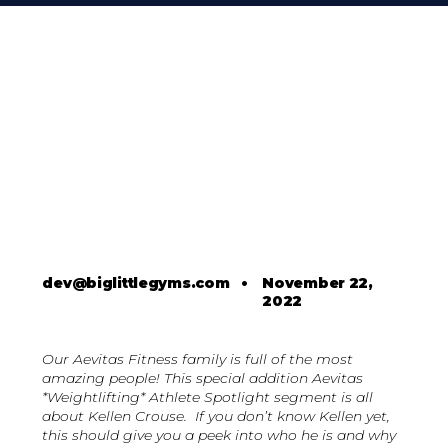
dev@biglittlegyms.com
•
November 22,
2022
Our Aevitas Fitness family is full of the most
amazing people! This special addition Aevitas
*Weightlifting* Athlete Spotlight segment is all
about Kellen Crouse. If you don’t know Kellen yet,
this should give you a peek into who he is and why