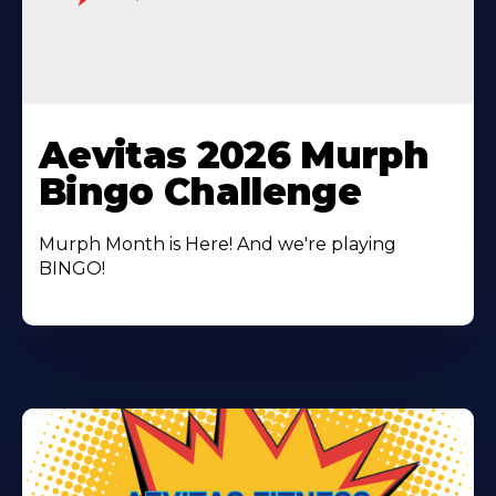
Learn
More
Aevitas 2026 Murph
About
Bingo Challenge
Murph Month is Here! And we're playing
BINGO!