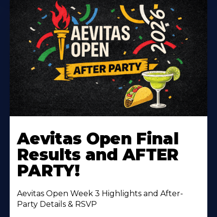
Learn
More
Aevitas Open Final
About
Results and AFTER
PARTY!
Aevitas Open Week 3 Highlights and After-
Party Details & RSVP