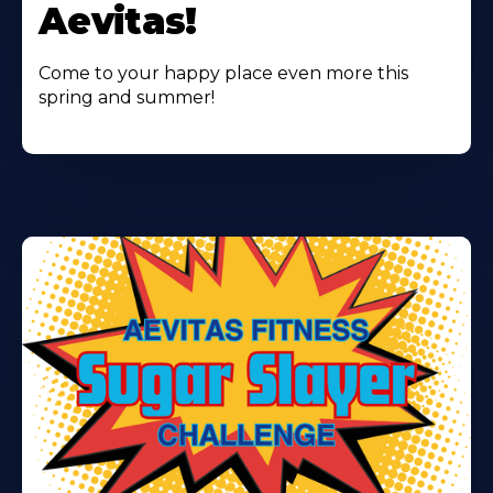
Aevitas!
Come to your happy place even more this
spring and summer!