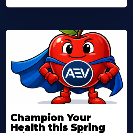
Learn
More
Champion Your
About
Health this Spring