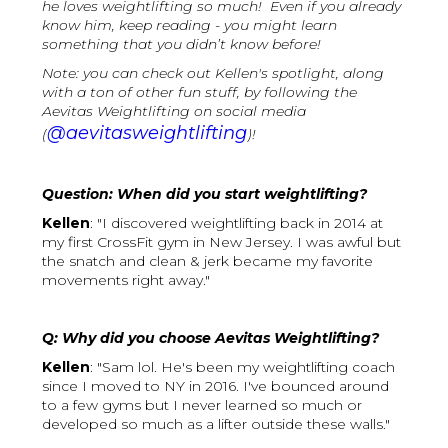
he loves weightlifting so much! Even if you already
know him, keep reading - you might learn
something that you didn’t know before!
Note: you can check out Kellen's spotlight, along
with a ton of other fun stuff, by following the
Aevitas Weightlifting on social media
@aevitasweightlifting
(
)!
Question: When did you start weightlifting?
Kellen
: "I discovered weightlifting back in 2014 at
my first CrossFit gym in New Jersey. I was awful but
the snatch and clean & jerk became my favorite
movements right away."
Q: Why did you choose Aevitas Weightlifting?
Kellen
: "Sam lol. He's been my weightlifting coach
since I moved to NY in 2016. I've bounced around
to a few gyms but I never learned so much or
developed so much as a lifter outside these walls."