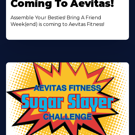
Coming To Aevitas!
Assemble Your Besties! Bring A Friend
Week(end) is coming to Aevitas Fitness!