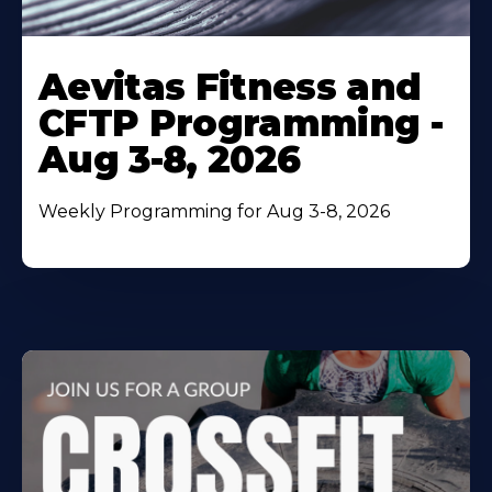
Learn
More
Aevitas Fitness and
About
CFTP Programming -
Aug 3-8, 2026
Weekly Programming for Aug 3-8, 2026