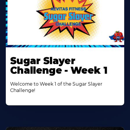
Learn
More
Sugar Slayer
About
Challenge - Week 1
Welcome to Week 1 of the Sugar Slayer
Challenge!