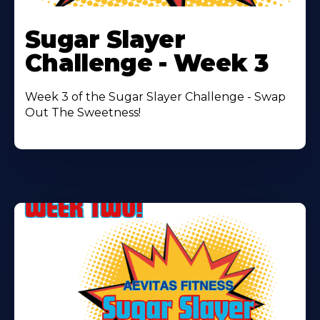
Learn
More
Sugar Slayer
About
Challenge - Week 3
Week 3 of the Sugar Slayer Challenge - Swap
Out The Sweetness!