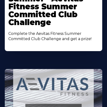
Fitness Summer
Committed Club
Challenge
Complete the Aevitas Fitness Summer
Committed Club Challenge and get a prize!