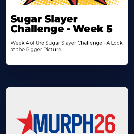
Learn
More
Sugar Slayer
About
Challenge - Week 5
Week 4 of the Sugar Slayer Challenge - A Look
at the Bigger Picture