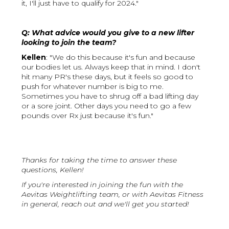
it, I'll just have to qualify for 2024."
Q: What advice would you give to a new lifter
looking to join the team?
Kellen
: "We do this because it's fun and because
our bodies let us. Always keep that in mind. I don't
hit many PR's these days, but it feels so good to
push for whatever number is big to me.
Sometimes you have to shrug off a bad lifting day
or a sore joint. Other days you need to go a few
pounds over Rx just because it's fun."
Thanks for taking the time to answer these
questions, Kellen!
If you're interested in joining the fun with the
Aevitas Weightlifting team, or with Aevitas Fitness
in general, reach out and we'll get you started!