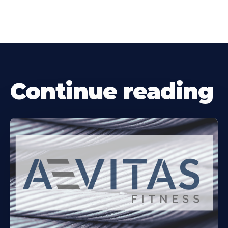
Continue reading