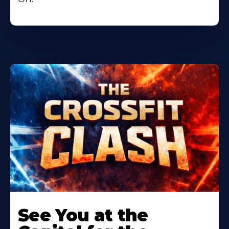
Learn
More
See You at the
About