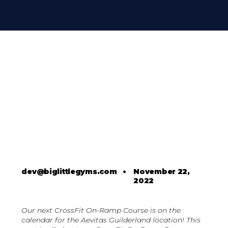
dev@biglittlegyms.com
•
November 22,
2022
Our next CrossFit On-Ramp Course is on the
calendar for the Aevitas Guilderland location! This