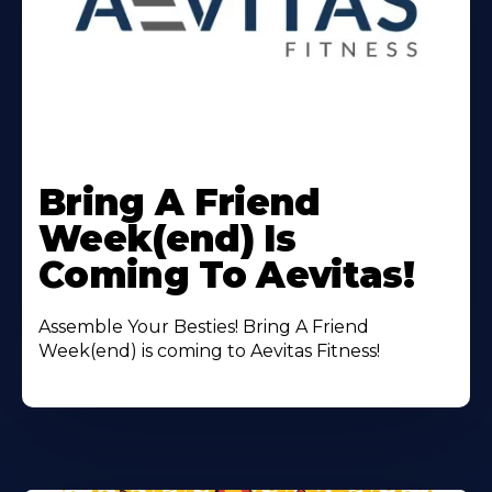
Learn
More
Bring A Friend
About
Week(end) Is
Coming To Aevitas!
Assemble Your Besties! Bring A Friend
Week(end) is coming to Aevitas Fitness!