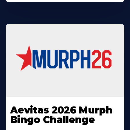
Learn
More
Aevitas 2026 Murph
About
Bingo Challenge