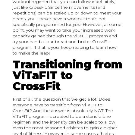
workout regimen that you can follow indefinitely,
just like CrossFit. Since the movements (and
repetitions) can be scaled up or down to meet your
needs, you’ll never have a workout that’s not
specifically programmed for
you.
However, at some
point, you may want to take your increased work
capacity gained through the ViTaFIT program and
try your hand at our bread-and-butter CrossFit
program. If that is you, keep reading to learn how
to make the leap!
Transitioning from
ViTaFIT to
CrossFit
First of all, the question that we get a lot: Does
everyone have to transition from ViTaFIT to
CrossFit? And the answer is absolutely NOT. The
ViTaFIT program is created to be a stand-alone
regimen, and the intensity can be scaled to allow
even the most seasoned athletes to gain a higher
level of fitness. However, in some cases athletes