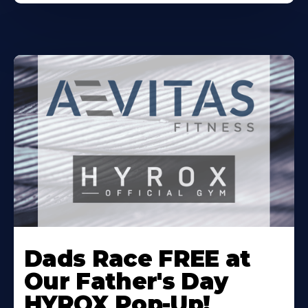
Learn
More
Dads Race FREE at
About
Our Father's Day
HYROX Pop-Up!