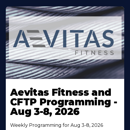
Learn
More
Aevitas Fitness and
About
CFTP Programming -
Aug 3-8, 2026
Weekly Programming for Aug 3-8, 2026