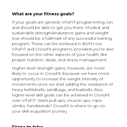
What are your fitness goals?
If your goals are general, ViTaFIT programming can
and should be able to get you there. Modest and
sustainable strength/endurance gains and weight
loss should be a hallmark of any successful training
program. These can be achieved in BOTH our
ViTaFIT and CrossFit programs, provided you’re also
focused on the other aspects of your health, like
proper nutrition, sleep, and stress management
Higher-level strength gains, however, are more
likely to occur in CrossFit, because we have more
opportunity to increase the weight intensity of
movements once we start adding the resistance of
heavy kettlebells, sandbags, and barbells. Also,
higher-level skill goals can be achieved in CrossFit
over ViTaFIT. Want pull-ups, muscle-ups, rope
climbs, handstands? CrossFit is where to go on
your skill-acquisition journey.