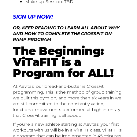
Make-up Session: TBD
SIGN UP NOW!
OR, KEEP READING TO LEARN ALL ABOUT WHY
AND HOW TO COMPLETE THE CROSSFIT ON-
RAMP PROGRAM
The Beginning:
ViTaFIT is a
Program for ALL!
At Aevitas, our bread-and-butter is CrossFit
programming. This is the method of group training
we built this gym on, and more than six years in we
are still committed to the constantly varied,
functional movements performed at high intensity
that CrossFit training is all about.
If you’re a new athlete starting at Aevitas, your first
workouts with us will be in a ViTaFIT class. ViTaFIT is
a program that can be implemented in 45 minutes