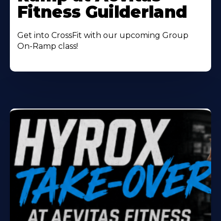
Fitness Guilderland
Get into CrossFit with our upcoming Group
On-Ramp class!