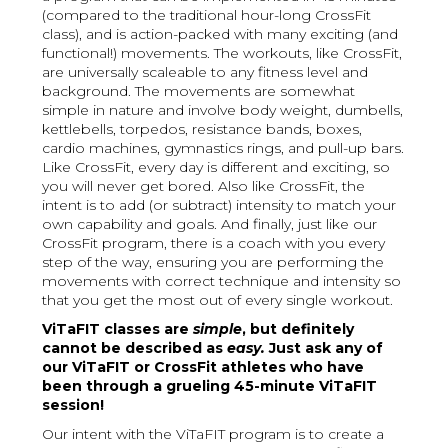
(compared to the traditional hour-long CrossFit
class), and is action-packed with many exciting (and
functional!) movements. The workouts, like CrossFit,
are universally scaleable to any fitness level and
background. The movements are somewhat
simple in nature and involve body weight, dumbells,
kettlebells, torpedos, resistance bands, boxes,
cardio machines, gymnastics rings, and pull-up bars.
Like CrossFit, every day is different and exciting, so
you will never get bored. Also like CrossFit, the
intent is to add (or subtract) intensity to match your
own capability and goals. And finally, just like our
CrossFit program, there is a coach with you every
step of the way, ensuring you are performing the
movements with correct technique and intensity so
that you get the most out of every single workout.
ViTaFIT classes are
simple
, but definitely
cannot be described as
easy.
Just ask any of
our ViTaFIT or CrossFit athletes who have
been through a grueling 45-minute ViTaFIT
session!
Our intent with the ViTaFIT program is to create a