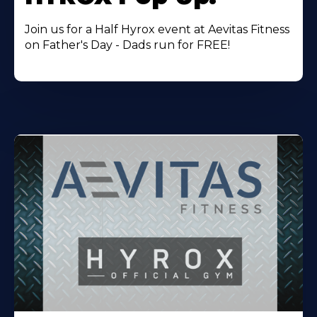
Join us for a Half Hyrox event at Aevitas Fitness
on Father's Day - Dads run for FREE!