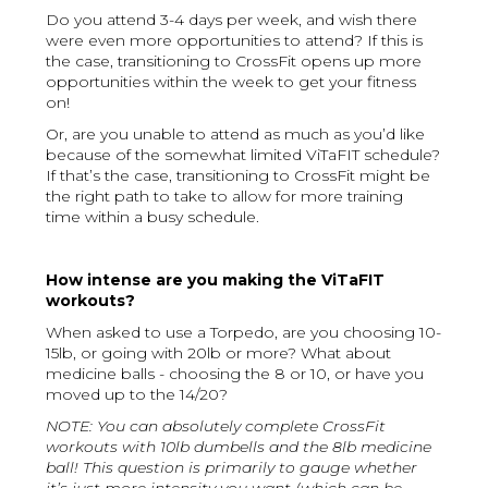
Do you attend 3-4 days per week, and wish there
were even more opportunities to attend? If this is
the case, transitioning to CrossFit opens up more
opportunities within the week to get your fitness
on!
Or, are you unable to attend as much as you’d like
because of the somewhat limited ViTaFIT schedule?
If that’s the case, transitioning to CrossFit might be
the right path to take to allow for more training
time within a busy schedule.
How intense are you making the ViTaFIT
workouts?
When asked to use a Torpedo, are you choosing 10-
15lb, or going with 20lb or more? What about
medicine balls - choosing the 8 or 10, or have you
moved up to the 14/20?
NOTE: You can absolutely complete CrossFit
workouts with 10lb dumbells and the 8lb medicine
ball! This question is primarily to gauge whether