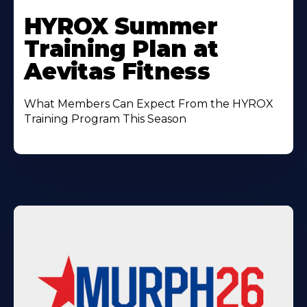
Learn
More
HYROX Summer
About
Training Plan at
Aevitas Fitness
What Members Can Expect From the HYROX
Training Program This Season