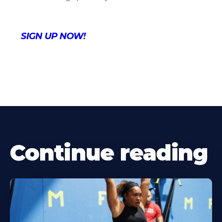
SIGN UP NOW!
Continue reading