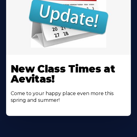
Learn
More
New Class Times at
About
Aevitas!
Come to your happy place even more this
spring and summer!