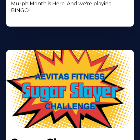
Murph Month is Here! And we're playing
BINGO!
Learn
More