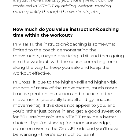
it’s just more intensity you want (which can be
achieved in ViTaFIT by adding weight, moving
more quickly through the workouts, etc.)
How much do you value instruction/coaching
time within the workout?
In ViTaFIT, the instruction/coaching is somewhat
limited to the coach demonstrating the
movements, maybe practicing a bit, and then going
into the workout, with the coach correcting form
along the way to keep you safe and keep the
workout effective.
In CrossFit, due to the higher-skill and higher-risk
aspects of many of the movements, much more
time is spent on instruction and practice of the
movements (especially barbell and gymnastic
movements). If this does not appeal to you, and
you’d rather just come in and get a good sweat on
for 30+ straight minutes, ViTaFIT may be a better
choice. If you’re starving for more knowledge,
come on over to the CrossFit side and you’ll never
be wanting - there’s so much to learn!