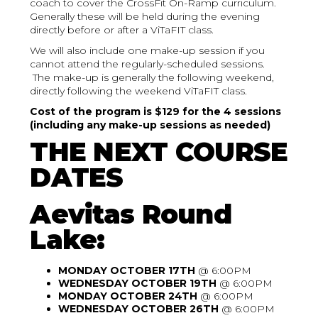
coach to cover the CrossFit On-Ramp curriculum.
Generally these will be held during the evening
directly before or after a ViTaFIT class.
We will also include one make-up session if you
cannot attend the regularly-scheduled sessions.
The make-up is generally the following weekend,
directly following the weekend ViTaFIT class.
Cost of the program is $129 for the 4 sessions
(including any make-up sessions as needed)
THE NEXT COURSE
DATES
Aevitas Round
Lake:
MONDAY OCTOBER 17TH
@ 6:00PM
WEDNESDAY OCTOBER 19TH
@ 6:00PM
MONDAY OCTOBER 24TH
@ 6:00PM
WEDNESDAY OCTOBER 26TH
@ 6:00PM