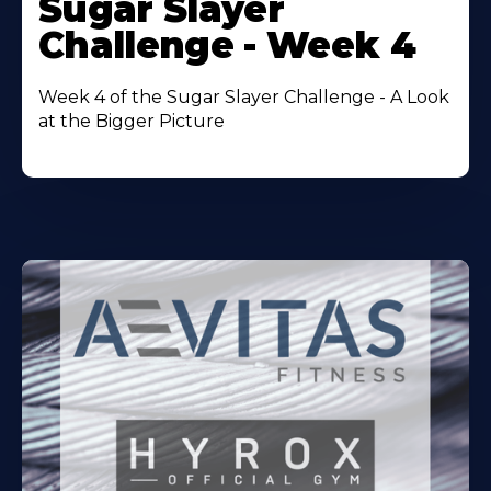
Sugar Slayer
About
Challenge - Week 4
Week 4 of the Sugar Slayer Challenge - A Look
at the Bigger Picture