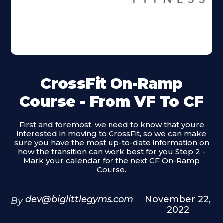
CrossFit On-Ramp
Course - From VF To CF
First and foremost, we need to know that youre
interested in moving to CrossFit, so we can make
sure you have the most up-to-date information on
how the transition can work best for you Step 2 -
Mark your calendar for the next CF On-Ramp
Course.
dev@biglittlegyms.com
November 22,
By
2022