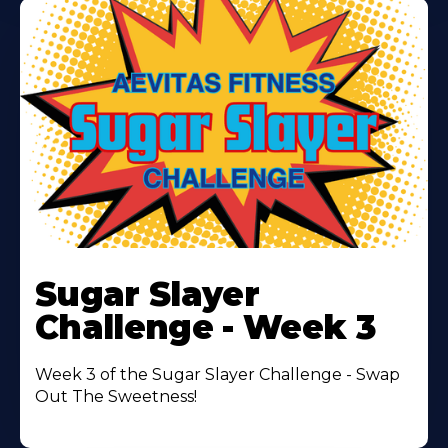
Learn
More
Sugar Slayer
About
Challenge - Week 3
Week 3 of the Sugar Slayer Challenge - Swap
Out The Sweetness!