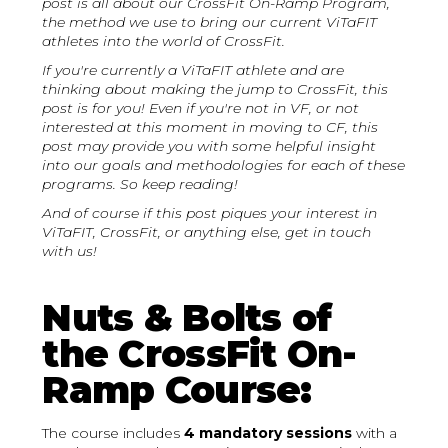
post is all about our CrossFit On-Ramp Program,
the method we use to bring our current ViTaFIT
athletes into the world of CrossFit.
If you're currently a ViTaFIT athlete and are
thinking about making the jump to CrossFit, this
post is for you! Even if you're not in VF, or not
interested at this moment in moving to CF, this
post may provide you with some helpful insight
into our goals and methodologies for each of these
programs. So keep reading!
And of course if this post piques your interest in
ViTaFIT, CrossFit, or anything else, get in touch
with us!
Nuts & Bolts of
the CrossFit On-
Ramp Course:
The course includes
4 mandatory sessions
with a