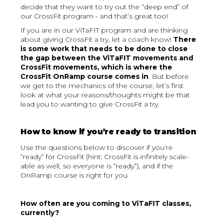
decide that they want to try out the “deep end” of
our CrossFit program - and that’s great too!
If you are in our ViTaFIT program and are thinking
about giving CrossFit a try, let a coach know!
There
is some work that needs to be done to close
the gap between the ViTaFIT movements and
CrossFit movements, which is where the
CrossFit OnRamp course comes in
. But before
we get to the mechanics of the course, let’s first
look at what your reasons/thoughts might be that
lead you to wanting to give CrossFit a try.
How to know if you’re ready to transition
Use the questions below to discover if you’re
“ready” for CrossFit (hint: CrossFit is infinitely scale-
able as well, so everyone is “ready”), and if the
OnRamp course is right for you
How often are you coming to ViTaFIT classes,
currently?