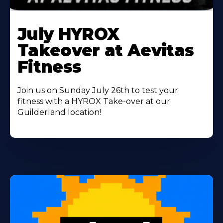
Learn
More
July HYROX
About
Takeover at Aevitas
Fitness
Join us on Sunday July 26th to test your
fitness with a HYROX Take-over at our
Guilderland location!