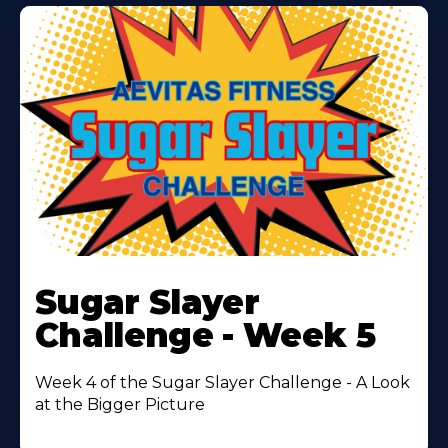
Learn
More
Sugar Slayer
About
Challenge - Week 5
Week 4 of the Sugar Slayer Challenge - A Look
at the Bigger Picture