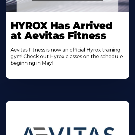
Learn
More
HYROX Has Arrived
About
at Aevitas Fitness
Aevitas Fitness is now an official Hyrox training
gym! Check out Hyrox classes on the schedule
beginning in May!