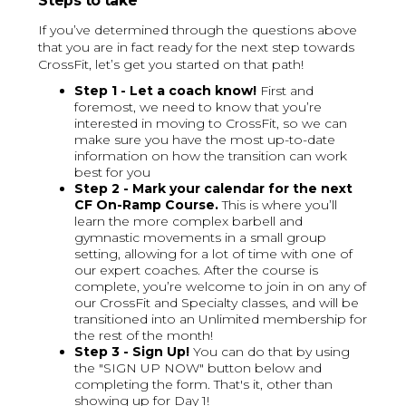
Steps to take
If you’ve determined through the questions above
that you are in fact ready for the next step towards
CrossFit, let’s get you started on that path!
Step 1 - Let a coach know!
First and
foremost, we need to know that you’re
interested in moving to CrossFit, so we can
make sure you have the most up-to-date
information on how the transition can work
best for you
Step 2 - Mark your calendar for the next
CF On-Ramp Course.
This is where you’ll
learn the more complex barbell and
gymnastic movements in a small group
setting, allowing for a lot of time with one of
our expert coaches. After the course is
complete, you’re welcome to join in on any of
our CrossFit and Specialty classes, and will be
transitioned into an Unlimited membership for
the rest of the month!
Step 3 - Sign Up!
You can do that by using
the "SIGN UP NOW" button below and
completing the form. That's it, other than
showing up for Day 1!