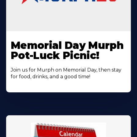
Learn
More
Memorial Day Murph
About
Pot-Luck Picnic!
Join us for Murph on Memorial Day, then stay
for food, drinks, and a good time!