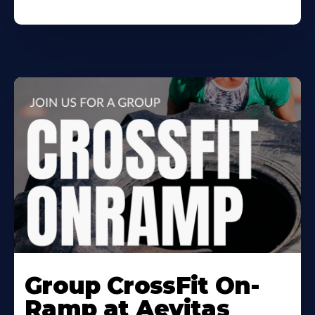
Learn
More
Group CrossFit On-
About
Ramp at Aevitas