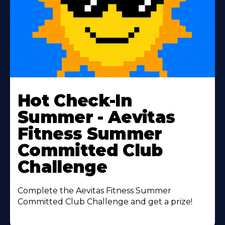
Learn
More
Hot Check-In
About
Summer - Aevitas
Fitness Summer
Committed Club
Challenge
Complete the Aevitas Fitness Summer
Committed Club Challenge and get a prize!