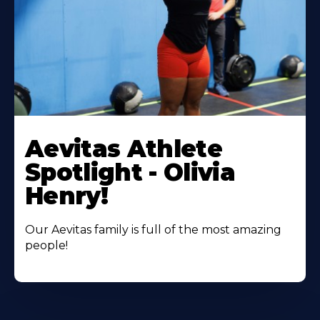
Learn
More
Aevitas Athlete
About
Spotlight - Olivia
Henry!
Our Aevitas family is full of the most amazing
people!