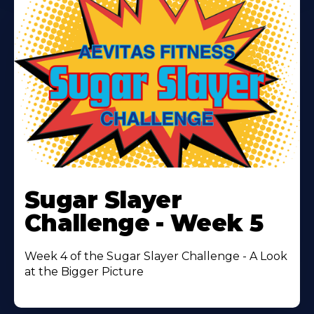
Learn
More
Sugar Slayer
About
Challenge - Week 5
Week 4 of the Sugar Slayer Challenge - A Look
at the Bigger Picture