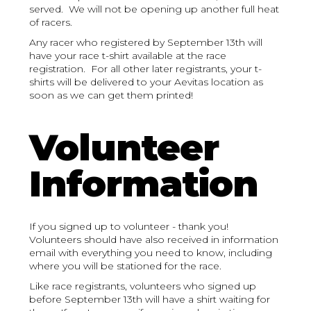
served. We will not be opening up another full heat
of racers.
Any racer who registered by September 13th will
have your race t-shirt available at the race
registration. For all other later registrants, your t-
shirts will be delivered to your Aevitas location as
soon as we can get them printed!
Volunteer
Information
If you signed up to volunteer - thank you!
Volunteers should have also received in information
email with everything you need to know, including
where you will be stationed for the race.
Like race registrants, volunteers who signed up
before September 13th will have a shirt waiting for