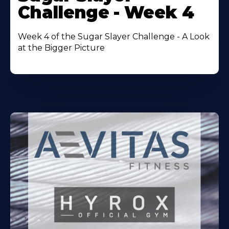
About
Challenge - Week 4
Week 4 of the Sugar Slayer Challenge - A Look
at the Bigger Picture