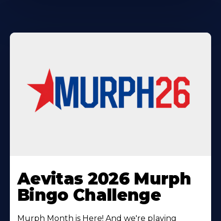
Learn
More
Aevitas 2026 Murph
About
Bingo Challenge
Murph Month is Here! And we're playing