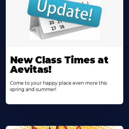
Learn
More
New Class Times at
About
Aevitas!
Come to your happy place even more this
spring and summer!