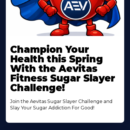
Learn
More
Champion Your
About
Health this Spring
With the Aevitas
Fitness Sugar Slayer
Challenge!
Join the Aevitas Sugar Slayer Challenge and
Slay Your Sugar Addiction For Good!