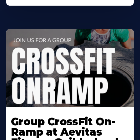
Learn
More
Group CrossFit On-
About
Ramp at Aevitas