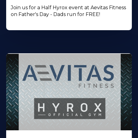
Join us for a Half Hyrox event at Aevitas Fitness
on Father's Day - Dads run for FREE!
Learn