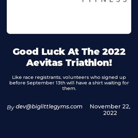
Good Luck At The 2022
Aevitas Triathlon!
Like race registrants, volunteers who signed up
before September 13th will have a shirt waiting for
them.
dev@biglittlegyms.com
November 22,
By
2022