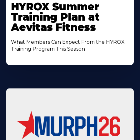
More
HYROX Summer
About
Training Plan at
Aevitas Fitness
What Members Can Expect From the HYROX
Training Program This Season