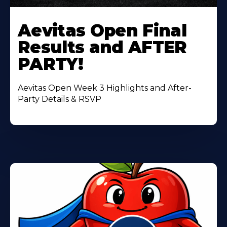
Learn
More
Aevitas Open Final
About
Results and AFTER
PARTY!
Aevitas Open Week 3 Highlights and After-
Party Details & RSVP