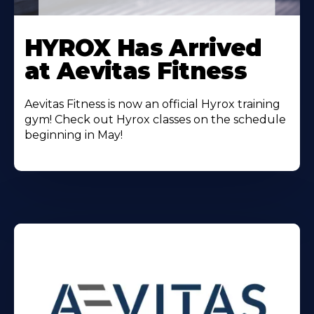
Learn
More
HYROX Has Arrived
About
at Aevitas Fitness
Aevitas Fitness is now an official Hyrox training
gym! Check out Hyrox classes on the schedule
beginning in May!