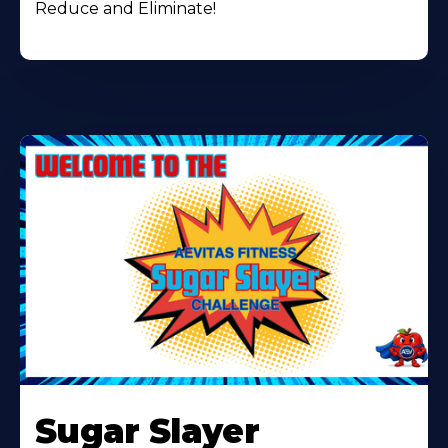
Reduce and Eliminate!
Learn
More
Sugar Slayer
About