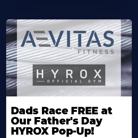
Learn
More
Dads Race FREE at
About
Our Father's Day
HYROX Pop-Up!