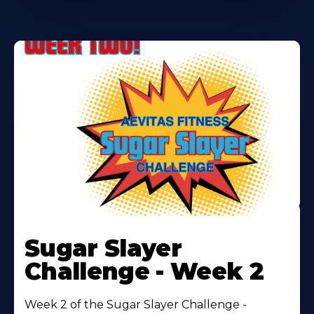
Learn
More
Sugar Slayer
About
Challenge - Week 2
Week 2 of the Sugar Slayer Challenge -