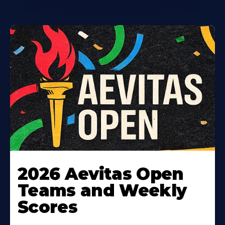
Learn
More
2026 Aevitas Open
About
Teams and Weekly
Scores