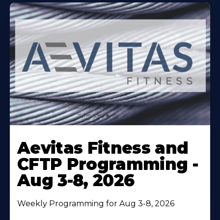
Learn
More
Aevitas Fitness and
About
CFTP Programming -
Aug 3-8, 2026
Weekly Programming for Aug 3-8, 2026