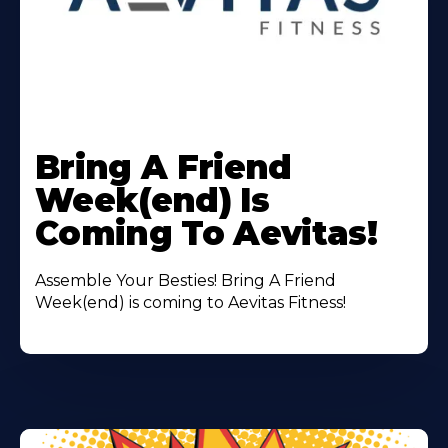
Learn
More
Bring A Friend
About
Week(end) Is
Coming To Aevitas!
Assemble Your Besties! Bring A Friend
Week(end) is coming to Aevitas Fitness!