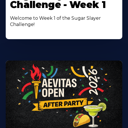
Challenge - Week 1
Welcome to Week 1 of the Sugar Slayer
Challenge!