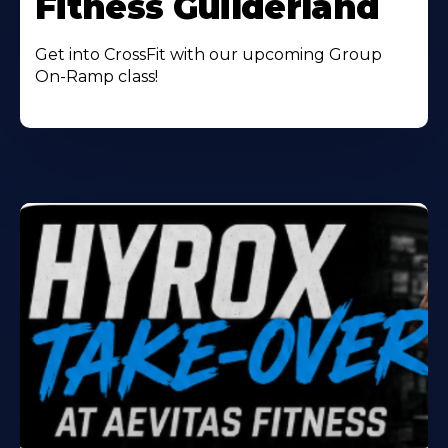
Fitness Guilderland
Get into CrossFit with our upcoming Group
On-Ramp class!