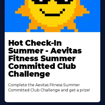
Learn
More
Hot Check-In
About
Summer - Aevitas
Fitness Summer
Committed Club
Challenge
Complete the Aevitas Fitness Summer
Committed Club Challenge and get a prize!