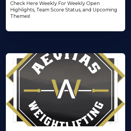
Check Here Weekly For Weekly Open
Highlights, Team Score Status, and Upcoming
Themes!
Learn