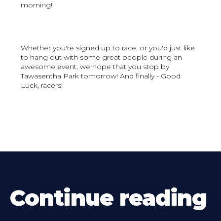
morning!
Whether you're signed up to race, or you'd just like
to hang out with some great people during an
awesome event, we hope that you stop by
Tawasentha Park tomorrow! And finally - Good
Luck, racers!
Continue reading