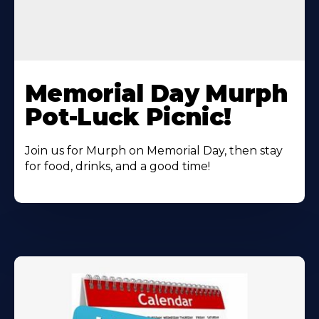
Learn
More
Memorial Day Murph
About
Pot-Luck Picnic!
Join us for Murph on Memorial Day, then stay
for food, drinks, and a good time!