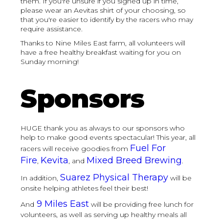
them. If you're unsure if you signed up in time,
please wear an Aevitas shirt of your choosing, so
that you're easier to identify by the racers who may
require assistance.
Thanks to Nine Miles East farm, all volunteers will
have a free healthy breakfast waiting for you on
Sunday morning!
Sponsors
HUGE thank you as always to our sponsors who
help to make good events spectacular! This year, all
Fuel For
racers will receive goodies from
Fire
Kevita
Mixed Breed Brewing
,
, and
.
Suarez Physical Therapy
In addition,
will be
onsite helping athletes feel their best!
9 Miles East
And
will be providing free lunch for
volunteers, as well as serving up healthy meals all