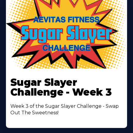
Learn
More
Sugar Slayer
About
Challenge - Week 3
Week 3 of the Sugar Slayer Challenge - Swap
Out The Sweetness!