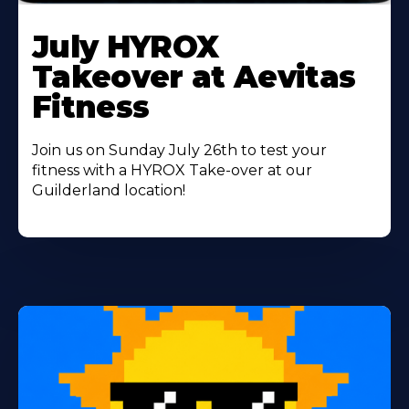
Learn
More
July HYROX
About
Takeover at Aevitas
Fitness
Join us on Sunday July 26th to test your
fitness with a HYROX Take-over at our
Guilderland location!