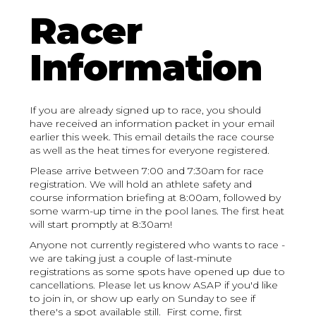
Racer
Information
If you are already signed up to race, you should
have received an information packet in your email
earlier this week. This email details the race course
as well as the heat times for everyone registered.
Please arrive between 7:00 and 7:30am for race
registration. We will hold an athlete safety and
course information briefing at 8:00am, followed by
some warm-up time in the pool lanes. The first heat
will start promptly at 8:30am!
Anyone not currently registered who wants to race -
we are taking just a couple of last-minute
registrations as some spots have opened up due to
cancellations. Please let us know ASAP if you'd like
to join in, or show up early on Sunday to see if
there's a spot available still. First come, first