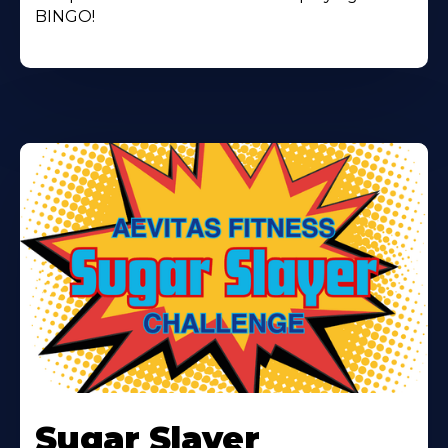
BINGO!
Learn
More
Sugar Slayer