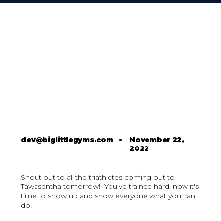
dev@biglittlegyms.com
•
November 22,
2022
Shout out to all the triathletes coming out to
Tawasentha tomorrow! You've trained hard, now it's
time to show up and show everyone what you can
do!