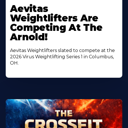
More
Aevitas
About
Weightlifters Are
Competing At The
Arnold!
Aevitas Weightlifters slated to compete at the
2026 Virus Weightlifting Series 1 in Columbus,
OH.