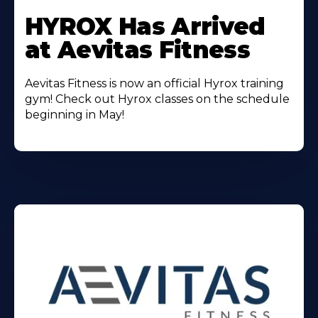
Learn
More
HYROX Has Arrived
About
at Aevitas Fitness
Aevitas Fitness is now an official Hyrox training
gym! Check out Hyrox classes on the schedule
beginning in May!