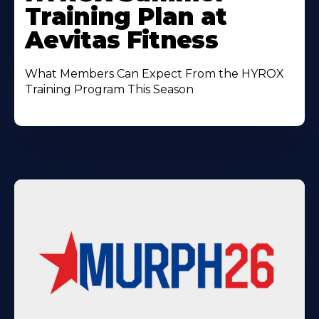
About
Training Plan at
Aevitas Fitness
What Members Can Expect From the HYROX
Training Program This Season