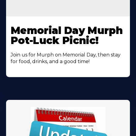
Learn
More
Memorial Day Murph
About
Pot-Luck Picnic!
Join us for Murph on Memorial Day, then stay
for food, drinks, and a good time!