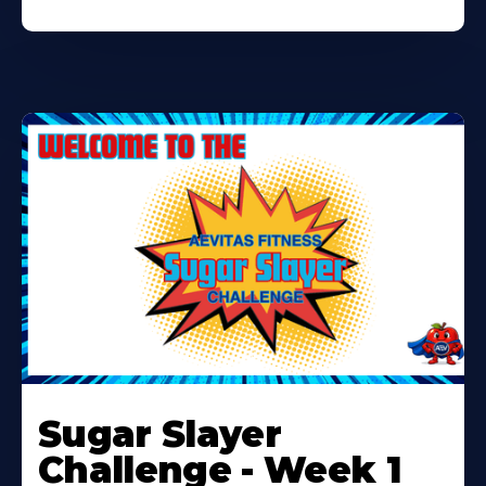
Learn
More
Sugar Slayer
About
Challenge - Week 1