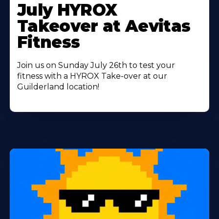
More
July HYROX
About
Takeover at Aevitas
Fitness
Join us on Sunday July 26th to test your
fitness with a HYROX Take-over at our
Guilderland location!