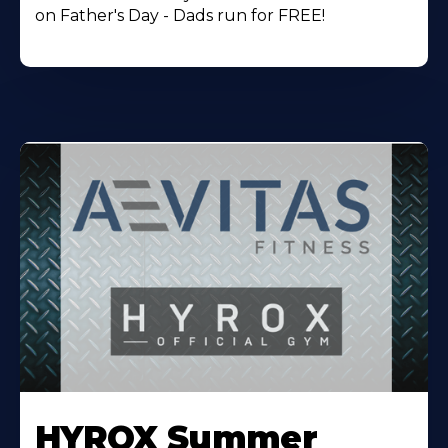
on Father's Day - Dads run for FREE!
Learn
More
HYROX Summer