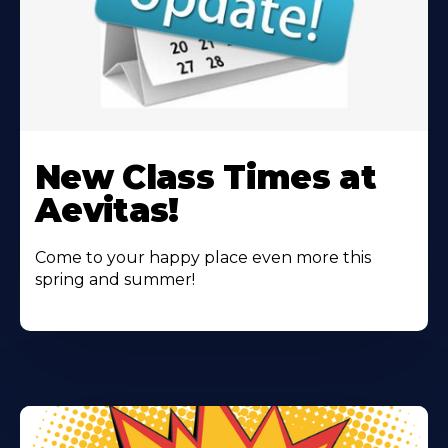
Learn
More
New Class Times at
About
Aevitas!
Come to your happy place even more this
spring and summer!