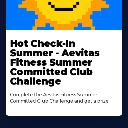
Learn
More
Hot Check-In
About
Summer - Aevitas
Fitness Summer
Committed Club
Challenge
Complete the Aevitas Fitness Summer
Committed Club Challenge and get a prize!