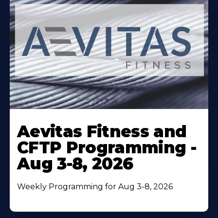
Learn
More
Aevitas Fitness and
About
CFTP Programming -
Aug 3-8, 2026
Weekly Programming for Aug 3-8, 2026