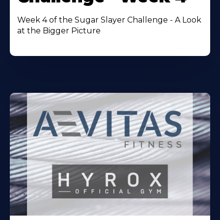
Week 4 of the Sugar Slayer Challenge - A Look
at the Bigger Picture