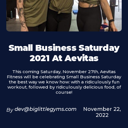
Small Business Saturday
2021 At Aevitas
This coming Saturday, November 27th, Aevitas
Fitness will be celebrating Small Business Saturday
the best way we know how: with a ridiculously fun
workout, followed by ridiculously delicious food, of
course!
dev@biglittlegyms.com
November 22,
By
2022