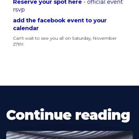
Reserve your spot here
- official event
rsvp
add the facebook event to your
calendar
Can't wait to see you all on Saturday, November
27th!
Continue reading