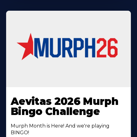
Learn
More
Aevitas 2026 Murph
About
Bingo Challenge
Murph Month is Here! And we're playing
BINGO!