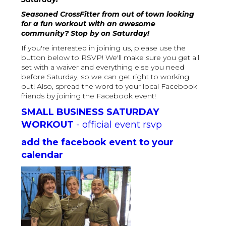
Seasoned CrossFitter from out of town looking
for a fun workout with an awesome
community? Stop by on Saturday!
If you're interested in joining us, please use the
button below to RSVP! We'll make sure you get all
set with a waiver and everything else you need
before Saturday, so we can get right to working
out! Also, spread the word to your local Facebook
friends by joining the Facebook event!
SMALL BUSINESS SATURDAY
WORKOUT
- official event rsvp
add the facebook event to your
calendar