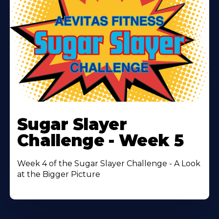
Learn
More
Sugar Slayer
About
Challenge - Week 5
Week 4 of the Sugar Slayer Challenge - A Look
at the Bigger Picture