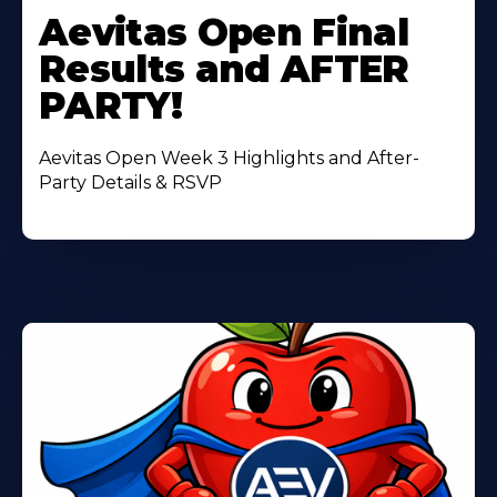
More
Aevitas Open Final
About
Results and AFTER
PARTY!
Aevitas Open Week 3 Highlights and After-
Party Details & RSVP