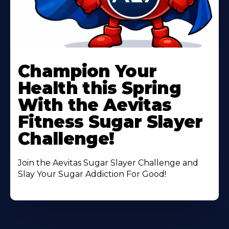
Learn
More
Champion Your
About
Health this Spring
With the Aevitas
Fitness Sugar Slayer
Challenge!
Join the Aevitas Sugar Slayer Challenge and
Slay Your Sugar Addiction For Good!