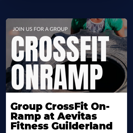
Learn
More
Group CrossFit On-
About
Ramp at Aevitas
Fitness Guilderland