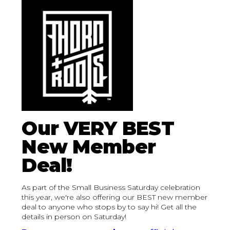
Our VERY BEST
New Member
Deal!
As part of the Small Business Saturday celebration
this year, we're also offering our BEST new member
deal to anyone who stops by to say hi! Get all the
details in person on Saturday!