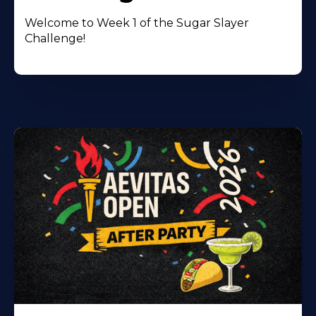
Welcome to Week 1 of the Sugar Slayer
Challenge!
Learn