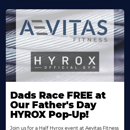
Learn
More
Dads Race FREE at
About
Our Father's Day
HYROX Pop-Up!
Join us for a Half Hyrox event at Aevitas Fitness