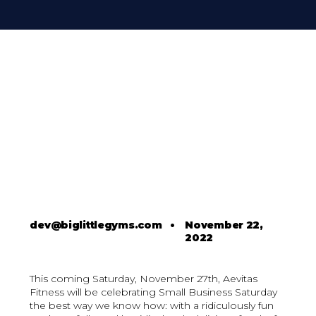
dev@biglittlegyms.com
•
November 22,
2022
This coming Saturday, November 27th, Aevitas
Fitness will be celebrating Small Business Saturday
the best way we know how: with a ridiculously fun