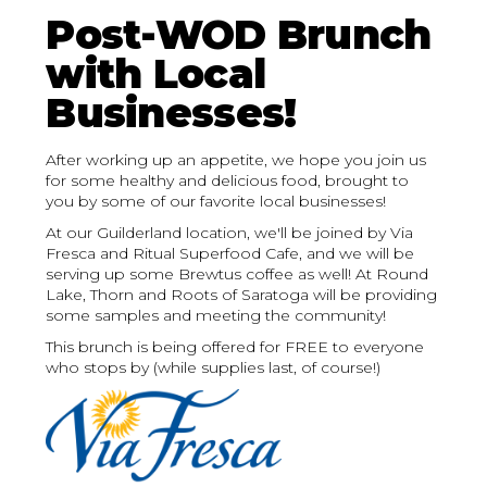
Post-WOD Brunch
with Local
Businesses!
After working up an appetite, we hope you join us
for some healthy and delicious food, brought to
you by some of our favorite local businesses!
At our Guilderland location, we'll be joined by Via
Fresca and Ritual Superfood Cafe, and we will be
serving up some Brewtus coffee as well! At Round
Lake, Thorn and Roots of Saratoga will be providing
some samples and meeting the community!
This brunch is being offered for FREE to everyone
who stops by (while supplies last, of course!)