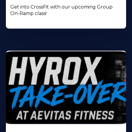
Get into CrossFit with our upcoming Group
On-Ramp class!
Learn