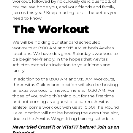
workout, followed by ridiculously delicious food, of
course! We hope you, and your friends and family,
join us this year! Keep reading for all the details you
need to know
The Workout
We will be holding our standard scheduled
workouts at 8:00 AM and 9:15 AM at both Aevitas
locations. We have designed Saturday's workout to
be beginner-friendly, in the hopes that Aevitas
Athletes extend an invitation to your friends and
family!
In addition to the 8:00 AM and 9:15 AM Workouts,
the Aevitas Guilderland location will also be hosting
an extra workout for newcomers at 10:30 AM. For
those of you trying this thing out for the first time
and not coming as a guest of a current Aevitas
athlete, come work out with us at 10:30! The Round
Lake location will not be hosting the extra time slot,
due to the Aevitas Weightlifting training schedule.
Never tried CrossFit or ViTaFIT before? Join us on
Saturday!