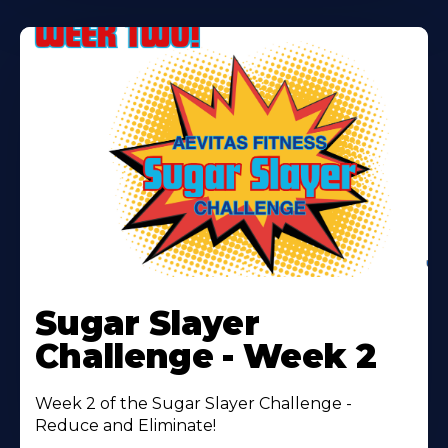
Learn
More
Sugar Slayer
About
Challenge - Week 2
Week 2 of the Sugar Slayer Challenge -
Reduce and Eliminate!