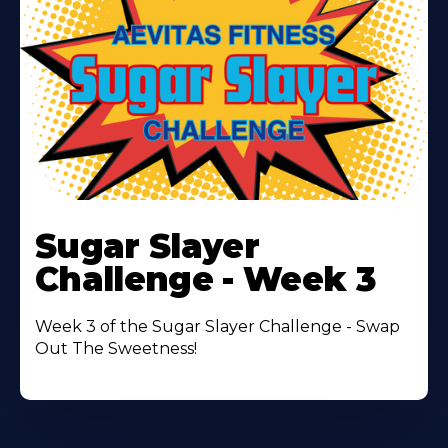
Learn
More
Sugar Slayer
About
Challenge - Week 3
Week 3 of the Sugar Slayer Challenge - Swap
Out The Sweetness!