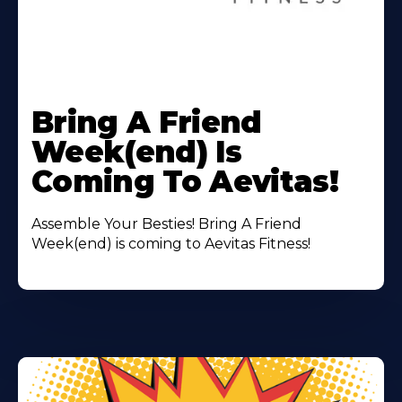
Learn
More
Bring A Friend
About
Week(end) Is
Coming To Aevitas!
Assemble Your Besties! Bring A Friend
Week(end) is coming to Aevitas Fitness!