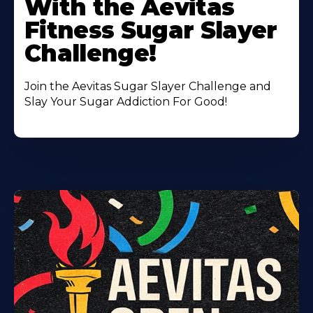
With the Aevitas
Fitness Sugar Slayer
Challenge!
Join the Aevitas Sugar Slayer Challenge and
Slay Your Sugar Addiction For Good!