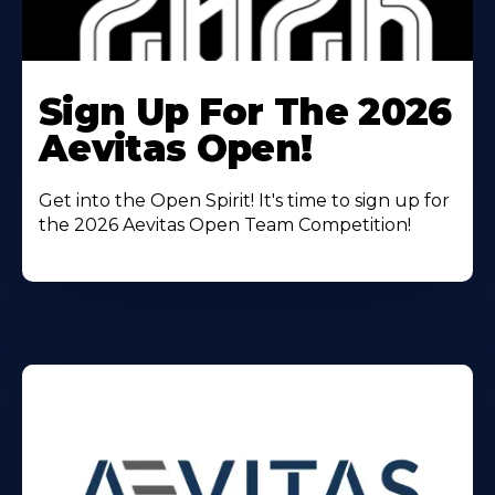
Learn
More
Sign Up For The 2026
About
Aevitas Open!
Get into the Open Spirit! It's time to sign up for
the 2026 Aevitas Open Team Competition!