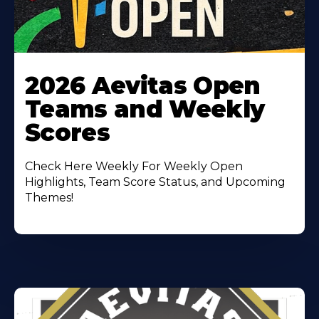
Learn
More
2026 Aevitas Open
About
Teams and Weekly
Scores
Check Here Weekly For Weekly Open
Highlights, Team Score Status, and Upcoming
Themes!