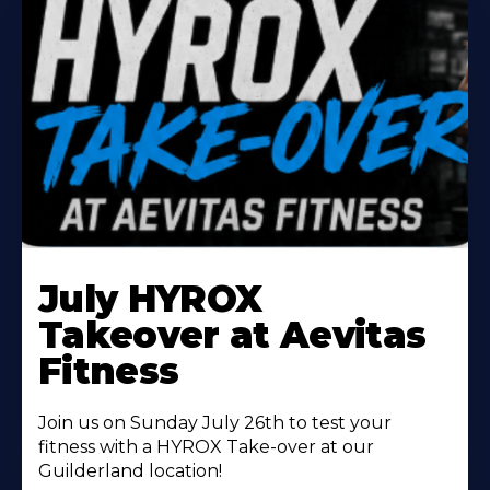
Learn
More
July HYROX
About
Takeover at Aevitas
Fitness
Join us on Sunday July 26th to test your
fitness with a HYROX Take-over at our
Guilderland location!