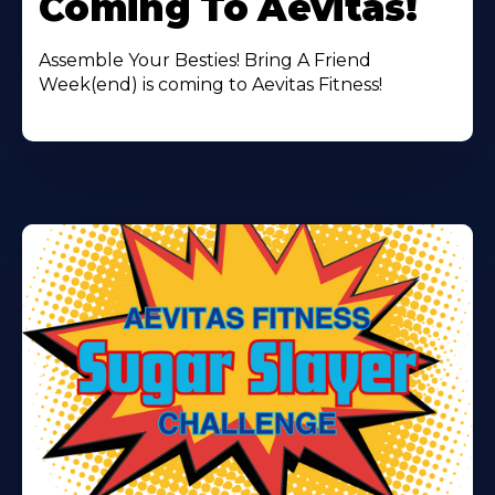
Coming To Aevitas!
Assemble Your Besties! Bring A Friend
Week(end) is coming to Aevitas Fitness!