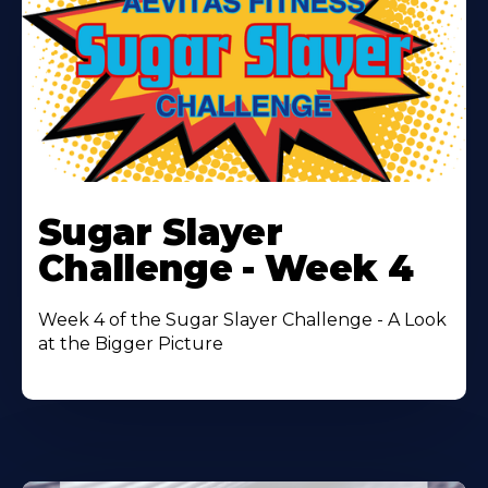
Learn
More
Sugar Slayer
About
Challenge - Week 4
Week 4 of the Sugar Slayer Challenge - A Look
at the Bigger Picture