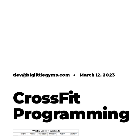
dev@biglittlegyms.com
•
March 12, 2023
CrossFit
Programming