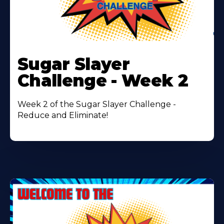
Learn
More
Sugar Slayer
About
Challenge - Week 2
Week 2 of the Sugar Slayer Challenge -
Reduce and Eliminate!