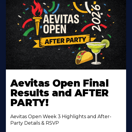
Learn
More
Aevitas Open Final
About
Results and AFTER
PARTY!
Aevitas Open Week 3 Highlights and After-
Party Details & RSVP