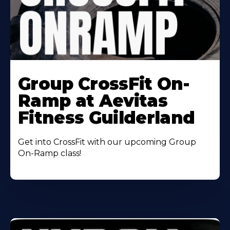
Learn
More
Group CrossFit On-
About
Ramp at Aevitas
Fitness Guilderland
Get into CrossFit with our upcoming Group
On-Ramp class!