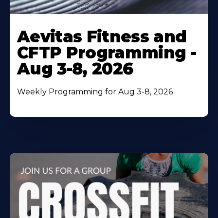
Learn
More
Aevitas Fitness and
About
CFTP Programming -
Aug 3-8, 2026
Weekly Programming for Aug 3-8, 2026