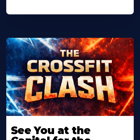
Learn
More
See You at the
About