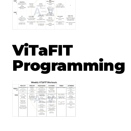
ViTaFIT
Programming