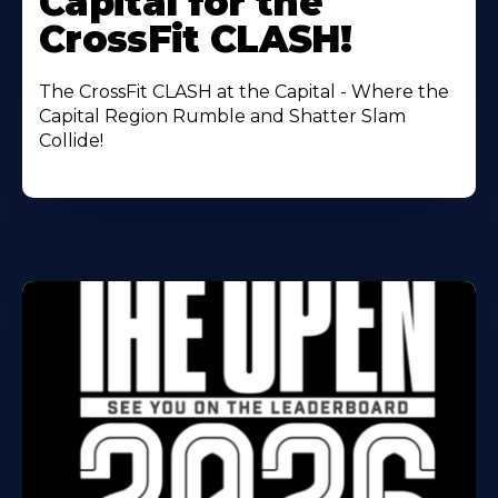
Capital for the
CrossFit CLASH!
The CrossFit CLASH at the Capital - Where the
Capital Region Rumble and Shatter Slam
Collide!