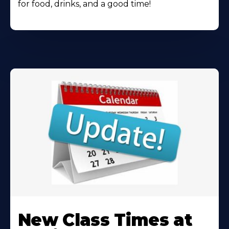
for food, drinks, and a good time!
Learn
More
New Class Times at
About