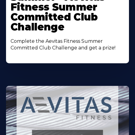
Fitness Summer
Committed Club
Challenge
Complete the Aevitas Fitness Summer
Committed Club Challenge and get a prize!