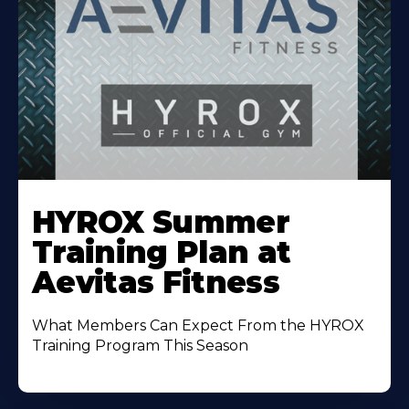
Learn
More
HYROX Summer
About
Training Plan at
Aevitas Fitness
What Members Can Expect From the HYROX
Training Program This Season