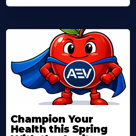
Learn
More
Champion Your
About
Health this Spring