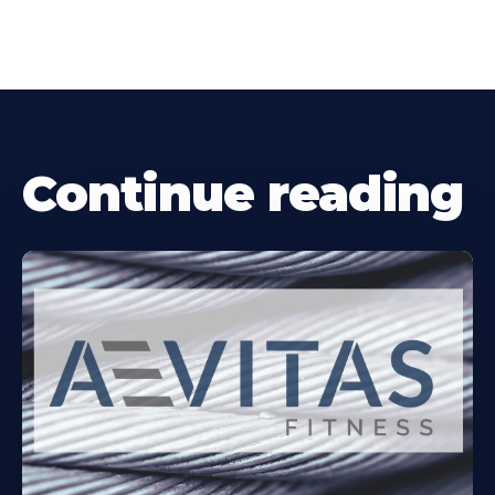
Continue reading