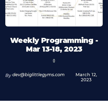
Weekly Programming -
Mar 13-18, 2023
{}
dev@biglittlegyms.com
March 12,
By
2023