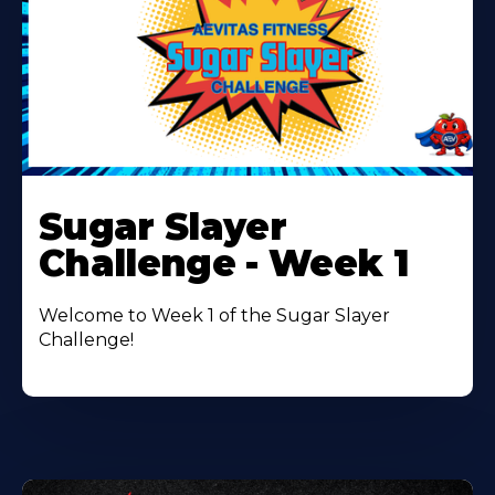
Learn
More
Sugar Slayer
About
Challenge - Week 1
Welcome to Week 1 of the Sugar Slayer
Challenge!