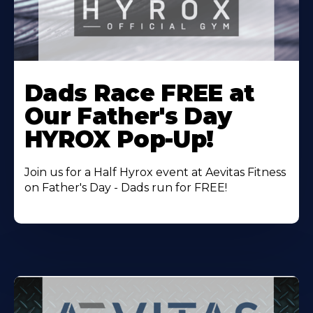
Learn
More
Dads Race FREE at
About
Our Father's Day
HYROX Pop-Up!
Join us for a Half Hyrox event at Aevitas Fitness
on Father's Day - Dads run for FREE!