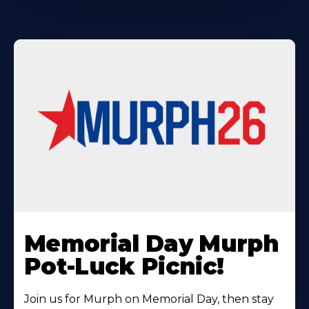
Learn
More
Memorial Day Murph
About
Pot-Luck Picnic!
Join us for Murph on Memorial Day, then stay