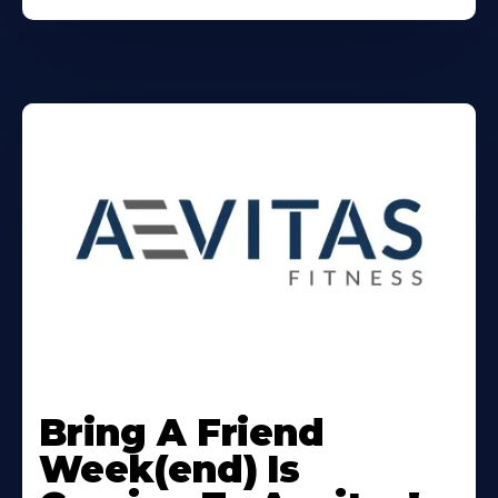
Learn
More
Bring A Friend
About
Week(end) Is