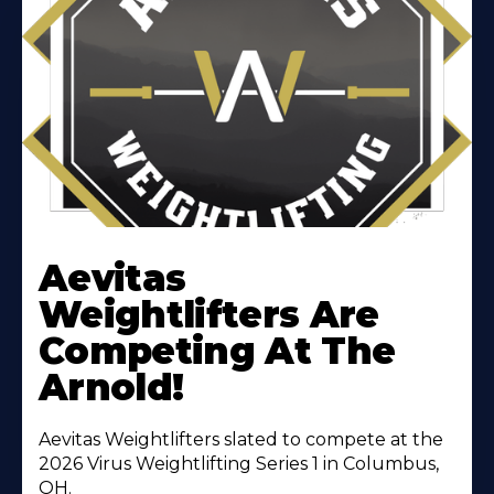
Learn
More
Aevitas
About
Weightlifters Are
Competing At The
Arnold!
Aevitas Weightlifters slated to compete at the
2026 Virus Weightlifting Series 1 in Columbus,
OH.