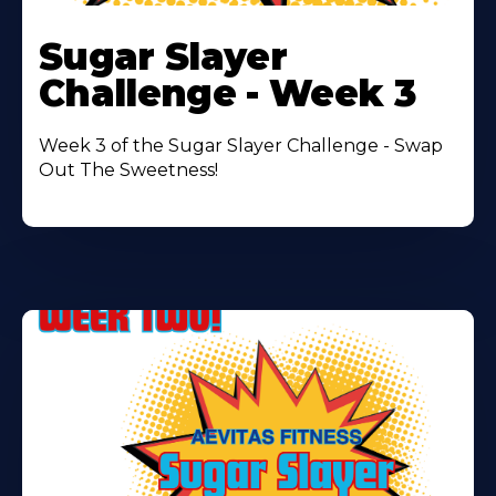
Learn
More
Sugar Slayer
About
Challenge - Week 3
Week 3 of the Sugar Slayer Challenge - Swap
Out The Sweetness!