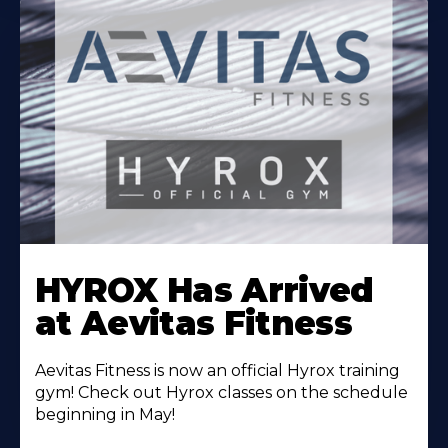
Learn
More
HYROX Has Arrived
About
at Aevitas Fitness
Aevitas Fitness is now an official Hyrox training
gym! Check out Hyrox classes on the schedule
beginning in May!