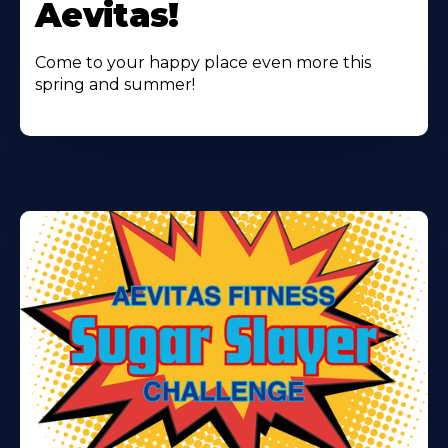
Aevitas!
Come to your happy place even more this
spring and summer!