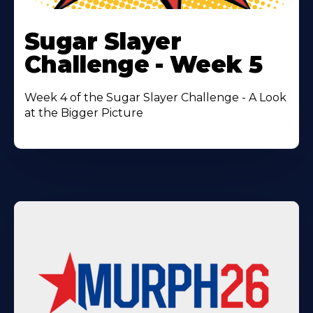
Learn
More
Sugar Slayer
About
Challenge - Week 5
Week 4 of the Sugar Slayer Challenge - A Look
at the Bigger Picture