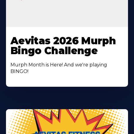
Learn
More
Aevitas 2026 Murph
About
Bingo Challenge
Murph Month is Here! And we're playing
BINGO!