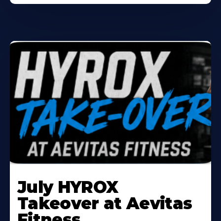
Learn
More
July HYROX
About
Takeover at Aevitas
Fitness