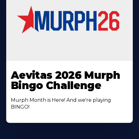
Learn
More
Aevitas 2026 Murph
About
Bingo Challenge
Murph Month is Here! And we're playing
BINGO!