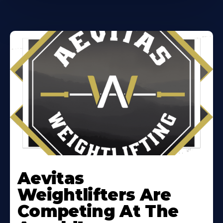
Learn
More
Aevitas
About
Weightlifters Are
Competing At The