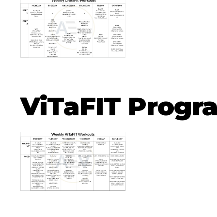
ViTaFIT Prog