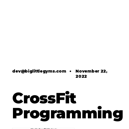
dev@biglittlegyms.com
•
November 22,
2022
CrossFit
Programming