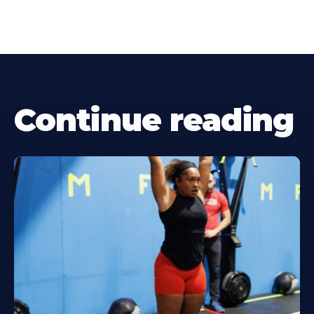
Continue reading