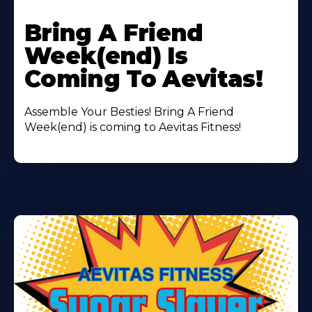
Learn
More
Bring A Friend
About
Week(end) Is
Coming To Aevitas!
Assemble Your Besties! Bring A Friend
Week(end) is coming to Aevitas Fitness!