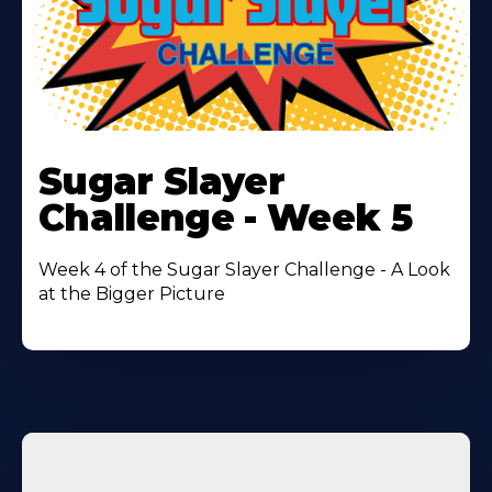
Learn
More
Sugar Slayer
About
Challenge - Week 5
Week 4 of the Sugar Slayer Challenge - A Look
at the Bigger Picture