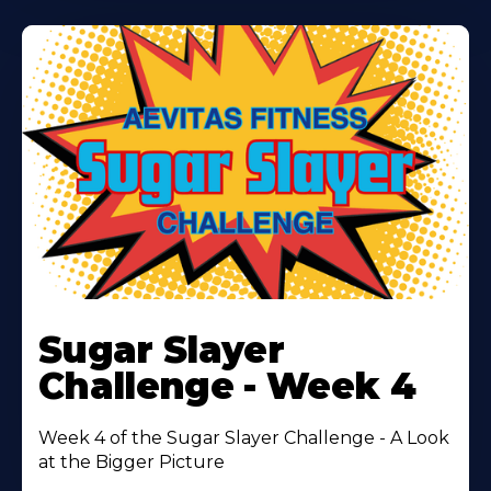
Learn
More
Sugar Slayer
About
Challenge - Week 4
Week 4 of the Sugar Slayer Challenge - A Look
at the Bigger Picture