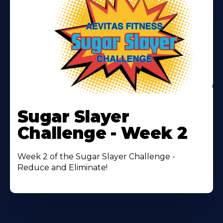
Learn
More
Sugar Slayer
About
Challenge - Week 2
Week 2 of the Sugar Slayer Challenge -
Reduce and Eliminate!