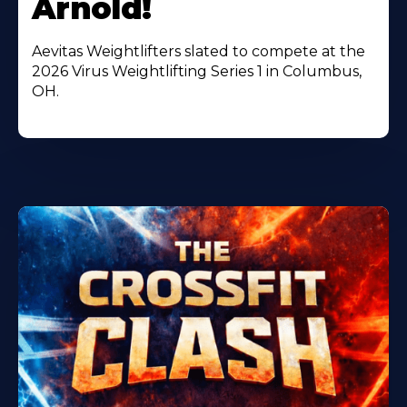
Arnold!
Aevitas Weightlifters slated to compete at the
2026 Virus Weightlifting Series 1 in Columbus,
OH.