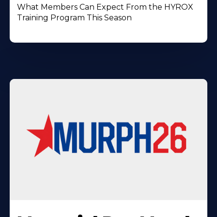
What Members Can Expect From the HYROX
Training Program This Season
Learn
More