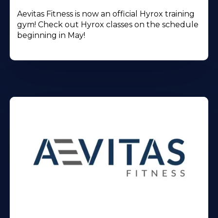
Aevitas Fitness is now an official Hyrox training
gym! Check out Hyrox classes on the schedule
beginning in May!