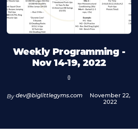
Weekly Programming -
Nov 14-19, 2022
{}
dev@biglittlegyms.com
November 22,
By
2022