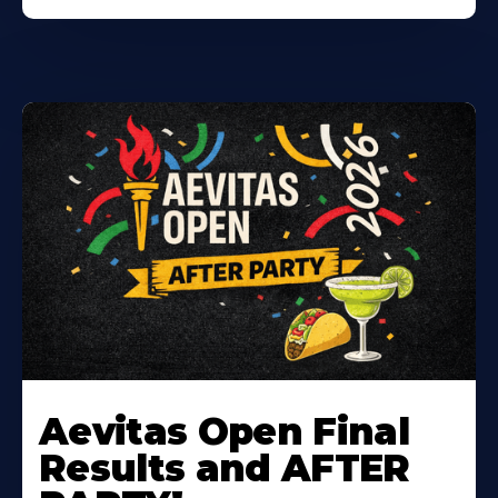
Learn
More
Aevitas Open Final
About
Results and AFTER