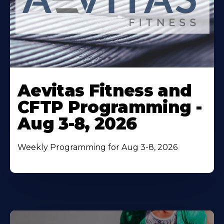
Learn
More
Aevitas Fitness and
About
CFTP Programming -
Aug 3-8, 2026
Weekly Programming for Aug 3-8, 2026