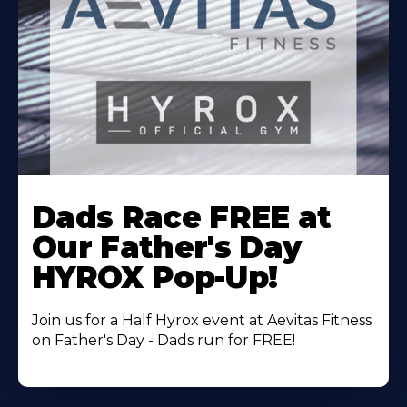
Learn
More
Dads Race FREE at
About
Our Father's Day
HYROX Pop-Up!
Join us for a Half Hyrox event at Aevitas Fitness
on Father's Day - Dads run for FREE!