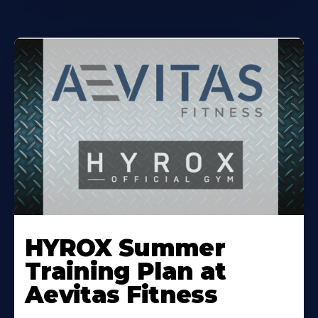
Learn
More
HYROX Summer
About
Training Plan at
Aevitas Fitness