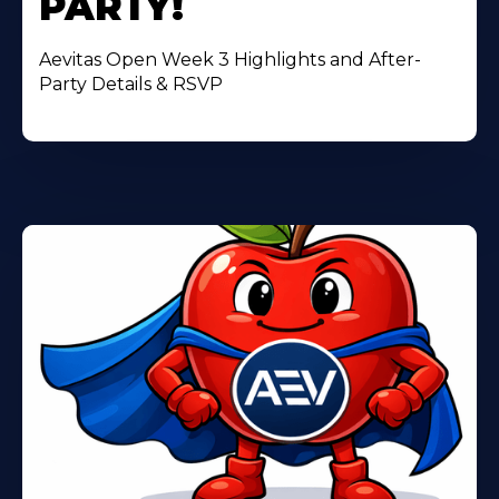
PARTY!
Aevitas Open Week 3 Highlights and After-
Party Details & RSVP