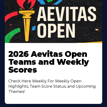
Learn
More
2026 Aevitas Open
About
Teams and Weekly
Scores
Check Here Weekly For Weekly Open
Highlights, Team Score Status, and Upcoming
Themes!