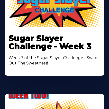
Learn
More
Sugar Slayer
About
Challenge - Week 3
Week 3 of the Sugar Slayer Challenge - Swap
Out The Sweetness!