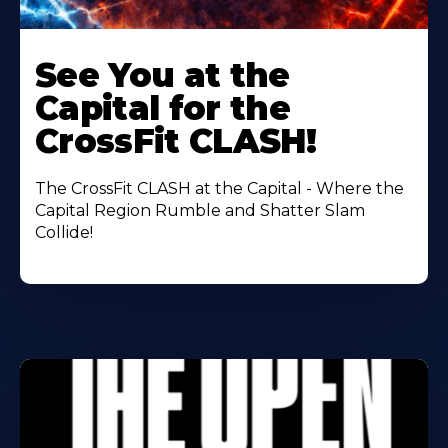
Learn
More
See You at the
About
Capital for the
CrossFit CLASH!
The CrossFit CLASH at the Capital - Where the
Capital Region Rumble and Shatter Slam
Collide!