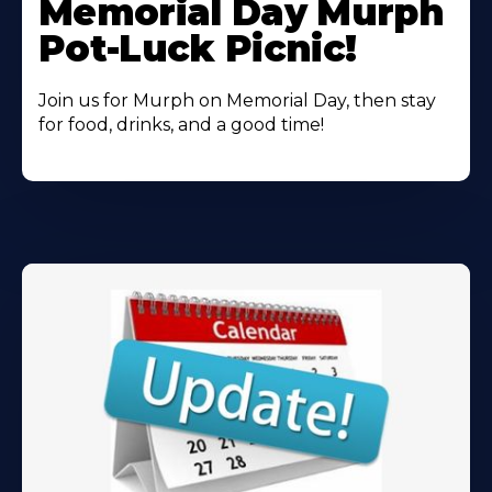
Memorial Day Murph
About
Pot-Luck Picnic!
Join us for Murph on Memorial Day, then stay
for food, drinks, and a good time!