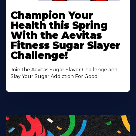
Learn
More
Champion Your
About
Health this Spring
With the Aevitas
Fitness Sugar Slayer
Challenge!
Join the Aevitas Sugar Slayer Challenge and
Slay Your Sugar Addiction For Good!