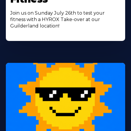
Join us on Sunday July 26th to test your
fitness with a HYROX Take-over at our
Guilderland location!