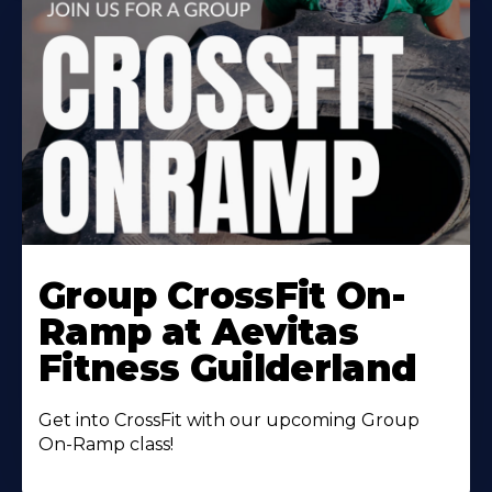
Learn
More
Group CrossFit On-
About
Ramp at Aevitas
Fitness Guilderland
Get into CrossFit with our upcoming Group
On-Ramp class!