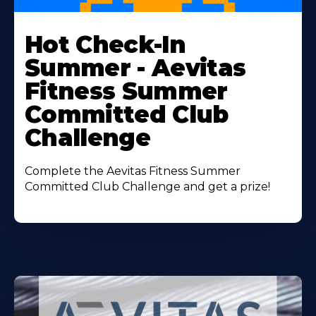
Learn
More
Hot Check-In
About
Summer - Aevitas
Fitness Summer
Committed Club
Challenge
Complete the Aevitas Fitness Summer
Committed Club Challenge and get a prize!