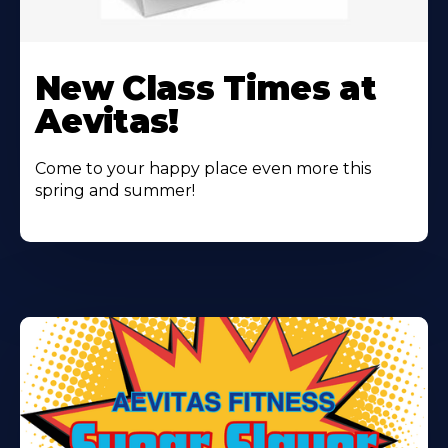
Learn
More
New Class Times at
About
Aevitas!
Come to your happy place even more this
spring and summer!