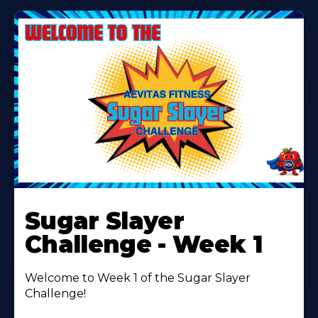
Learn
More
Sugar Slayer
About
Challenge - Week 1
Welcome to Week 1 of the Sugar Slayer
Challenge!