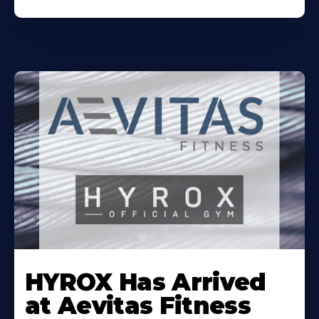
Learn
More
HYROX Has Arrived
About
at Aevitas Fitness