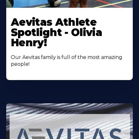
Learn
More
Aevitas Athlete
About
Spotlight - Olivia
Henry!
Our Aevitas family is full of the most amazing
people!