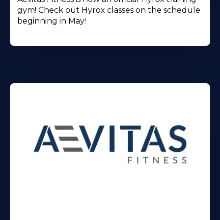
gym! Check out Hyrox classes on the schedule
beginning in May!
Learn