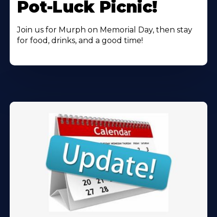
Pot-Luck Picnic!
Join us for Murph on Memorial Day, then stay
for food, drinks, and a good time!