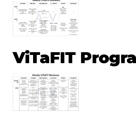
ViTaFIT Prog