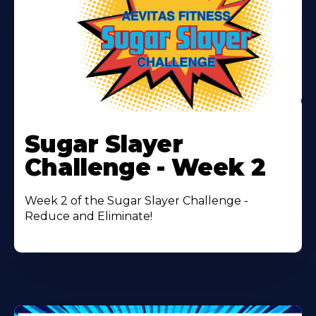
Learn
More
Sugar Slayer
About
Challenge - Week 2
Week 2 of the Sugar Slayer Challenge -
Reduce and Eliminate!