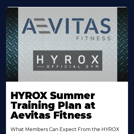
Learn
More
HYROX Summer
About
Training Plan at
Aevitas Fitness
What Members Can Expect From the HYROX