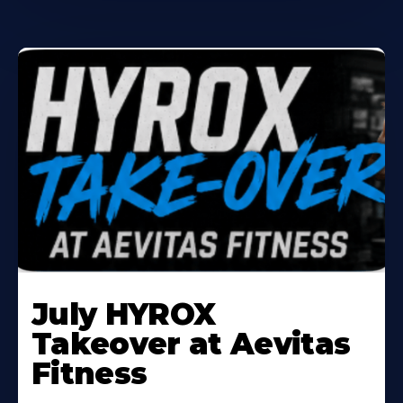
Learn
More
July HYROX
About
Takeover at Aevitas
Fitness