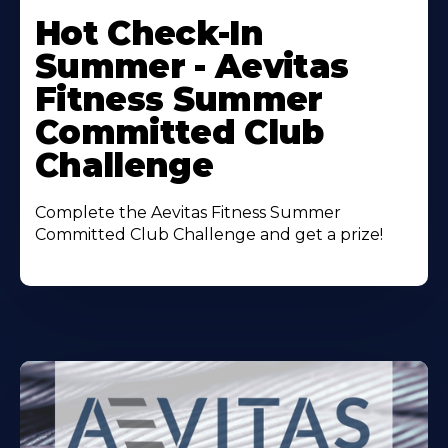
More
Hot Check-In
About
Summer - Aevitas
Fitness Summer
Committed Club
Challenge
Complete the Aevitas Fitness Summer
Committed Club Challenge and get a prize!