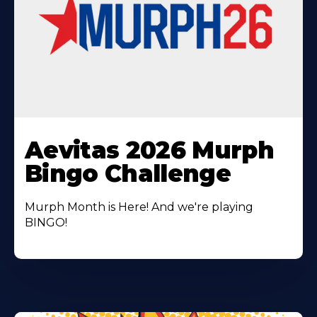
Learn
More
Aevitas 2026 Murph
About
Bingo Challenge
Murph Month is Here! And we're playing
BINGO!