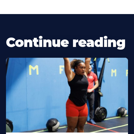
Continue reading