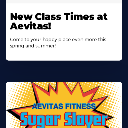
Learn
More
New Class Times at
About
Aevitas!
Come to your happy place even more this
spring and summer!