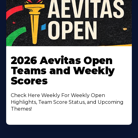
Learn
More
2026 Aevitas Open
About
Teams and Weekly
Scores
Check Here Weekly For Weekly Open
Highlights, Team Score Status, and Upcoming
Themes!