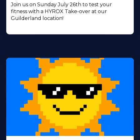
Join us on Sunday July 26th to test your
fitness with a HYROX Take-over at our
Guilderland location!
Learn