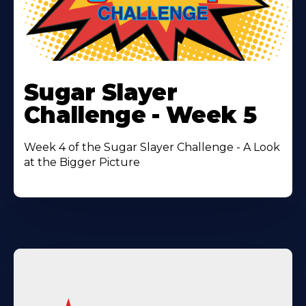
Learn
More
Sugar Slayer
About
Challenge - Week 5
Week 4 of the Sugar Slayer Challenge - A Look
at the Bigger Picture