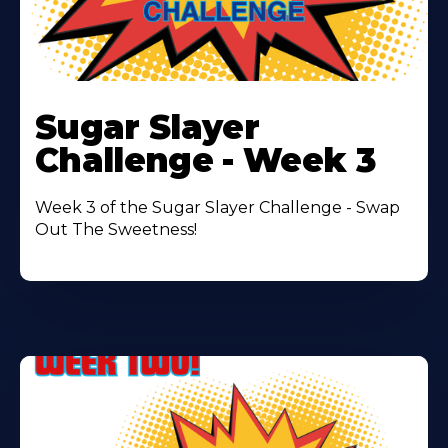
Learn
More
Sugar Slayer
About
Challenge - Week 3
Week 3 of the Sugar Slayer Challenge - Swap
Out The Sweetness!