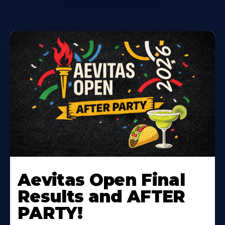
Learn
More
Aevitas Open Final
About
Results and AFTER
PARTY!