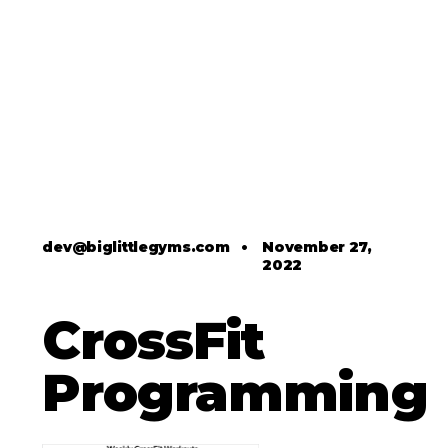
dev@biglittlegyms.com
•
November 27,
2022
CrossFit
Programming