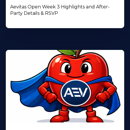
Aevitas Open Week 3 Highlights and After-
Party Details & RSVP
Learn