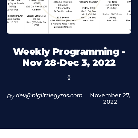
Weekly Programming -
Nov 28-Dec 3, 2022
{}
dev@biglittlegyms.com
November 27,
By
2022