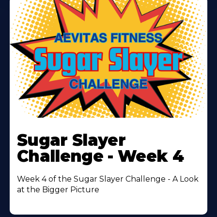
Learn
More
Sugar Slayer
About
Challenge - Week 4
Week 4 of the Sugar Slayer Challenge - A Look
at the Bigger Picture