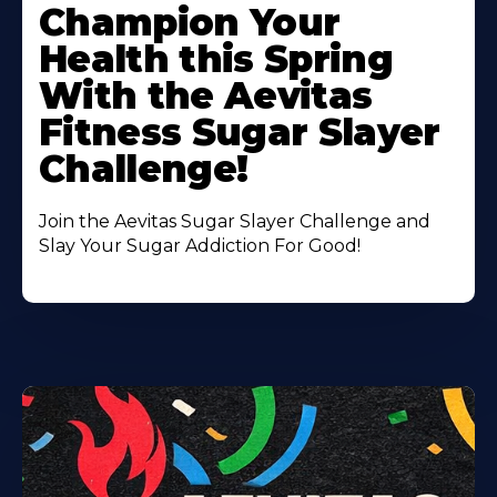
More
Champion Your
About
Health this Spring
With the Aevitas
Fitness Sugar Slayer
Challenge!
Join the Aevitas Sugar Slayer Challenge and
Slay Your Sugar Addiction For Good!