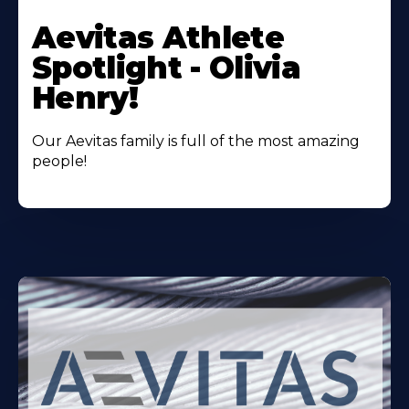
Learn
More
Aevitas Athlete
About
Spotlight - Olivia
Henry!
Our Aevitas family is full of the most amazing
people!