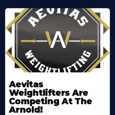
Learn
More
Aevitas
About
Weightlifters Are
Competing At The
Arnold!