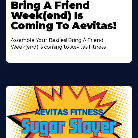
More
Bring A Friend
About
Week(end) Is
Coming To Aevitas!
Assemble Your Besties! Bring A Friend
Week(end) is coming to Aevitas Fitness!