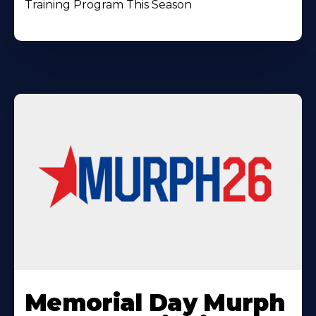
Training Program This Season
Learn
More
Memorial Day Murph
About