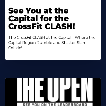
Learn
More
See You at the
About
Capital for the
CrossFit CLASH!
The CrossFit CLASH at the Capital - Where the
Capital Region Rumble and Shatter Slam
Collide!