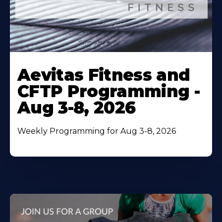
Learn
More
Aevitas Fitness and
About
CFTP Programming -
Aug 3-8, 2026
Weekly Programming for Aug 3-8, 2026