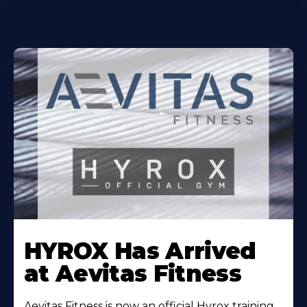
Learn
More
HYROX Has Arrived
About
at Aevitas Fitness
Aevitas Fitness is now an official Hyrox training