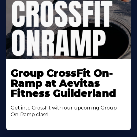
Learn
More
Group CrossFit On-
About
Ramp at Aevitas
Fitness Guilderland
Get into CrossFit with our upcoming Group
On-Ramp class!