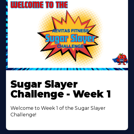
Learn
More
Sugar Slayer
About
Challenge - Week 1
Welcome to Week 1 of the Sugar Slayer
Challenge!