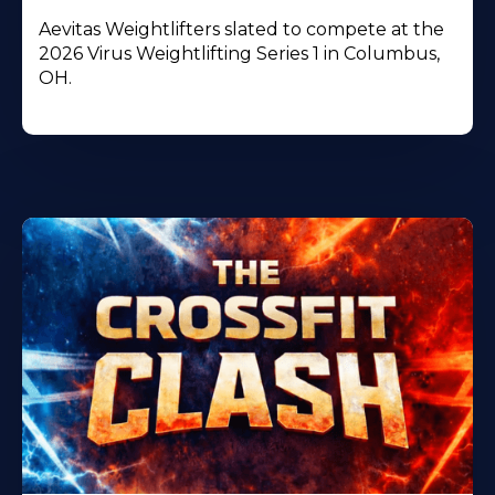
Aevitas Weightlifters slated to compete at the
2026 Virus Weightlifting Series 1 in Columbus,
OH.