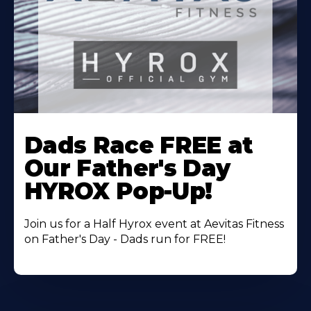
Learn
More
Dads Race FREE at
About
Our Father's Day
HYROX Pop-Up!
Join us for a Half Hyrox event at Aevitas Fitness
on Father's Day - Dads run for FREE!